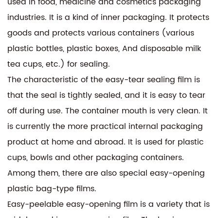
used in food, medicine and cosmetics packaging
industries. It is a kind of inner packaging. It protects
goods and protects various containers (various
plastic bottles, plastic boxes, And disposable milk
tea cups, etc.) for sealing.
The characteristic of the easy-tear sealing film is
that the seal is tightly sealed, and it is easy to tear
off during use. The container mouth is very clean. It
is currently the more practical internal packaging
product at home and abroad. It is used for plastic
cups, bowls and other packaging containers.
Among them, there are also special easy-opening
plastic bag-type films.
Easy-peelable easy-opening film is a variety that is