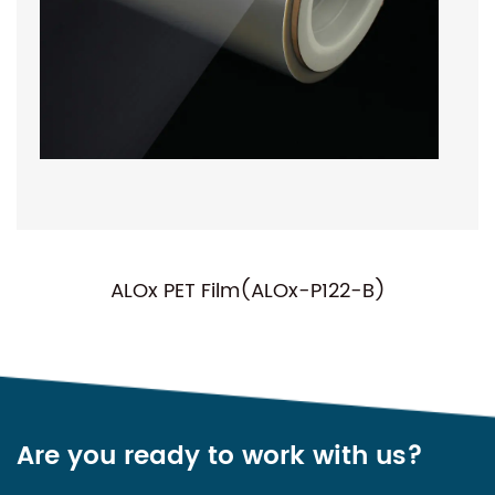
ALOx PET Film(ALOx-P122-B)
Are you ready to work with us?