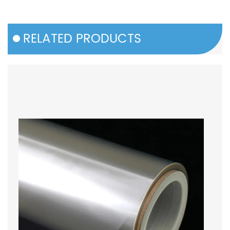
RELATED PRODUCTS