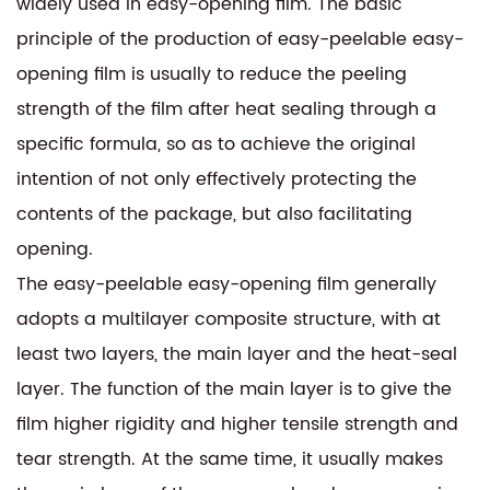
widely used in easy-opening film. The basic
principle of the production of easy-peelable easy-
opening film is usually to reduce the peeling
strength of the film after heat sealing through a
specific formula, so as to achieve the original
intention of not only effectively protecting the
contents of the package, but also facilitating
opening.
The easy-peelable easy-opening film generally
adopts a multilayer composite structure, with at
least two layers, the main layer and the heat-seal
layer. The function of the main layer is to give the
film higher rigidity and higher tensile strength and
tear strength. At the same time, it usually makes