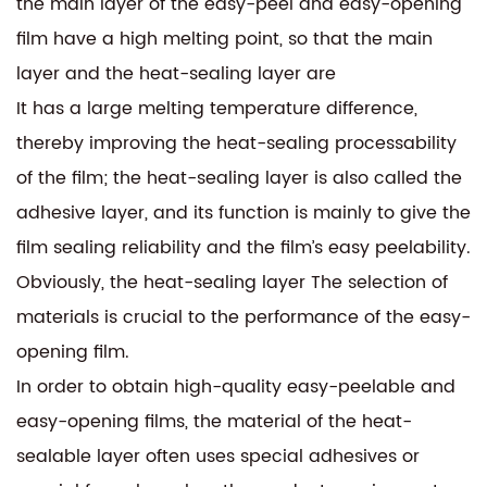
the main layer of the easy-peel and easy-opening
film have a high melting point, so that the main
layer and the heat-sealing layer are
It has a large melting temperature difference,
thereby improving the heat-sealing processability
of the film; the heat-sealing layer is also called the
adhesive layer, and its function is mainly to give the
film sealing reliability and the film’s easy peelability.
Obviously, the heat-sealing layer The selection of
materials is crucial to the performance of the easy-
opening film.
In order to obtain high-quality easy-peelable and
easy-opening films, the material of the heat-
sealable layer often uses special adhesives or