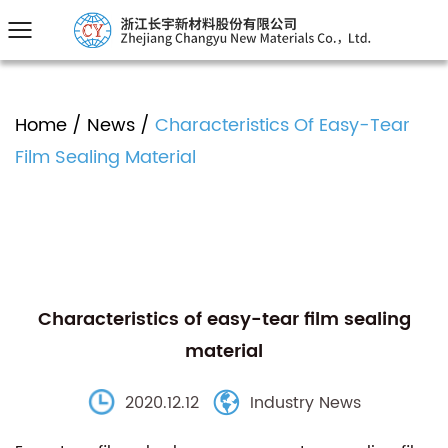
Home
/
News
/
Characteristics Of Easy-Tear
Film Sealing Material
Characteristics of easy-tear film sealing
material
2020.12.12
Industry News