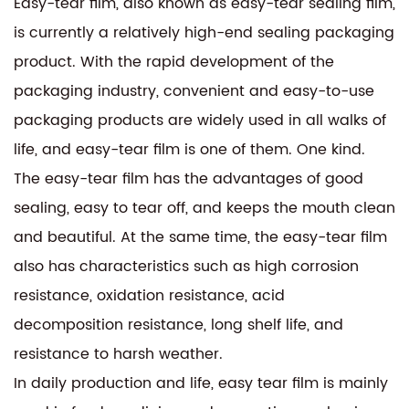
Easy-tear film, also known as easy-tear sealing film,
is currently a relatively high-end sealing packaging
product. With the rapid development of the
packaging industry, convenient and easy-to-use
packaging products are widely used in all walks of
life, and easy-tear film is one of them. One kind.
The easy-tear film has the advantages of good
sealing, easy to tear off, and keeps the mouth clean
and beautiful. At the same time, the easy-tear film
also has characteristics such as high corrosion
resistance, oxidation resistance, acid
decomposition resistance, long shelf life, and
resistance to harsh weather.
In daily production and life, easy tear film is mainly