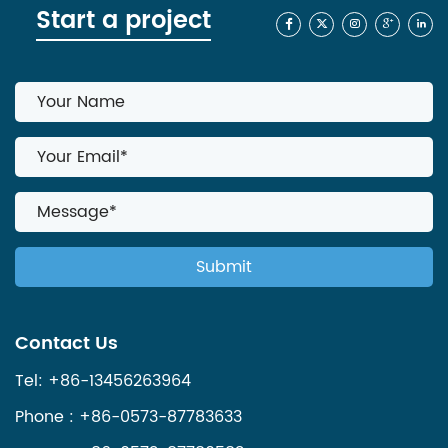
Start a project
Contact Us
Tel: +86-13456263964
Phone : +86-0573-87783633