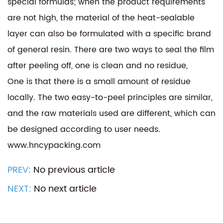
special formulas; when the product requirements
are not high, the material of the heat-sealable
layer can also be formulated with a specific brand
of general resin. There are two ways to seal the film
after peeling off, one is clean and no residue,
One is that there is a small amount of residue
locally. The two easy-to-peel principles are similar,
and the raw materials used are different, which can
be designed according to user needs.
www.hncypacking.com
PREV:
No previous article
NEXT:
No next article