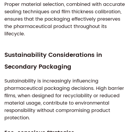
Proper material selection, combined with accurate
sealing techniques and film thickness calibration,
ensures that the packaging effectively preserves
the pharmaceutical product throughout its
lifecycle.
Sustainability Considerations in
Secondary Packaging
Sustainability is increasingly influencing
pharmaceutical packaging decisions. High barrier
films, when designed for recyclability or reduced
material usage, contribute to environmental
responsibility without compromising product
protection.