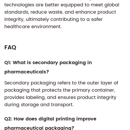
technologies are better equipped to meet global
standards, reduce waste, and enhance product
integrity, ultimately contributing to a safer
healthcare environment.
FAQ
Q1: What is secondary packaging in
pharmaceuticals?
Secondary packaging refers to the outer layer of
packaging that protects the primary container,
provides labeling, and ensures product integrity
during storage and transport.
Q2: How does digital printing improve
pharmaceutical packaging?