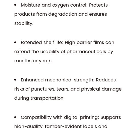
Moisture and oxygen control: Protects
products from degradation and ensures
stability.
Extended shelf life: High barrier films can
extend the usability of pharmaceuticals by
months or years.
Enhanced mechanical strength: Reduces
risks of punctures, tears, and physical damage
during transportation.
Compatibility with digital printing: Supports
high-quality, tamper-evident labels and