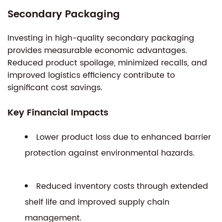
Secondary Packaging
Investing in high-quality secondary packaging
provides measurable economic advantages.
Reduced product spoilage, minimized recalls, and
improved logistics efficiency contribute to
significant cost savings.
Key Financial Impacts
Lower product loss due to enhanced barrier
protection against environmental hazards.
Reduced inventory costs through extended
shelf life and improved supply chain
management.