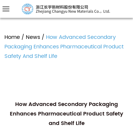
Home
/
News
/
How Advanced Secondary
Packaging Enhances Pharmaceutical Product
Safety And Shelf Life
How Advanced Secondary Packaging
Enhances Pharmaceutical Product Safety
and Shelf Life