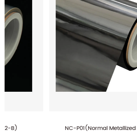
NC-P01(Normal Metallized PET Film)