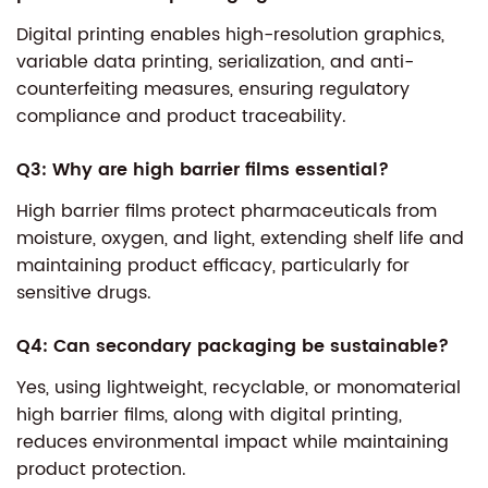
Digital printing enables high-resolution graphics,
variable data printing, serialization, and anti-
counterfeiting measures, ensuring regulatory
compliance and product traceability.
Q3: Why are high barrier films essential?
High barrier films protect pharmaceuticals from
moisture, oxygen, and light, extending shelf life and
maintaining product efficacy, particularly for
sensitive drugs.
Q4: Can secondary packaging be sustainable?
Yes, using lightweight, recyclable, or monomaterial
high barrier films, along with digital printing,
reduces environmental impact while maintaining
product protection.