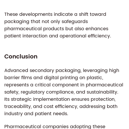
These developments indicate a shift toward
packaging that not only safeguards
pharmaceutical products but also enhances
patient interaction and operational efficiency.
Conclusion
Advanced secondary packaging, leveraging high
barrier films and digital printing on plastic,
represents a critical component in pharmaceutical
safety, regulatory compliance, and sustainability.
Its strategic implementation ensures protection,
traceability, and cost efficiency, addressing both
industry and patient needs.
Pharmaceutical companies adopting these