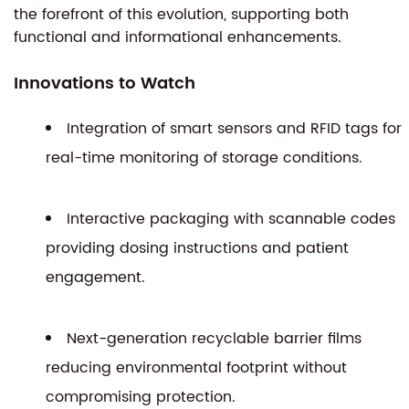
the forefront of this evolution, supporting both
functional and informational enhancements.
Innovations to Watch
Integration of smart sensors and RFID tags for
real-time monitoring of storage conditions.
Interactive packaging with scannable codes
providing dosing instructions and patient
engagement.
Next-generation recyclable barrier films
reducing environmental footprint without
compromising protection.