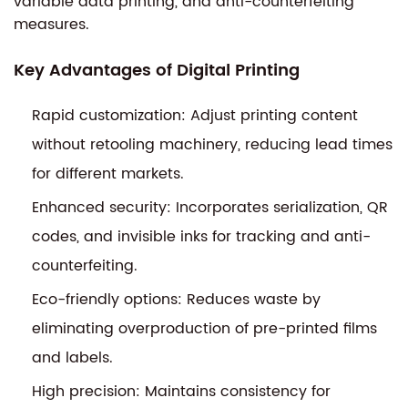
variable data printing, and anti-counterfeiting
measures.
Key Advantages of Digital Printing
Rapid customization: Adjust printing content
without retooling machinery, reducing lead times
for different markets.
Enhanced security: Incorporates serialization, QR
codes, and invisible inks for tracking and anti-
counterfeiting.
Eco-friendly options: Reduces waste by
eliminating overproduction of pre-printed films
and labels.
High precision: Maintains consistency for