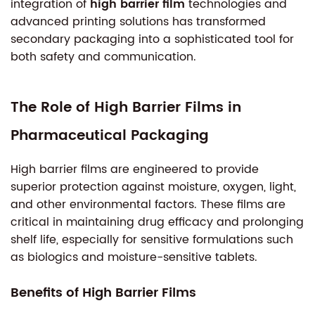
integration of
high barrier film
technologies and
advanced printing solutions has transformed
secondary packaging into a sophisticated tool for
both safety and communication.
The Role of High Barrier Films in
Pharmaceutical Packaging
High barrier films are engineered to provide
superior protection against moisture, oxygen, light,
and other environmental factors. These films are
critical in maintaining drug efficacy and prolonging
shelf life, especially for sensitive formulations such
as biologics and moisture-sensitive tablets.
Benefits of High Barrier Films