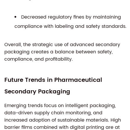
Decreased regulatory fines by maintaining
compliance with labeling and safety standards.
Overall, the strategic use of advanced secondary
packaging creates a balance between safety,
compliance, and profitability.
Future Trends in Pharmaceutical
Secondary Packaging
Emerging trends focus on intelligent packaging,
data-driven supply chain monitoring, and
increased adoption of sustainable materials. High
barrier films combined with digital printing are at