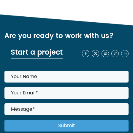
Are you ready to work with us?
Start a project