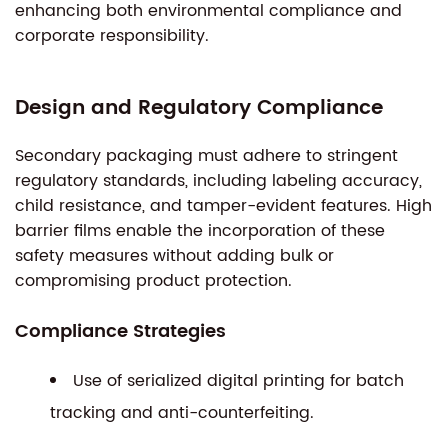
enhancing both environmental compliance and
corporate responsibility.
Design and Regulatory Compliance
Secondary packaging must adhere to stringent
regulatory standards, including labeling accuracy,
child resistance, and tamper-evident features. High
barrier films enable the incorporation of these
safety measures without adding bulk or
compromising product protection.
Compliance Strategies
Use of serialized digital printing for batch
tracking and anti-counterfeiting.