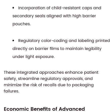
Incorporation of child-resistant caps and
secondary seals aligned with high barrier
pouches.
Regulatory color-coding and labeling printed
directly on barrier films to maintain legibility
under light exposure.
These integrated approaches enhance patient
safety, streamline regulatory approvals, and
minimize the risk of recalls due to packaging
failures.
Economic Benefits of Advanced