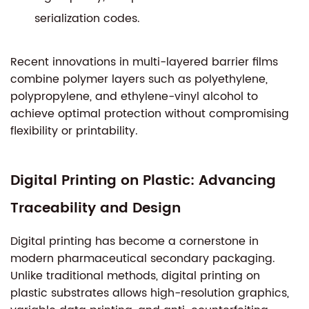
serialization codes.
Recent innovations in multi-layered barrier films
combine polymer layers such as polyethylene,
polypropylene, and ethylene-vinyl alcohol to
achieve optimal protection without compromising
flexibility or printability.
Digital Printing on Plastic: Advancing
Traceability and Design
Digital printing has become a cornerstone in
modern pharmaceutical secondary packaging.
Unlike traditional methods, digital printing on
plastic substrates allows high-resolution graphics,