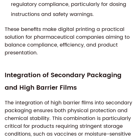
regulatory compliance, particularly for dosing
instructions and safety warnings.
These benefits make digital printing a practical
solution for pharmaceutical companies aiming to
balance compliance, efficiency, and product
presentation.
Integration of Secondary Packaging
and High Barrier Films
The integration of high barrier films into secondary
packaging ensures both physical protection and
chemical stability. This combination is particularly
critical for products requiring stringent storage
conditions, such as vaccines or moisture-sensitive