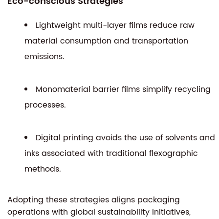
Eco-conscious Strategies
Lightweight multi-layer films reduce raw
material consumption and transportation
emissions.
Monomaterial barrier films simplify recycling
processes.
Digital printing avoids the use of solvents and
inks associated with traditional flexographic
methods.
Adopting these strategies aligns packaging
operations with global sustainability initiatives,