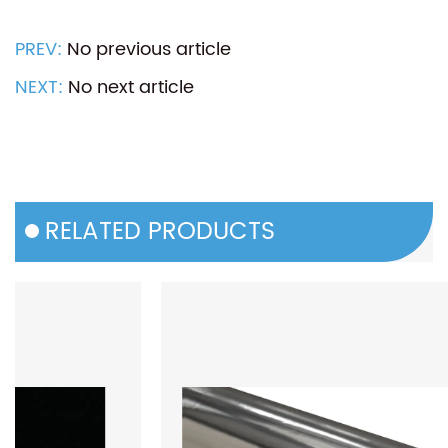
PREV:
No previous article
NEXT:
No next article
RELATED PRODUCTS