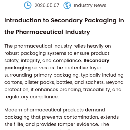
2026.05.07
Industry News
Introduction to Secondary Packaging in
the Pharmaceutical Industry
The pharmaceutical industry relies heavily on
robust packaging systems to ensure product
safety, integrity, and compliance.
Secondary
packaging
serves as the protective layer
surrounding primary packaging, typically including
cartons, blister packs, bottles, and sachets. Beyond
protection, it enhances branding, traceability, and
regulatory compliance.
Modern pharmaceutical products demand
packaging that prevents contamination, extends
shelf life, and provides tamper evidence. The