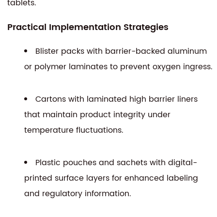
tablets.
Practical Implementation Strategies
Blister packs with barrier-backed aluminum
or polymer laminates to prevent oxygen ingress.
Cartons with laminated high barrier liners
that maintain product integrity under
temperature fluctuations.
Plastic pouches and sachets with digital-
printed surface layers for enhanced labeling
and regulatory information.