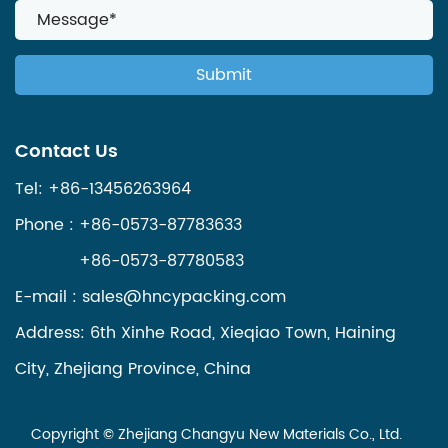
Contact Us
Tel: +86-13456263964
Phone : +86-0573-87783633
+86-0573-87780583
E-mail :
sales@hncypacking.com
Address: 6th Xinhe Road, Xieqiao Town, Haining
City, Zhejiang Province, China
Copyright ©
Zhejiang Changyu New Materials Co., Ltd.