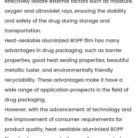
effectively isolate external factors such as moisture,
oxygen and ultraviolet rays, ensuring the stability
and safety of the drug during storage and
transportation.
Heat-sealable aluminized BOPP film has many
advantages in drug packaging, such as barrier
properties, good heat sealing properties, beautiful
metallic luster, and environmentally friendly
recyclability. These advantages make it have a
wide range of application prospects in the field of
drug packaging.
However, with the advancement of technology and
the improvement of consumer requirements for
product quality, heat-sealable aluminized BOPP