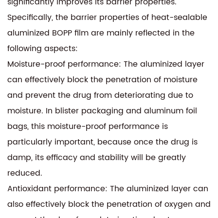
significantly improves its barrier properties.
Specifically, the barrier properties of heat-sealable
aluminized BOPP film are mainly reflected in the
following aspects:
Moisture-proof performance: The aluminized layer
can effectively block the penetration of moisture
and prevent the drug from deteriorating due to
moisture. In blister packaging and aluminum foil
bags, this moisture-proof performance is
particularly important, because once the drug is
damp, its efficacy and stability will be greatly
reduced.
Antioxidant performance: The aluminized layer can
also effectively block the penetration of oxygen and