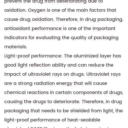
prevent the drug from deteriorating due to
oxidation. Oxygen is one of the main factors that
cause drug oxidation. Therefore, in drug packaging,
antioxidant performance is one of the important
indicators for evaluating the quality of packaging
materials.
Light-proof performance: The aluminized layer has
good light reflection ability and can reduce the
impact of ultraviolet rays on drugs. Ultraviolet rays
are a strong radiation energy that will cause
chemical reactions in certain components of drugs,
causing the drugs to deteriorate. Therefore, in drug
packaging that needs to be shielded from light, the
light-proof performance of heat-sealable