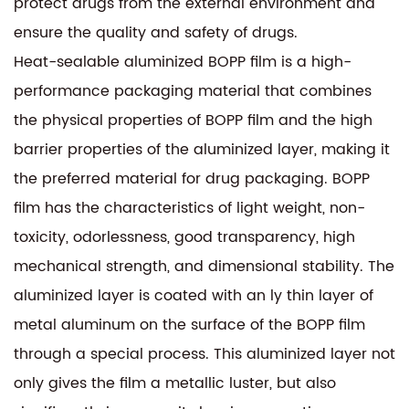
protect drugs from the external environment and
ensure the quality and safety of drugs.
Heat-sealable aluminized BOPP film is a high-
performance packaging material that combines
the physical properties of BOPP film and the high
barrier properties of the aluminized layer, making it
the preferred material for drug packaging. BOPP
film has the characteristics of light weight, non-
toxicity, odorlessness, good transparency, high
mechanical strength, and dimensional stability. The
aluminized layer is coated with an ly thin layer of
metal aluminum on the surface of the BOPP film
through a special process. This aluminized layer not
only gives the film a metallic luster, but also