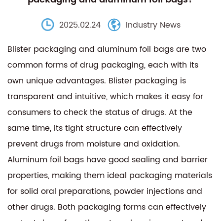
2025.02.24
Industry News
Blister packaging and aluminum foil bags are two
common forms of drug packaging, each with its
own unique advantages. Blister packaging is
transparent and intuitive, which makes it easy for
consumers to check the status of drugs. At the
same time, its tight structure can effectively
prevent drugs from moisture and oxidation.
Aluminum foil bags have good sealing and barrier
properties, making them ideal packaging materials
for solid oral preparations, powder injections and
other drugs. Both packaging forms can effectively