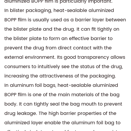
aluminized BOPP film is particularly important.
In blister packaging, heat-sealable aluminized
BOPP film is usually used as a barrier layer between
the blister plate and the drug. It can fit tightly on
the blister plate to form an effective barrier to
prevent the drug from direct contact with the
external environment. Its good transparency allows
consumers to intuitively see the status of the drug,
increasing the attractiveness of the packaging.
In aluminum foil bags,
heat-sealable aluminized
BOPP film
is one of the main materials of the bag
body. It can tightly seal the bag mouth to prevent
drug leakage. The high barrier properties of the
aluminized layer enable the aluminum foil bag to