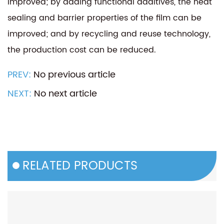
improved; by adding functional additives, the heat
sealing and barrier properties of the film can be
improved; and by recycling and reuse technology,
the production cost can be reduced.
PREV:
No previous article
NEXT:
No next article
RELATED PRODUCTS