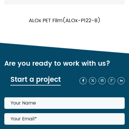
PET Film(ALOx-P122-B)
NC-P01(Nor
Are you ready to work with us?
Start a project