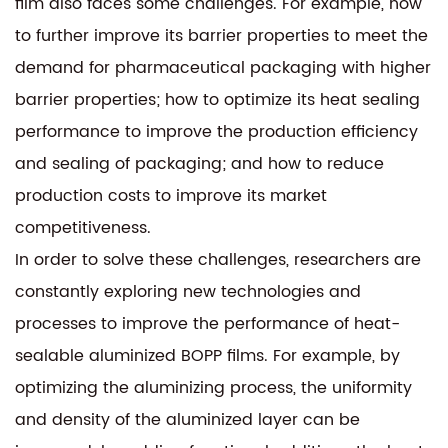
film also faces some challenges. For example, how
to further improve its barrier properties to meet the
demand for pharmaceutical packaging with higher
barrier properties; how to optimize its heat sealing
performance to improve the production efficiency
and sealing of packaging; and how to reduce
production costs to improve its market
competitiveness.
In order to solve these challenges, researchers are
constantly exploring new technologies and
processes to improve the performance of heat-
sealable aluminized BOPP films. For example, by
optimizing the aluminizing process, the uniformity
and density of the aluminized layer can be