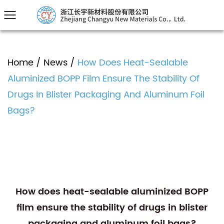
Home
/
News
/
How Does Heat-Sealable
Aluminized BOPP Film Ensure The Stability Of
Drugs In Blister Packaging And Aluminum Foil
Bags?
How does heat-sealable aluminized BOPP
film ensure the stability of drugs in blister
packaging and aluminum foil bags?