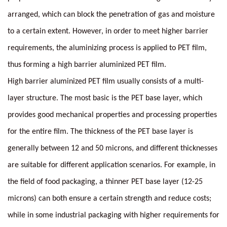
arranged, which can block the penetration of gas and moisture
to a certain extent. However, in order to meet higher barrier
requirements, the aluminizing process is applied to PET film,
thus forming a high barrier aluminized PET film.
High barrier aluminized PET film usually consists of a multi-
layer structure. The most basic is the PET base layer, which
provides good mechanical properties and processing properties
for the entire film. The thickness of the PET base layer is
generally between 12 and 50 microns, and different thicknesses
are suitable for different application scenarios. For example, in
the field of food packaging, a thinner PET base layer (12-25
microns) can both ensure a certain strength and reduce costs;
while in some industrial packaging with higher requirements for