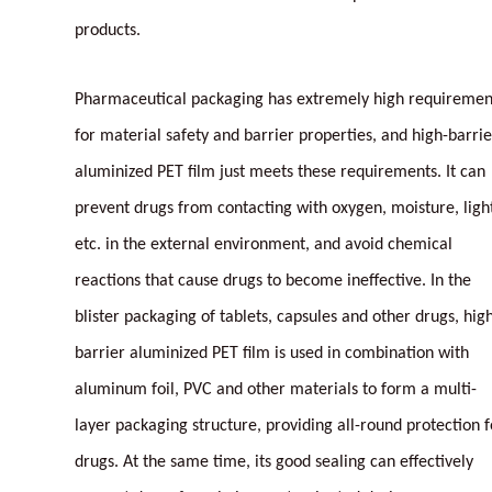
products.
Pharmaceutical packaging has extremely high requiremen
for material safety and barrier properties, and high-barrie
aluminized PET film just meets these requirements. It can
prevent drugs from contacting with oxygen, moisture, ligh
etc. in the external environment, and avoid chemical
reactions that cause drugs to become ineffective. In the
blister packaging of tablets, capsules and other drugs, hig
barrier aluminized PET film is used in combination with
aluminum foil, PVC and other materials to form a multi-
layer packaging structure, providing all-round protection f
drugs. At the same time, its good sealing can effectively