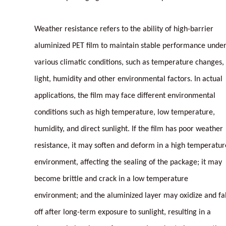
Weather resistance refers to the ability of high-barrier
aluminized PET film to maintain stable performance unde
various climatic conditions, such as temperature changes,
light, humidity and other environmental factors. In actual
applications, the film may face different environmental
conditions such as high temperature, low temperature,
humidity, and direct sunlight. If the film has poor weather
resistance, it may soften and deform in a high temperatur
environment, affecting the sealing of the package; it may
become brittle and crack in a low temperature
environment; and the aluminized layer may oxidize and fal
off after long-term exposure to sunlight, resulting in a