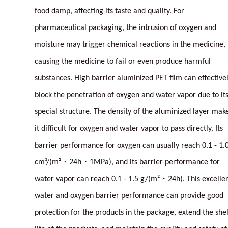
food damp, affecting its taste and quality. For
pharmaceutical packaging, the intrusion of oxygen and
moisture may trigger chemical reactions in the medicine,
causing the medicine to fail or even produce harmful
substances. High barrier aluminized PET film can effective
block the penetration of oxygen and water vapor due to it
special structure. The density of the aluminized layer mak
it difficult for oxygen and water vapor to pass directly. Its
barrier performance for oxygen can usually reach 0.1 - 1.
cm³/(m²・24h・1MPa), and its barrier performance for
water vapor can reach 0.1 - 1.5 g/(m²・24h). This excelle
water and oxygen barrier performance can provide good
protection for the products in the package, extend the shel