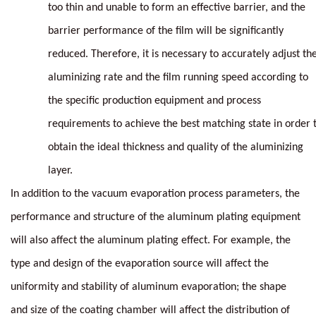
too thin and unable to form an effective barrier, and the
barrier performance of the film will be significantly
reduced. Therefore, it is necessary to accurately adjust th
aluminizing rate and the film running speed according to
the specific production equipment and process
requirements to achieve the best matching state in order 
obtain the ideal thickness and quality of the aluminizing
layer.
In addition to the vacuum evaporation process parameters, the
performance and structure of the aluminum plating equipment
will also affect the aluminum plating effect. For example, the
type and design of the evaporation source will affect the
uniformity and stability of aluminum evaporation; the shape
and size of the coating chamber will affect the distribution of