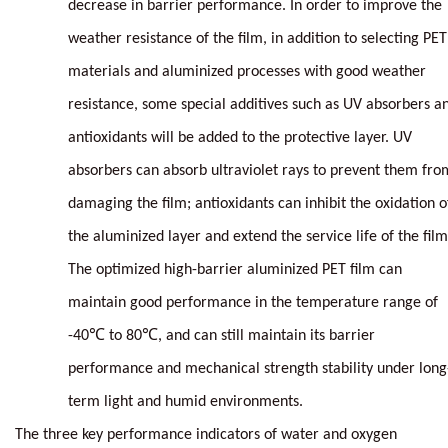
decrease in barrier performance. In order to improve the
weather resistance of the film, in addition to selecting PET
materials and aluminized processes with good weather
resistance, some special additives such as UV absorbers a
antioxidants will be added to the protective layer. UV
absorbers can absorb ultraviolet rays to prevent them fro
damaging the film; antioxidants can inhibit the oxidation o
the aluminized layer and extend the service life of the film
The optimized high-barrier aluminized PET film can
maintain good performance in the temperature range of
-40℃ to 80℃, and can still maintain its barrier
performance and mechanical strength stability under long
term light and humid environments.
The three key performance indicators of water and oxygen