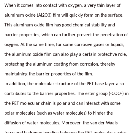
When it comes into contact with oxygen, a very thin layer of
aluminum oxide (Al2O3) film will quickly form on the surface.
This aluminum oxide film has good chemical stability and
barrier properties, which can further prevent the penetration of
oxygen. At the same time, for some corrosive gases or liquids,
the aluminum oxide film can also play a certain protective role,
protecting the aluminum coating from corrosion, thereby
maintaining the barrier properties of the film.
In addition, the molecular structure of the PET base layer also
contributes to the barrier properties. The ester group (-COO-) in
the PET molecular chain is polar and can interact with some
polar molecules (such as water molecules) to hinder the
diffusion of water molecules. Moreover, the van der Waals
force and hydrogen bonding between the PET molecular chains