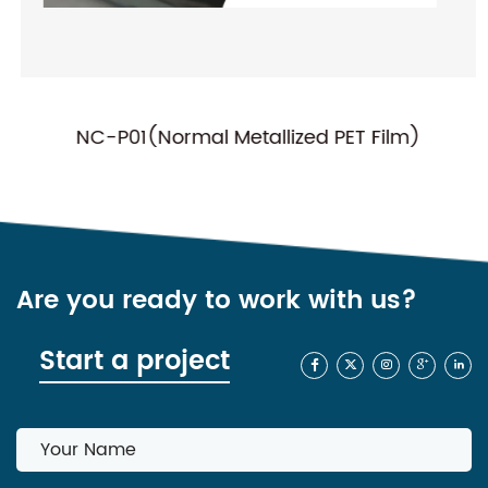
NC-P01(Normal Metallized PET Film)
Are you ready to work with us?
Start a project