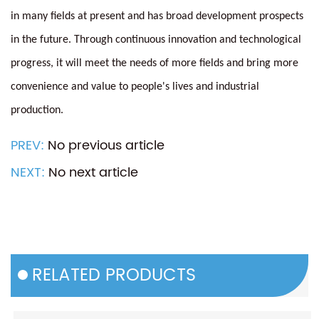
in many fields at present and has broad development prospects
in the future. Through continuous innovation and technological
progress, it will meet the needs of more fields and bring more
convenience and value to people's lives and industrial
production.
PREV:
No previous article
NEXT:
No next article
RELATED PRODUCTS