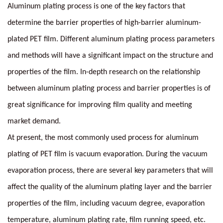
Aluminum plating process is one of the key factors that
determine the barrier properties of high-barrier aluminum-
plated PET film. Different aluminum plating process parameters
and methods will have a significant impact on the structure and
properties of the film. In-depth research on the relationship
between aluminum plating process and barrier properties is of
great significance for improving film quality and meeting
market demand.
At present, the most commonly used process for aluminum
plating of PET film is vacuum evaporation. During the vacuum
evaporation process, there are several key parameters that will
affect the quality of the aluminum plating layer and the barrier
properties of the film, including vacuum degree, evaporation
temperature, aluminum plating rate, film running speed, etc.