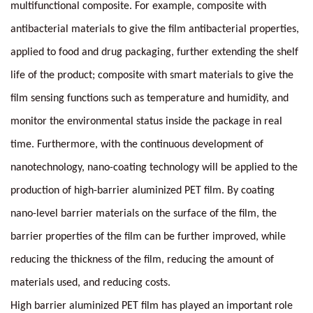
multifunctional composite. For example, composite with
antibacterial materials to give the film antibacterial properties,
applied to food and drug packaging, further extending the shelf
life of the product; composite with smart materials to give the
film sensing functions such as temperature and humidity, and
monitor the environmental status inside the package in real
time. Furthermore, with the continuous development of
nanotechnology, nano-coating technology will be applied to the
production of high-barrier aluminized PET film. By coating
nano-level barrier materials on the surface of the film, the
barrier properties of the film can be further improved, while
reducing the thickness of the film, reducing the amount of
materials used, and reducing costs.
High barrier aluminized PET film has played an important role