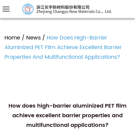
Home
/
News
/
How Does High-Barrier
Aluminized PET Film Achieve Excellent Barrier
Properties And Multifunctional Applications?
How does high-barrier aluminized PET film
achieve excellent barrier properties and
multifunctional applications?