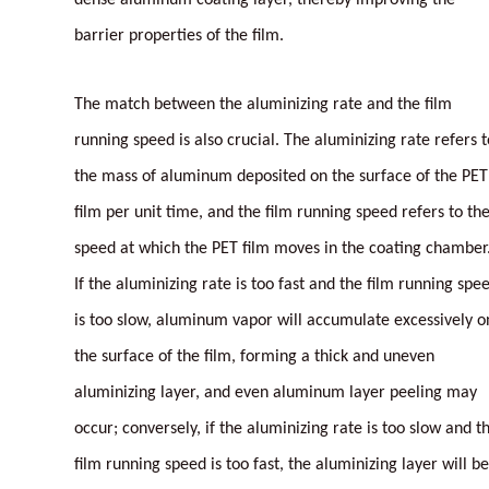
barrier properties of the film.
The match between the aluminizing rate and the film
running speed is also crucial. The aluminizing rate refers t
the mass of aluminum deposited on the surface of the PET
film per unit time, and the film running speed refers to th
speed at which the PET film moves in the coating chamber
If the aluminizing rate is too fast and the film running spe
is too slow, aluminum vapor will accumulate excessively o
the surface of the film, forming a thick and uneven
aluminizing layer, and even aluminum layer peeling may
occur; conversely, if the aluminizing rate is too slow and t
film running speed is too fast, the aluminizing layer will be