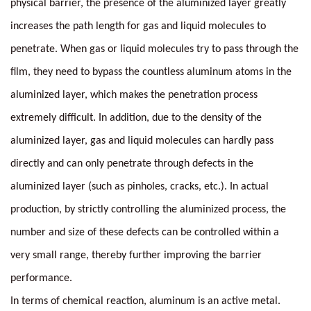
physical barrier, the presence of the aluminized layer greatly
increases the path length for gas and liquid molecules to
penetrate. When gas or liquid molecules try to pass through the
film, they need to bypass the countless aluminum atoms in the
aluminized layer, which makes the penetration process
extremely difficult. In addition, due to the density of the
aluminized layer, gas and liquid molecules can hardly pass
directly and can only penetrate through defects in the
aluminized layer (such as pinholes, cracks, etc.). In actual
production, by strictly controlling the aluminized process, the
number and size of these defects can be controlled within a
very small range, thereby further improving the barrier
performance.
In terms of chemical reaction, aluminum is an active metal.