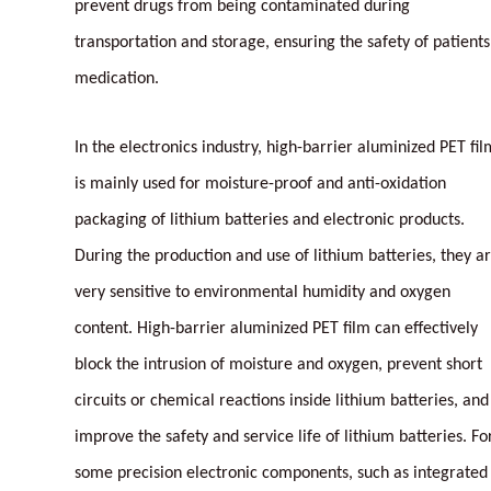
prevent drugs from being contaminated during
transportation and storage, ensuring the safety of patients
medication.
In the electronics industry, high-barrier aluminized PET fil
is mainly used for moisture-proof and anti-oxidation
packaging of lithium batteries and electronic products.
During the production and use of lithium batteries, they a
very sensitive to environmental humidity and oxygen
content. High-barrier aluminized PET film can effectively
block the intrusion of moisture and oxygen, prevent short
circuits or chemical reactions inside lithium batteries, and
improve the safety and service life of lithium batteries. Fo
some precision electronic components, such as integrated