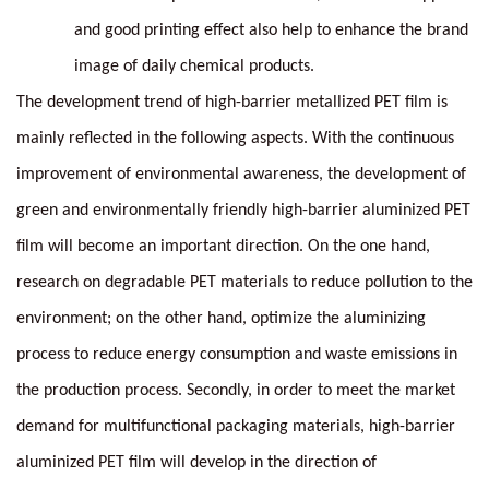
and good printing effect also help to enhance the brand
image of daily chemical products.
The development trend of high-barrier metallized PET film is
mainly reflected in the following aspects. With the continuous
improvement of environmental awareness, the development of
green and environmentally friendly high-barrier aluminized PET
film will become an important direction. On the one hand,
research on degradable PET materials to reduce pollution to the
environment; on the other hand, optimize the aluminizing
process to reduce energy consumption and waste emissions in
the production process. Secondly, in order to meet the market
demand for multifunctional packaging materials, high-barrier
aluminized PET film will develop in the direction of