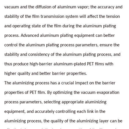
vacuum and the diffusion of aluminum vapor; the accuracy and
stability of the film transmission system will affect the tension
and operating state of the film during the aluminum plating
process. Advanced aluminum plating equipment can better
control the aluminum plating process parameters, ensure the
stability and consistency of the aluminum plating process, and
thus produce high-barrier aluminum-plated PET films with
higher quality and better barrier properties.
The aluminizing process has a crucial impact on the barrier
properties of PET film. By optimizing the vacuum evaporation
process parameters, selecting appropriate aluminizing
equipment, and accurately controlling each link in the
aluminizing process, the quality of the aluminizing layer can be