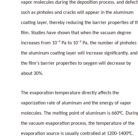
vapor molecules during the deposition process, and defect
such as pinholes and cracks will appear in the aluminum
coating layer, thereby reducing the barrier properties of t
film. Studies have shown that when the vacuum degree
increases from 10⁻³ Pa to 10⁻² Pa, the number of pinholes 
the aluminum coating layer will increase significantly, and
the film's barrier properties to oxygen will decrease by
about 30%.
The evaporation temperature directly affects the
vaporization rate of aluminum and the energy of vapor
molecules. The melting point of aluminum is 660°C. Durin
the vacuum evaporation process, the temperature of the
evaporation source is usually controlled at 1200-1400°C.