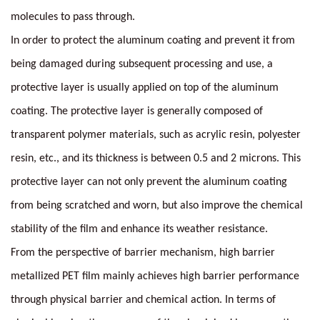
molecules to pass through.
In order to protect the aluminum coating and prevent it from
being damaged during subsequent processing and use, a
protective layer is usually applied on top of the aluminum
coating. The protective layer is generally composed of
transparent polymer materials, such as acrylic resin, polyester
resin, etc., and its thickness is between 0.5 and 2 microns. This
protective layer can not only prevent the aluminum coating
from being scratched and worn, but also improve the chemical
stability of the film and enhance its weather resistance.
From the perspective of barrier mechanism, high barrier
metallized PET film mainly achieves high barrier performance
through physical barrier and chemical action. In terms of