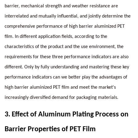
barrier, mechanical strength and weather resistance are
interrelated and mutually influential, and jointly determine the
comprehensive performance of high barrier aluminized PET
film. In different application fields, according to the
characteristics of the product and the use environment, the
requirements for these three performance indicators are also
different. Only by fully understanding and mastering these key
performance indicators can we better play the advantages of
high barrier aluminized PET film and meet the market's
increasingly diversified demand for packaging materials.
3.
Effect of Aluminum Plating Process on
Barrier Properties of PET Film