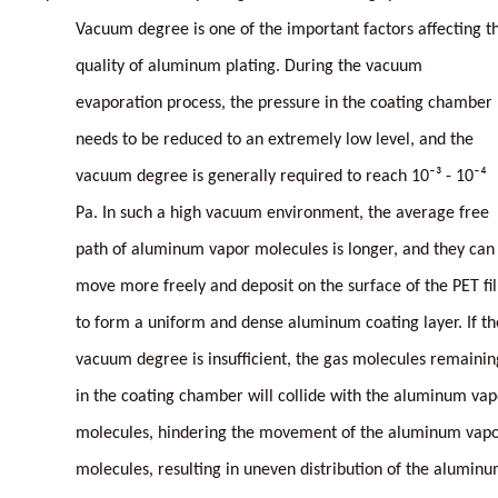
Vacuum degree is one of the important factors affecting t
quality of aluminum plating. During the vacuum
evaporation process, the pressure in the coating chamber
needs to be reduced to an extremely low level, and the
vacuum degree is generally required to reach 10⁻³ - 10⁻⁴
Pa. In such a high vacuum environment, the average free
path of aluminum vapor molecules is longer, and they can
move more freely and deposit on the surface of the PET fi
to form a uniform and dense aluminum coating layer. If th
vacuum degree is insufficient, the gas molecules remainin
in the coating chamber will collide with the aluminum vap
molecules, hindering the movement of the aluminum vap
molecules, resulting in uneven distribution of the alumin