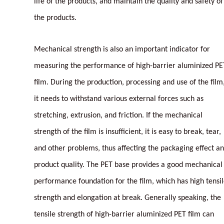
life of the products, and maintain the quality and safety of
the products.
Mechanical strength is also an important indicator for
measuring the performance of high-barrier aluminized PE
film. During the production, processing and use of the film
it needs to withstand various external forces such as
stretching, extrusion, and friction. If the mechanical
strength of the film is insufficient, it is easy to break, tear,
and other problems, thus affecting the packaging effect a
product quality. The PET base provides a good mechanical
performance foundation for the film, which has high tensi
strength and elongation at break. Generally speaking, the
tensile strength of high-barrier aluminized PET film can