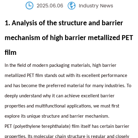
2025.06.06
Industry News
1.
Analysis of the structure and barrier
mechanism of
high barrier metallized PET
film
In the field of modern packaging materials, high barrier
metallized PET film stands out with its excellent performance
and has become the preferred material for many industries. To
deeply understand why it can achieve excellent barrier
properties and multifunctional applications, we must first
explore its unique structure and barrier mechanism.
PET (polyethylene terephthalate) film itself has certain barrier
properties. Its molecular chain structure is regular and closely