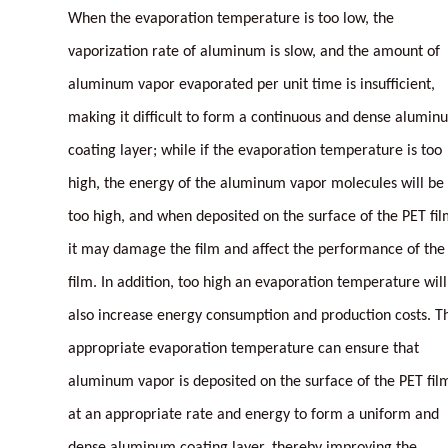
When the evaporation temperature is too low, the
vaporization rate of aluminum is slow, and the amount of
aluminum vapor evaporated per unit time is insufficient,
making it difficult to form a continuous and dense alumin
coating layer; while if the evaporation temperature is too
high, the energy of the aluminum vapor molecules will be
too high, and when deposited on the surface of the PET fil
it may damage the film and affect the performance of the
film. In addition, too high an evaporation temperature will
also increase energy consumption and production costs. T
appropriate evaporation temperature can ensure that
aluminum vapor is deposited on the surface of the PET fil
at an appropriate rate and energy to form a uniform and
dense aluminum coating layer, thereby improving the