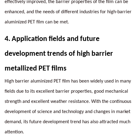
effectively improved, the barrier properties of the film can be
enhanced, and the needs of different industries for high-barrier
aluminized PET film can be met.
4.
Application fields and future
development trends of high barrier
metallized PET films
High barrier aluminized PET film has been widely used in many
fields due to its excellent barrier properties, good mechanical
strength and excellent weather resistance. With the continuous
development of science and technology and changes in market
demand, its future development trend has also attracted much
attention.