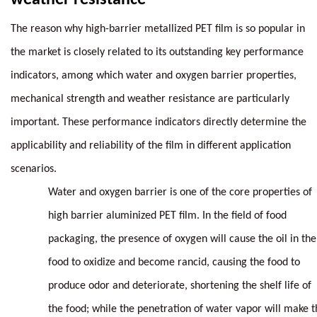
The reason why high-barrier metallized PET film is so popular in
the market is closely related to its outstanding key performance
indicators, among which water and oxygen barrier properties,
mechanical strength and weather resistance are particularly
important. These performance indicators directly determine the
applicability and reliability of the film in different application
scenarios.
Water and oxygen barrier is one of the core properties of
high barrier aluminized PET film. In the field of food
packaging, the presence of oxygen will cause the oil in the
food to oxidize and become rancid, causing the food to
produce odor and deteriorate, shortening the shelf life of
the food; while the penetration of water vapor will make t