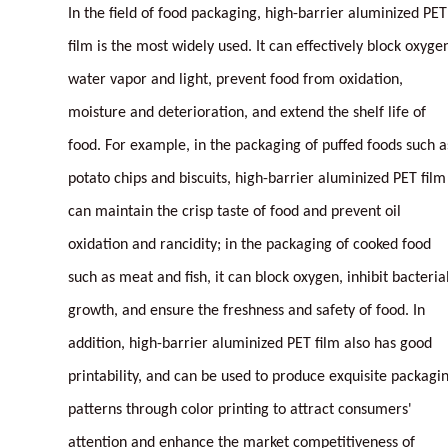
In the field of food packaging, high-barrier aluminized PET
film is the most widely used. It can effectively block oxyge
water vapor and light, prevent food from oxidation,
moisture and deterioration, and extend the shelf life of
food. For example, in the packaging of puffed foods such a
potato chips and biscuits, high-barrier aluminized PET film
can maintain the crisp taste of food and prevent oil
oxidation and rancidity; in the packaging of cooked food
such as meat and fish, it can block oxygen, inhibit bacteria
growth, and ensure the freshness and safety of food. In
addition, high-barrier aluminized PET film also has good
printability, and can be used to produce exquisite packagi
patterns through color printing to attract consumers'
attention and enhance the market competitiveness of