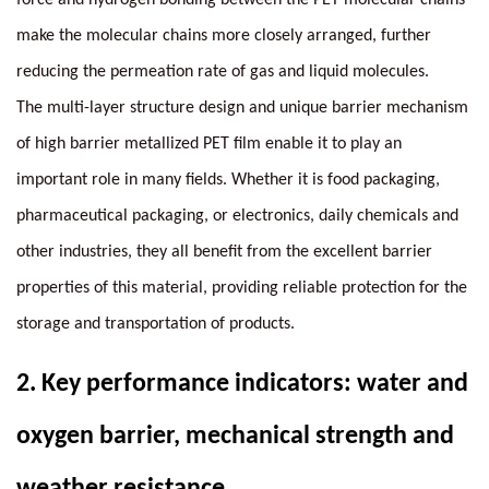
make the molecular chains more closely arranged, further
reducing the permeation rate of gas and liquid molecules.
The multi-layer structure design and unique barrier mechanism
of high barrier metallized PET film enable it to play an
important role in many fields. Whether it is food packaging,
pharmaceutical packaging, or electronics, daily chemicals and
other industries, they all benefit from the excellent barrier
properties of this material, providing reliable protection for the
storage and transportation of products.
2.
Key performance indicators: water and
oxygen barrier, mechanical strength and
weather resistance