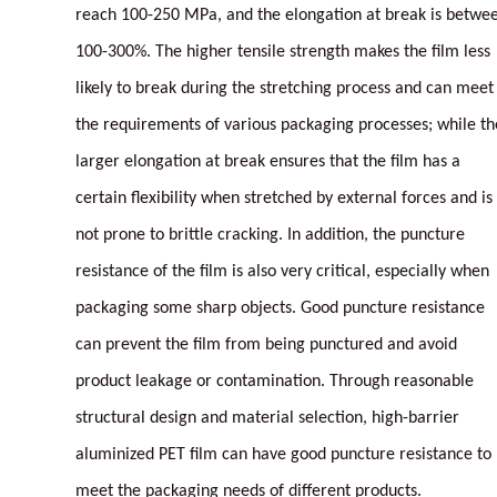
reach 100-250 MPa, and the elongation at break is betwe
100-300%. The higher tensile strength makes the film less
likely to break during the stretching process and can meet
the requirements of various packaging processes; while th
larger elongation at break ensures that the film has a
certain flexibility when stretched by external forces and is
not prone to brittle cracking. In addition, the puncture
resistance of the film is also very critical, especially when
packaging some sharp objects. Good puncture resistance
can prevent the film from being punctured and avoid
product leakage or contamination. Through reasonable
structural design and material selection, high-barrier
aluminized PET film can have good puncture resistance to
meet the packaging needs of different products.