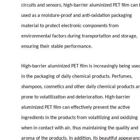
circuits and sensors, high-barrier aluminized PET film can
used as a moisture-proof and anti-oxidation packaging
material to protect electronic components from
environmental factors during transportation and storage,
ensuring their stable performance.
High-barrier aluminized PET film is increasingly being use
in the packaging of daily chemical products. Perfumes,
shampoos, cosmetics and other daily chemical products a
prone to volatilization and deterioration. High-barrier
aluminized PET film can effectively prevent the active
ingredients in the products from volatilizing and oxidizing
when in contact with air, thus maintaining the quality and
aroma of the products. In addition, its beautiful appearan