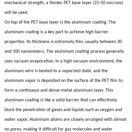
mechanical strength, a thicker PET base layer (25-50 microns)
will be used.
On top of the PET base layer is the aluminum coating. The
aluminum coating is a key part to achieve high barrier
properties. Its thickness is extremely thin, usually between 30
and 100 nanometers. The aluminum coating process generally
uses vacuum evaporation. In a high vacuum environment, the
aluminum wire is heated to a vaporized state, and the
aluminum vapor is deposited on the surface of the PET film to
form a continuous and dense metal aluminum layer. This
aluminum coating is like a solid barrier that can effectively
block the penetration of gases and liquids such as oxygen and
water vapor. Aluminum atoms are closely arranged with almost
no pores, making it difficult for gas molecules and water