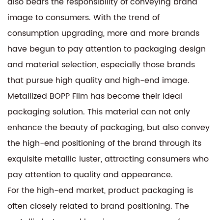
also bears the responsibility of conveying brand
image to consumers. With the trend of
consumption upgrading, more and more brands
have begun to pay attention to packaging design
and material selection, especially those brands
that pursue high quality and high-end image.
Metallized BOPP Film has become their ideal
packaging solution. This material can not only
enhance the beauty of packaging, but also convey
the high-end positioning of the brand through its
exquisite metallic luster, attracting consumers who
pay attention to quality and appearance.
For the high-end market, product packaging is
often closely related to brand positioning. The