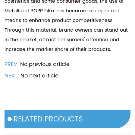
cosmetics and some consumer goods, the use of
Metallized BOPP Film has become an important
means to enhance product competitiveness.
Through this material, brand owners can stand out
in the market, attract consumers' attention and
increase the market share of their products.
PREV:
No previous article
NEXT:
No next article
RELATED PRODUCTS