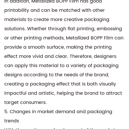
In addition, Metallized BOPP Film has good
printability and can be matched with other
materials to create more creative packaging
solutions. Whether through flat printing, embossing
or other printing methods, Metallized BOPP Film can
provide a smooth surface, making the printing
effect more vivid and clear. Therefore, designers
can apply this material to a variety of packaging
designs according to the needs of the brand,
creating a packaging effect that is both visually
impactful and artistic, helping the brand to attract
target consumers.
5. Changes in market demand and packaging
trends