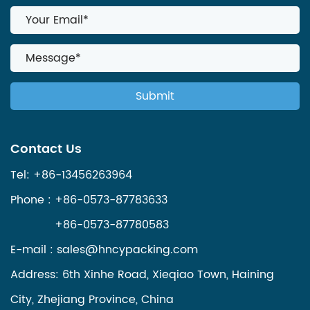
Contact Us
Tel: +86-13456263964
Phone : +86-0573-87783633
+86-0573-87780583
E-mail :
sales@hncypacking.com
Address: 6th Xinhe Road, Xieqiao Town, Haining
City, Zhejiang Province, China