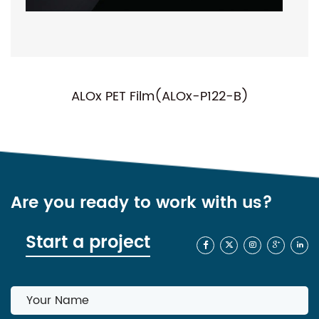
T Film(ALOx-P122-B)
NC-P01(Norma
Are you ready to work with us?
Start a project