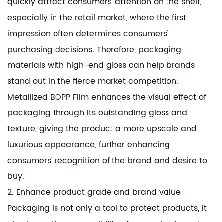
quickly attract consumers' attention on the shelf,
especially in the retail market, where the first
impression often determines consumers'
purchasing decisions. Therefore, packaging
materials with high-end gloss can help brands
stand out in the fierce market competition.
Metallized BOPP Film enhances the visual effect of
packaging through its outstanding gloss and
texture, giving the product a more upscale and
luxurious appearance, further enhancing
consumers' recognition of the brand and desire to
buy.
2. Enhance product grade and brand value
Packaging is not only a tool to protect products, it