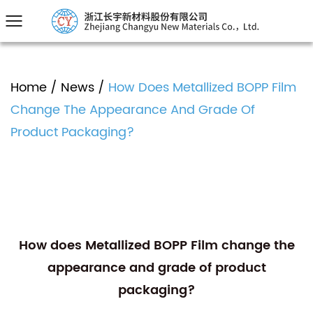
Home
/
News
/
How Does Metallized BOPP Film
Change The Appearance And Grade Of
Product Packaging?
How does Metallized BOPP Film change the
appearance and grade of product
packaging?