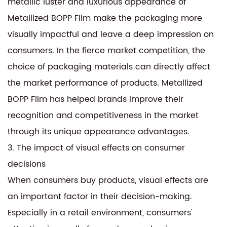
metallic luster and luxurious appearance of
Metallized BOPP Film make the packaging more
visually impactful and leave a deep impression on
consumers. In the fierce market competition, the
choice of packaging materials can directly affect
the market performance of products. Metallized
BOPP Film has helped brands improve their
recognition and competitiveness in the market
through its unique appearance advantages.
3. The impact of visual effects on consumer
decisions
When consumers buy products, visual effects are
an important factor in their decision-making.
Especially in a retail environment, consumers'