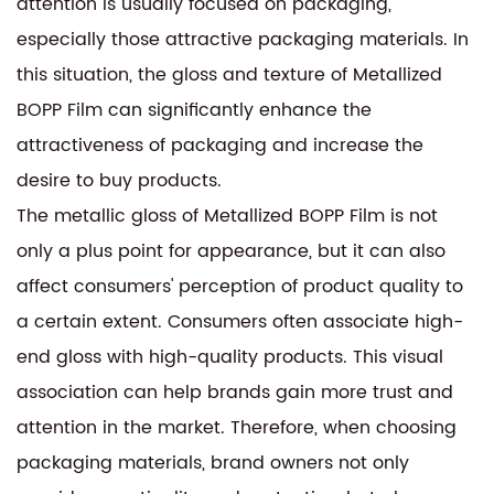
attention is usually focused on packaging,
especially those attractive packaging materials. In
this situation, the gloss and texture of Metallized
BOPP Film can significantly enhance the
attractiveness of packaging and increase the
desire to buy products.
The metallic gloss of Metallized BOPP Film is not
only a plus point for appearance, but it can also
affect consumers' perception of product quality to
a certain extent. Consumers often associate high-
end gloss with high-quality products. This visual
association can help brands gain more trust and
attention in the market. Therefore, when choosing
packaging materials, brand owners not only