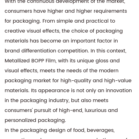
With the continuous development of the market,
consumers have higher and higher requirements
for packaging. From simple and practical to
creative visual effects, the choice of packaging
materials has become an important factor in
brand differentiation competition. In this context,
Metallized BOPP Film, with its unique gloss and
visual effects, meets the needs of the modern
packaging market for high-quality and high-value
materials. Its appearance is not only an innovation
in the packaging industry, but also meets
consumers' pursuit of high-end, luxurious and
personalized packaging.
In the packaging design of food, beverages,