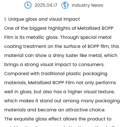
2025.04.17
Industry News
1. Unique gloss and visual impact
One of the biggest highlights of
Metallized BOPP
Film
is its metallic gloss. Through special metal
coating treatment on the surface of BOPP film, this
material can show a shiny luster like metal, which
brings a strong visual impact to consumers.
Compared with traditional plastic packaging
materials, Metallized BOPP Film not only performs
well in gloss, but also has a higher visual texture,
which makes it stand out among many packaging
materials and become an attractive choice.
The exquisite gloss effect allows the product to