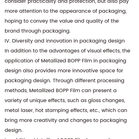
consider practicality and protection, but also pay
more attention to the appearance of packaging,
hoping to convey the value and quality of the
brand through packaging.
IV. Diversity and innovation in packaging design
In addition to the advantages of visual effects, the
application of Metallized BOPP Film in packaging
design also provides more innovative space for
packaging design. Through different processing
methods, Metallized BOPP Film can present a
variety of unique effects, such as gloss changes,
metal laser, hot stamping effects, etc., which can
bring more creativity and changes to packaging
design.