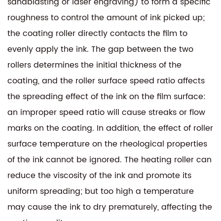
sandblasting or laser engraving) to form a specific
roughness to control the amount of ink picked up;
the coating roller directly contacts the film to
evenly apply the ink. The gap between the two
rollers determines the initial thickness of the
coating, and the roller surface speed ratio affects
the spreading effect of the ink on the film surface:
an improper speed ratio will cause streaks or flow
marks on the coating. In addition, the effect of roller
surface temperature on the rheological properties
of the ink cannot be ignored. The heating roller can
reduce the viscosity of the ink and promote its
uniform spreading; but too high a temperature
may cause the ink to dry prematurely, affecting the