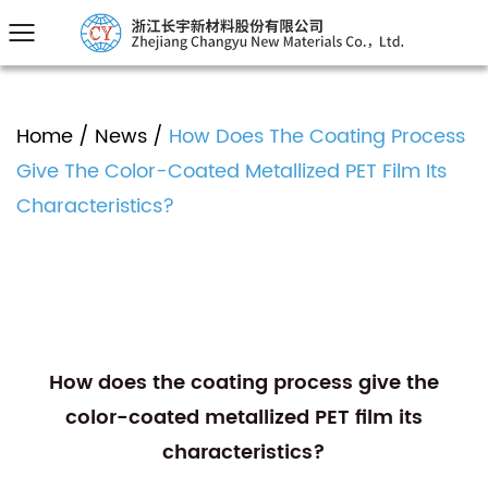
Home
/
News
/
How Does The Coating Process
Give The Color-Coated Metallized PET Film Its
Characteristics?
How does the coating process give the
color-coated metallized PET film its
characteristics?