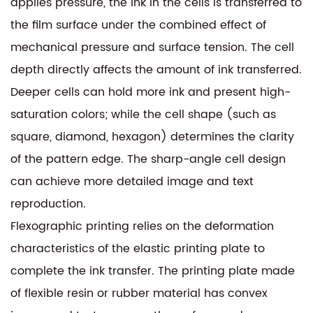
applies pressure, the ink in the cells is transferred to
the film surface under the combined effect of
mechanical pressure and surface tension. The cell
depth directly affects the amount of ink transferred.
Deeper cells can hold more ink and present high-
saturation colors; while the cell shape (such as
square, diamond, hexagon) determines the clarity
of the pattern edge. The sharp-angle cell design
can achieve more detailed image and text
reproduction.
Flexographic printing relies on the deformation
characteristics of the elastic printing plate to
complete the ink transfer. The printing plate made
of flexible resin or rubber material has convex