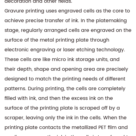
decoration and other fields.
Gravure printing uses engraved cells as the core to
achieve precise transfer of ink. In the platemaking
stage, regularly arranged cells are engraved on the
surface of the metal printing plate through
electronic engraving or laser etching technology.
These cells are like micro ink storage units, and
their depth, shape and opening area are precisely
designed to match the printing needs of different
patterns. During printing, the cells are completely
filled with ink, and then the excess ink on the
surface of the printing plate is scraped off by a
scraper, leaving only the ink in the cells. When the
printing plate contacts the metallized PET film and