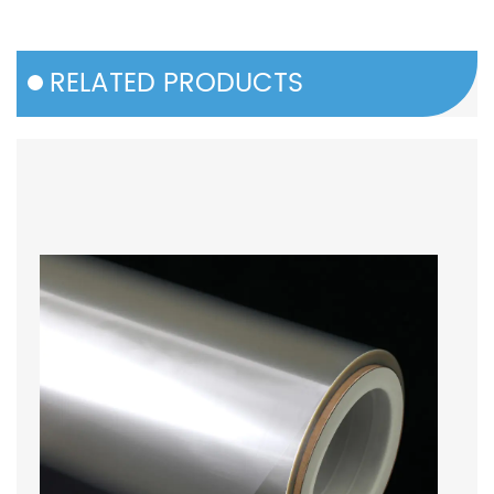
RELATED PRODUCTS