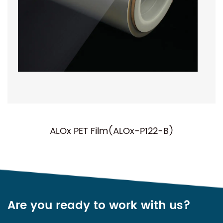
ALOx PET Film(ALOx-P122-B)
Are you ready to work with us?