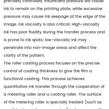
precisely controlled. Insufficient pressure will cause
ink to remain on the printing plate, while excessive
pressure may cause ink seepage at the edge of the
image. Ink viscosity is also critical. High-viscosity
ink has poor fluidity during the transfer process and
is prone to ink spots; low-viscosity ink may
penetrate into non-image areas and affect the
clarity of the pattern.
The roller coating process focuses on the precise
control of coating thickness to give the film a
functional coating. This process achieves
quantitative ink transfer through the cooperation of
a metering roller and a coating roller. The surface
of the metering roller is specially treated (such as