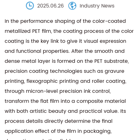
2025.06.26
Industry News
In the performance shaping of the
color-coated
metallized PET film
, the coating process of the color
coating is the key link to give it visual expression
and functional properties. After the smooth and
dense metal layer is formed on the PET substrate,
precision coating technologies such as gravure
printing, flexographic printing and roller coating,
through micron-level precision ink control,
transform the flat film into a composite material
with both artistic beauty and practical value. Its
process details directly determine the final
application effect of the film in packaging,