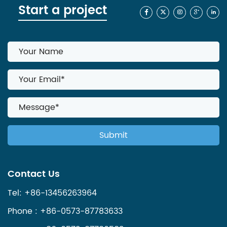
Start a project
Contact Us
Tel: +86-13456263964
Phone : +86-0573-87783633