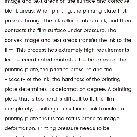
image and text areas on the surface and concave
blank areas. When printing, the printing plate first
passes through the ink roller to obtain ink, and then
contacts the film surface under pressure. The
convex image and text areas transfer the ink to the
film. This process has extremely high requirements
for the coordinated control of the hardness of the
printing plate, the printing pressure and the
viscosity of the ink: the hardness of the printing
plate determines its deformation degree. A printing
plate that is too hard is difficult to fit the film
completely, resulting in insufficient ink transfer; a
printing plate that is too soft is prone to image
deformation. Printing pressure needs to be