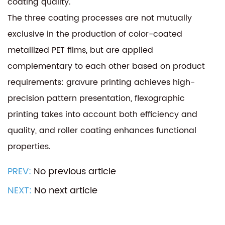
coating quality.
The three coating processes are not mutually
exclusive in the production of color-coated
metallized PET films, but are applied
complementary to each other based on product
requirements: gravure printing achieves high-
precision pattern presentation, flexographic
printing takes into account both efficiency and
quality, and roller coating enhances functional
properties.
PREV:
No previous article
NEXT:
No next article