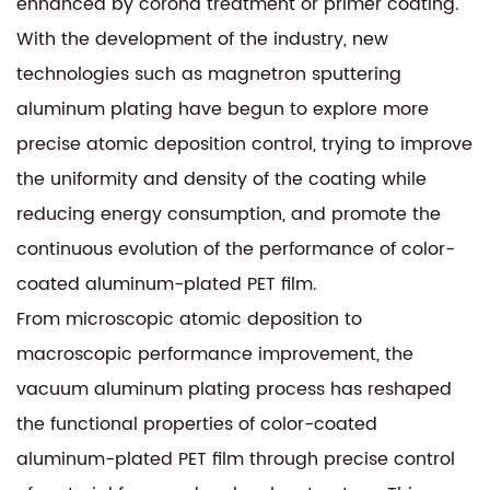
enhanced by corona treatment or primer coating.
With the development of the industry, new
technologies such as magnetron sputtering
aluminum plating have begun to explore more
precise atomic deposition control, trying to improve
the uniformity and density of the coating while
reducing energy consumption, and promote the
continuous evolution of the performance of color-
coated aluminum-plated PET film.
From microscopic atomic deposition to
macroscopic performance improvement, the
vacuum aluminum plating process has reshaped
the functional properties of color-coated
aluminum-plated PET film through precise control