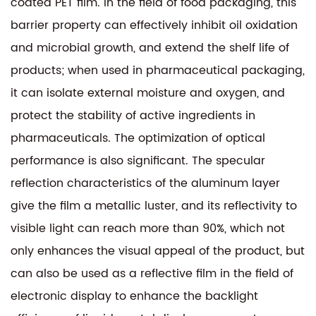
coated PET film. In the field of food packaging, this
barrier property can effectively inhibit oil oxidation
and microbial growth, and extend the shelf life of
products; when used in pharmaceutical packaging,
it can isolate external moisture and oxygen, and
protect the stability of active ingredients in
pharmaceuticals. The optimization of optical
performance is also significant. The specular
reflection characteristics of the aluminum layer
give the film a metallic luster, and its reflectivity to
visible light can reach more than 90%, which not
only enhances the visual appeal of the product, but
can also be used as a reflective film in the field of
electronic display to enhance the backlight