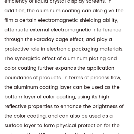
efficiency of liquid crystal display screens. In
addition, the aluminum coating can also give the
film a certain electromagnetic shielding ability,
attenuate external electromagnetic interference
through the Faraday cage effect, and play a
protective role in electronic packaging materials.
The synergistic effect of aluminum plating and
color coating further expands the application
boundaries of products. In terms of process flow,
the aluminum coating layer can be used as the
bottom layer of color coating, using its high
reflective properties to enhance the brightness of
the color coating, and can also be used as a
surface layer to form physical protection for the