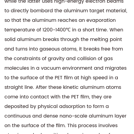
while the latter uses high-energy electron beams
to directly bombard the aluminum target material,
so that the aluminum reaches an evaporation
temperature of 1200-1400℃ in a short time. When
solid aluminum breaks through the melting point
and turns into gaseous atoms, it breaks free from
the constraints of gravity and collision of gas
molecules in a vacuum environment and migrates
to the surface of the PET film at high speed in a
straight line. After these kinetic aluminum atoms
come into contact with the PET film, they are
deposited by physical adsorption to form a
continuous and dense nano-scale aluminum layer
on the surface of the film. This process involves