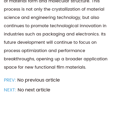
of material form and molecular structure. This
process is not only the crystallization of material
science and engineering technology, but also
continues to promote technological innovation in
industries such as packaging and electronics. Its
future development will continue to focus on
process optimization and performance
breakthroughs, opening up a broader application
space for new functional film materials.
PREV:
No previous article
NEXT:
No next article