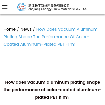
Home
/
News
/
How Does Vacuum Aluminum
Plating Shape The Performance Of Color-
Coated Aluminum-Plated PET Film?
How does vacuum aluminum plating shape
the performance of color-coated aluminum-
plated PET film?