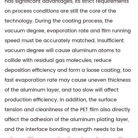
has significant advantages, its strict requirements
on process conditions are still the core of the
technology. During the coating process, the
vacuum degree, evaporation rate and film running
speed must be accurately matched. Insufficient
vacuum degree will cause aluminum atoms to
collide with residual gas molecules, reduce
deposition efficiency and form a loose coating; too
fast evaporation rate may cause uneven thickness
of the aluminum layer, and too slow will affect
production efficiency. In addition, the surface
tension and cleanliness of the PET film also directly
affect the adhesion of the aluminum plating layer,
and the interface bonding strength needs to be