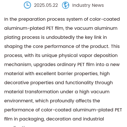
2025.05.22
Industry News
In the preparation process system of color-coated
aluminum-plated PET film, the vacuum aluminum
plating process is undoubtedly the key link in
shaping the core performance of the product. This
process, with its unique physical vapor deposition
mechanism, upgrades ordinary PET film into a new
material with excellent barrier properties, high
decorative properties and functionality through
material transformation under a high vacuum
environment, which profoundly affects the
performance of color-coated aluminum-plated PET
film in packaging, decoration and industrial