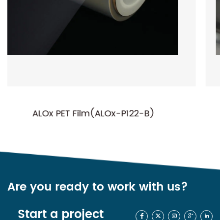
22-B)
NC-P01(Normal Metallized P
Are you ready to work with us?
Start a project