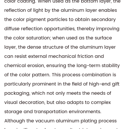
color coating. When used as the bottom layer, the
reflection of light by the aluminum layer enables
the color pigment particles to obtain secondary
diffuse reflection opportunities, thereby improving
the color saturation; when used as the surface
layer, the dense structure of the aluminum layer
can resist external mechanical friction and
chemical erosion, ensuring the long-term stability
of the color pattern. This process combination is
particularly prominent in the field of high-end gift
packaging, which not only meets the needs of
visual decoration, but also adapts to complex
storage and transportation environments.
Although the vacuum aluminum plating process