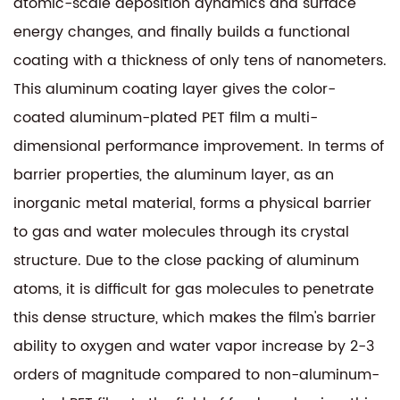
atomic-scale deposition dynamics and surface
energy changes, and finally builds a functional
coating with a thickness of only tens of nanometers.
This aluminum coating layer gives the
color-
coated aluminum-plated PET film
a multi-
dimensional performance improvement. In terms of
barrier properties, the aluminum layer, as an
inorganic metal material, forms a physical barrier
to gas and water molecules through its crystal
structure. Due to the close packing of aluminum
atoms, it is difficult for gas molecules to penetrate
this dense structure, which makes the film's barrier
ability to oxygen and water vapor increase by 2-3
orders of magnitude compared to non-aluminum-