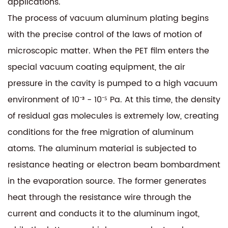
applications.
The process of vacuum aluminum plating begins
with the precise control of the laws of motion of
microscopic matter. When the PET film enters the
special vacuum coating equipment, the air
pressure in the cavity is pumped to a high vacuum
environment of 10⁻³ - 10⁻⁵ Pa. At this time, the density
of residual gas molecules is extremely low, creating
conditions for the free migration of aluminum
atoms. The aluminum material is subjected to
resistance heating or electron beam bombardment
in the evaporation source. The former generates
heat through the resistance wire through the
current and conducts it to the aluminum ingot,