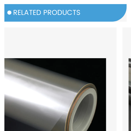
RELATED PRODUCTS