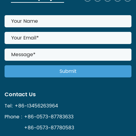
Contact Us
Tel: +86-13456263964
Phone : +86-0573-87783633
+86-0573-87780583