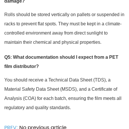
damage?
Rolls should be stored vertically on pallets or suspended in
racks to prevent flat spots. They must be kept in a climate-
controlled environment away from direct sunlight to
maintain their chemical and physical properties.
Q5: What documentation should I expect from a PET
film distributor?
You should receive a Technical Data Sheet (TDS), a
Material Safety Data Sheet (MSDS), and a Certificate of
Analysis (COA) for each batch, ensuring the film meets all
regulatory and quality standards.
PREV:
No previous article