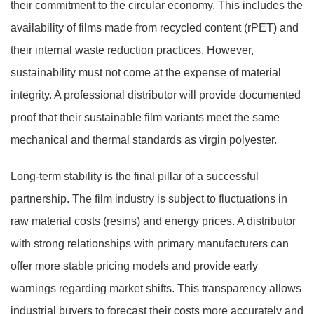
their commitment to the circular economy. This includes the
availability of films made from recycled content (rPET) and
their internal waste reduction practices. However,
sustainability must not come at the expense of material
integrity. A professional distributor will provide documented
proof that their sustainable film variants meet the same
mechanical and thermal standards as virgin polyester.
Long-term stability is the final pillar of a successful
partnership. The film industry is subject to fluctuations in
raw material costs (resins) and energy prices. A distributor
with strong relationships with primary manufacturers can
offer more stable pricing models and provide early
warnings regarding market shifts. This transparency allows
industrial buyers to forecast their costs more accurately and