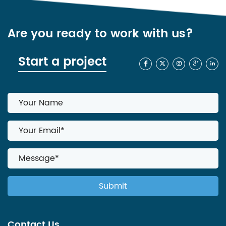
Are you ready to work with us?
Start a project
Contact Us