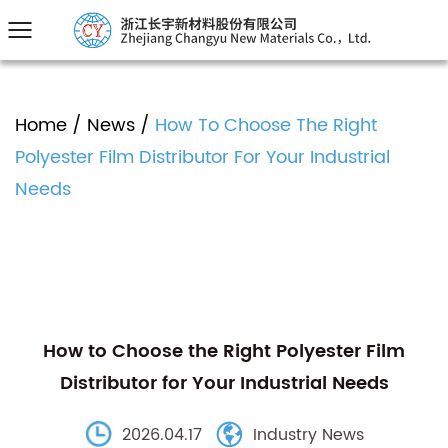
Home
/
News
/
How To Choose The Right
Polyester Film Distributor For Your Industrial
Needs
How to Choose the Right Polyester Film
Distributor for Your Industrial Needs
2026.04.17
Industry News