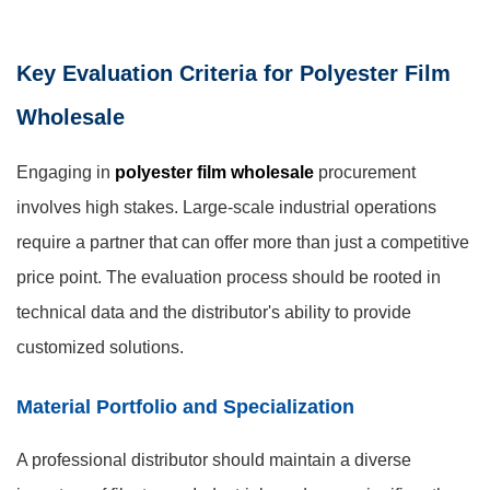
Key Evaluation Criteria for Polyester Film
Wholesale
Engaging in
polyester film wholesale
procurement
involves high stakes. Large-scale industrial operations
require a partner that can offer more than just a competitive
price point. The evaluation process should be rooted in
technical data and the distributor's ability to provide
customized solutions.
Material Portfolio and Specialization
A professional distributor should maintain a diverse