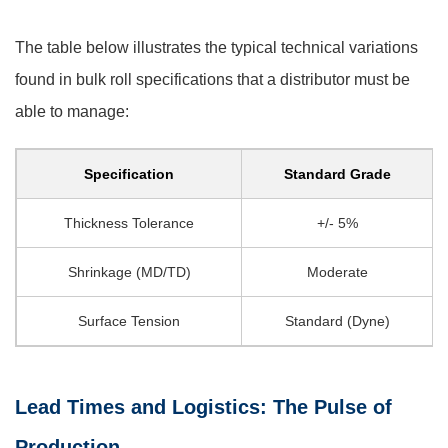
The table below illustrates the typical technical variations
found in bulk roll specifications that a distributor must be
able to manage:
Specification
Standard Grade
Thickness Tolerance
+/- 5%
Shrinkage (MD/TD)
Moderate
Surface Tension
Standard (Dyne)
Lead Times and Logistics: The Pulse of
Production