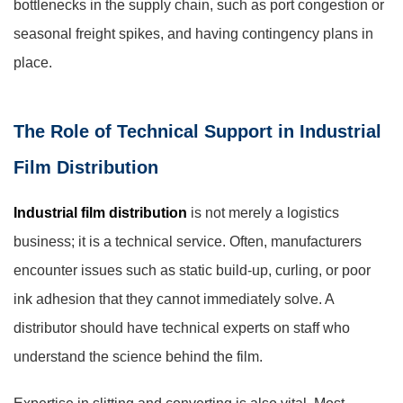
bottlenecks in the supply chain, such as port congestion or
seasonal freight spikes, and having contingency plans in
place.
The Role of Technical Support in Industrial
Film Distribution
Industrial film distribution
is not merely a logistics
business; it is a technical service. Often, manufacturers
encounter issues such as static build-up, curling, or poor
ink adhesion that they cannot immediately solve. A
distributor should have technical experts on staff who
understand the science behind the film.