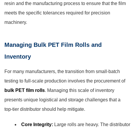
resin and the manufacturing process to ensure that the film
meets the specific tolerances required for precision
machinery.
Managing Bulk PET Film Rolls and
Inventory
For many manufacturers, the transition from small-batch
testing to full-scale production involves the procurement of
bulk PET film rolls
. Managing this scale of inventory
presents unique logistical and storage challenges that a
top-tier distributor should help mitigate.
Core Integrity:
Large rolls are heavy. The distributor