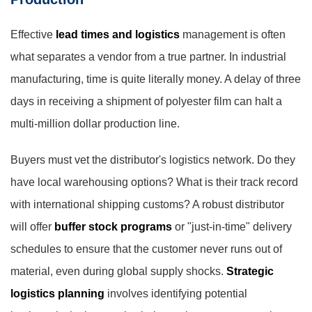
Effective
lead times and logistics
management is often
what separates a vendor from a true partner. In industrial
manufacturing, time is quite literally money. A delay of three
days in receiving a shipment of polyester film can halt a
multi-million dollar production line.
Buyers must vet the distributor's logistics network. Do they
have local warehousing options? What is their track record
with international shipping customs? A robust distributor
will offer
buffer stock programs
or "just-in-time" delivery
schedules to ensure that the customer never runs out of
material, even during global supply shocks.
Strategic
logistics planning
involves identifying potential