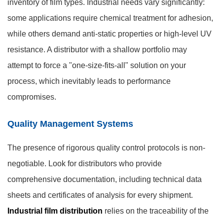
inventory of film types. Industrial needs vary significantly:
some applications require chemical treatment for adhesion,
while others demand anti-static properties or high-level UV
resistance. A distributor with a shallow portfolio may
attempt to force a "one-size-fits-all" solution on your
process, which inevitably leads to performance
compromises.
Quality Management Systems
The presence of rigorous quality control protocols is non-
negotiable. Look for distributors who provide
comprehensive documentation, including technical data
sheets and certificates of analysis for every shipment.
Industrial film distribution
relies on the traceability of the