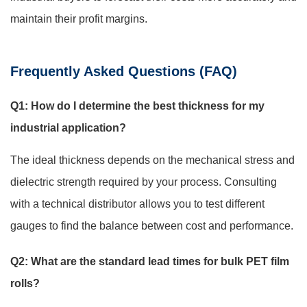
maintain their profit margins.
Frequently Asked Questions (FAQ)
Q1: How do I determine the best thickness for my
industrial application?
The ideal thickness depends on the mechanical stress and
dielectric strength required by your process. Consulting
with a technical distributor allows you to test different
gauges to find the balance between cost and performance.
Q2: What are the standard lead times for bulk PET film
rolls?