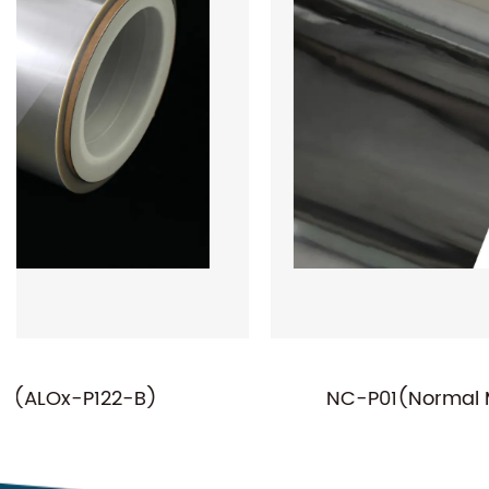
NC-P01(Normal Metallized PET Film)