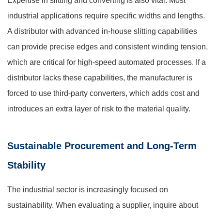
Expertise in slitting and converting is also vital. Most
industrial applications require specific widths and lengths.
A distributor with advanced in-house slitting capabilities
can provide precise edges and consistent winding tension,
which are critical for high-speed automated processes. If a
distributor lacks these capabilities, the manufacturer is
forced to use third-party converters, which adds cost and
introduces an extra layer of risk to the material quality.
Sustainable Procurement and Long-Term
Stability
The industrial sector is increasingly focused on
sustainability. When evaluating a supplier, inquire about