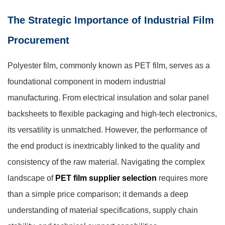
The Strategic Importance of Industrial Film
Procurement
Polyester film, commonly known as PET film, serves as a
foundational component in modern industrial
manufacturing. From electrical insulation and solar panel
backsheets to flexible packaging and high-tech electronics,
its versatility is unmatched. However, the performance of
the end product is inextricably linked to the quality and
consistency of the raw material. Navigating the complex
landscape of
PET film supplier selection
requires more
than a simple price comparison; it demands a deep
understanding of material specifications, supply chain