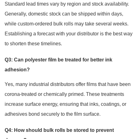
Standard lead times vary by region and stock availability.
Generally, domestic stock can be shipped within days,
while custom-ordered bulk rolls may take several weeks.
Establishing a forecast with your distributor is the best way
to shorten these timelines.
Q3: Can polyester film be treated for better ink
adhesion?
Yes, many industrial distributors offer films that have been
corona-treated or chemically primed. These treatments
increase surface energy, ensuring that inks, coatings, or
adhesives bond securely to the film surface.
Q4: How should bulk rolls be stored to prevent