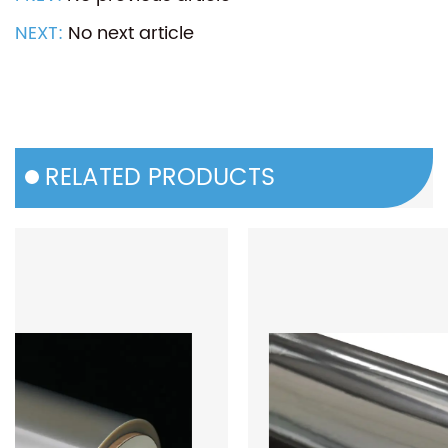
NEXT:
No next article
RELATED PRODUCTS