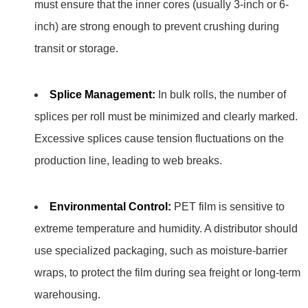
must ensure that the inner cores (usually 3-inch or 6-
inch) are strong enough to prevent crushing during
transit or storage.
Splice Management:
In bulk rolls, the number of
splices per roll must be minimized and clearly marked.
Excessive splices cause tension fluctuations on the
production line, leading to web breaks.
Environmental Control:
PET film is sensitive to
extreme temperature and humidity. A distributor should
use specialized packaging, such as moisture-barrier
wraps, to protect the film during sea freight or long-term
warehousing.