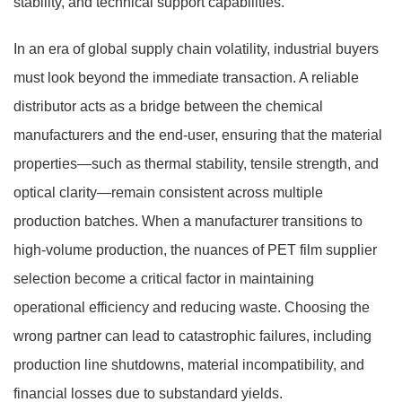
stability, and technical support capabilities.
In an era of global supply chain volatility, industrial buyers
must look beyond the immediate transaction. A reliable
distributor acts as a bridge between the chemical
manufacturers and the end-user, ensuring that the material
properties—such as thermal stability, tensile strength, and
optical clarity—remain consistent across multiple
production batches. When a manufacturer transitions to
high-volume production, the nuances of
PET film supplier
selection
become a critical factor in maintaining
operational efficiency and reducing waste. Choosing the
wrong partner can lead to catastrophic failures, including
production line shutdowns, material incompatibility, and
financial losses due to substandard yields.