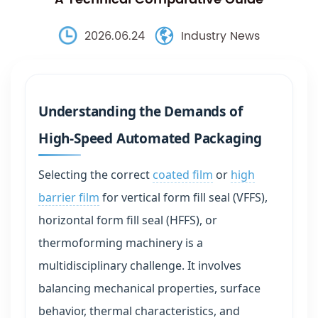
2026.06.24
Industry News
Understanding the Demands of
High-Speed Automated Packaging
Selecting the correct
coated film
or
high
barrier film
for vertical form fill seal (VFFS),
horizontal form fill seal (HFFS), or
thermoforming machinery is a
multidisciplinary challenge. It involves
balancing mechanical properties, surface
behavior, thermal characteristics, and