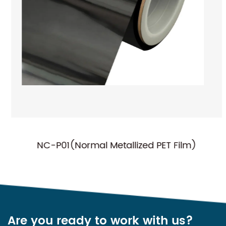
NC-P01(Normal Metallized PET Film)
Are you ready to work with us?