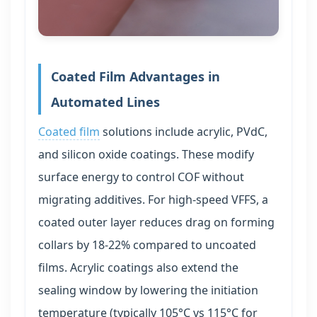
Coated Film Advantages in
Automated Lines
Coated film
solutions include acrylic, PVdC,
and silicon oxide coatings. These modify
surface energy to control COF without
migrating additives. For high-speed VFFS, a
coated outer layer reduces drag on forming
collars by 18-22% compared to uncoated
films. Acrylic coatings also extend the
sealing window by lowering the initiation
temperature (typically 105°C vs 115°C for