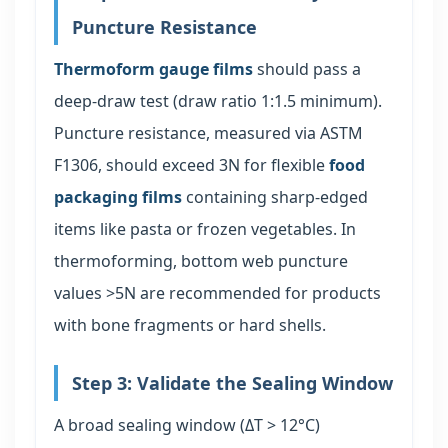
Puncture Resistance
Thermoform gauge films
should pass a
deep-draw test (draw ratio 1:1.5 minimum).
Puncture resistance, measured via ASTM
F1306, should exceed 3N for flexible
food
packaging films
containing sharp-edged
items like pasta or frozen vegetables. In
thermoforming, bottom web puncture
values >5N are recommended for products
with bone fragments or hard shells.
Step 3: Validate the Sealing Window
A broad sealing window (ΔT > 12°C)