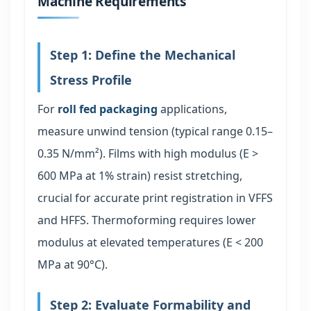
Machine Requirements
Step 1: Define the Mechanical
Stress Profile
For
roll fed packaging
applications,
measure unwind tension (typical range 0.15–
0.35 N/mm²). Films with high modulus (E >
600 MPa at 1% strain) resist stretching,
crucial for accurate print registration in VFFS
and HFFS. Thermoforming requires lower
modulus at elevated temperatures (E < 200
MPa at 90°C).
Step 2: Evaluate Formability and