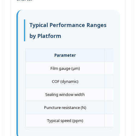
Typical Performance Ranges
by Platform
Parameter
VFFS
Film gauge (μm)
40–90
COF (dynamic)
0.25–0.40
Sealing window width
>12°C
Puncture resistance (N)
>2.5
Typical speed (ppm)
60–120