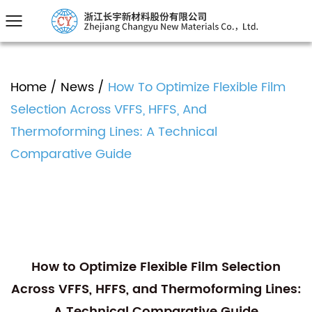
Home
/
News
/
How To Optimize Flexible Film
Selection Across VFFS, HFFS, And
Thermoforming Lines: A Technical
Comparative Guide
How to Optimize Flexible Film Selection
Across VFFS, HFFS, and Thermoforming Lines:
A Technical Comparative Guide