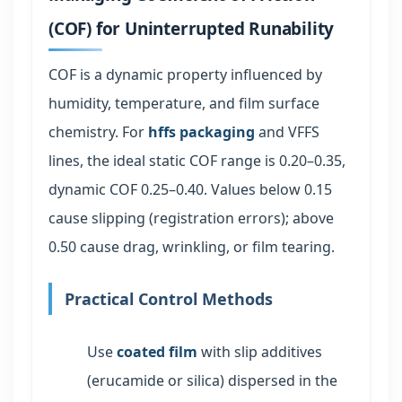
(COF) for Uninterrupted Runability
COF is a dynamic property influenced by
humidity, temperature, and film surface
chemistry. For
hffs packaging
and VFFS
lines, the ideal static COF range is 0.20–0.35,
dynamic COF 0.25–0.40. Values below 0.15
cause slipping (registration errors); above
0.50 cause drag, wrinkling, or film tearing.
Practical Control Methods
Use
coated film
with slip additives
(erucamide or silica) dispersed in the