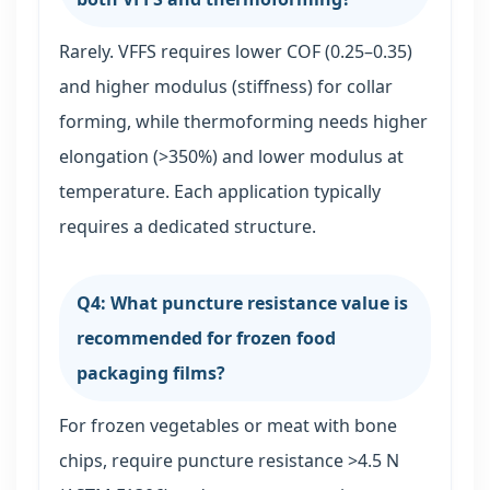
Rarely. VFFS requires lower COF (0.25–0.35)
and higher modulus (stiffness) for collar
forming, while thermoforming needs higher
elongation (>350%) and lower modulus at
temperature. Each application typically
requires a dedicated structure.
Q4: What puncture resistance value is
recommended for frozen food
packaging films?
For frozen vegetables or meat with bone
chips, require puncture resistance >4.5 N