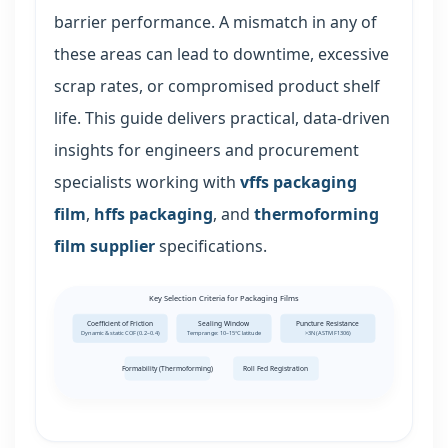
barrier performance. A mismatch in any of
these areas can lead to downtime, excessive
scrap rates, or compromised product shelf
life. This guide delivers practical, data-driven
insights for engineers and procurement
specialists working with
vffs packaging
film
,
hffs packaging
, and
thermoforming
film supplier
specifications.
Key Selection Criteria for Packaging Films
Coefficient of Friction
Sealing Window
Puncture Resistance
Dynamic & static COF (0.2–0.4)
Temp range: 10–15°C latitude
>3N (ASTM F1306)
Formability (Thermoforming)
Roll Fed Registration