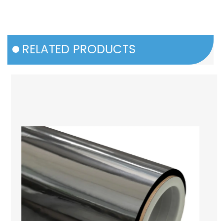
RELATED PRODUCTS