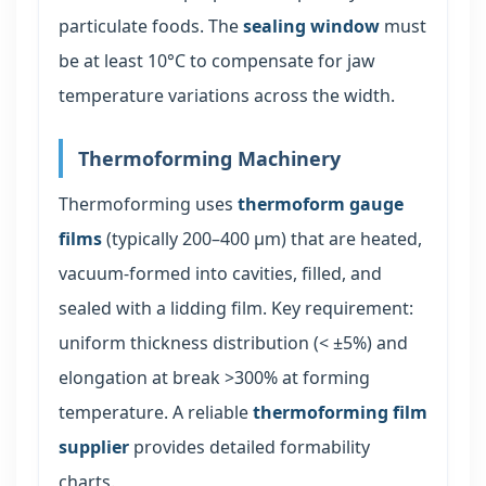
particulate foods. The
sealing window
must
be at least 10°C to compensate for jaw
temperature variations across the width.
Thermoforming Machinery
Thermoforming uses
thermoform gauge
films
(typically 200–400 μm) that are heated,
vacuum-formed into cavities, filled, and
sealed with a lidding film. Key requirement:
uniform thickness distribution (< ±5%) and
elongation at break >300% at forming
temperature. A reliable
thermoforming film
supplier
provides detailed formability
charts.