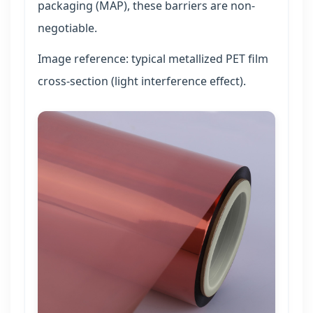
packaging (MAP), these barriers are non-
negotiable.
Image reference: typical metallized PET film
cross-section (light interference effect).