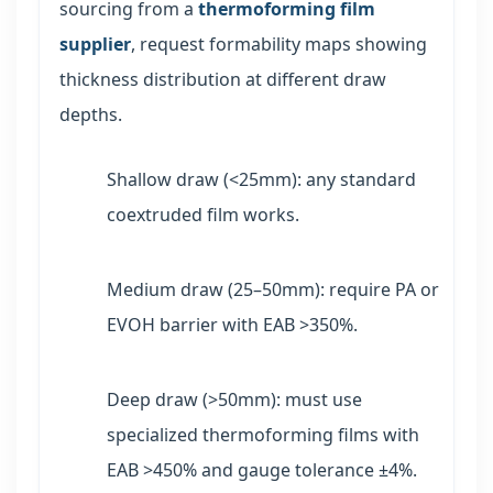
sourcing from a
thermoforming film
supplier
, request formability maps showing
thickness distribution at different draw
depths.
Shallow draw (<25mm): any standard
coextruded film works.
Medium draw (25–50mm): require PA or
EVOH barrier with EAB >350%.
Deep draw (>50mm): must use
specialized thermoforming films with
EAB >450% and gauge tolerance ±4%.