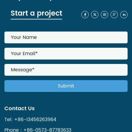
Start a project
Contact Us
Tel: +86-13456263964
Phone : +86-0573-87783633