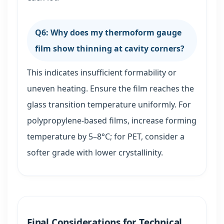
Q6: Why does my thermoform gauge
film show thinning at cavity corners?
This indicates insufficient formability or
uneven heating. Ensure the film reaches the
glass transition temperature uniformly. For
polypropylene-based films, increase forming
temperature by 5–8°C; for PET, consider a
softer grade with lower crystallinity.
Final Considerations for Technical