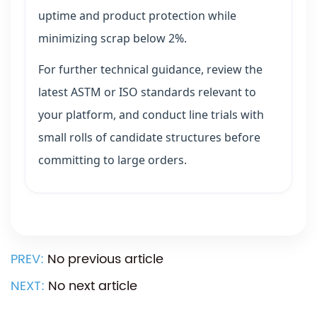
uptime and product protection while
minimizing scrap below 2%.
For further technical guidance, review the
latest ASTM or ISO standards relevant to
your platform, and conduct line trials with
small rolls of candidate structures before
committing to large orders.
PREV:
No previous article
NEXT:
No next article