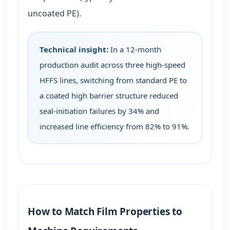
uncoated PE).
Technical insight:
In a 12-month
production audit across three high-speed
HFFS lines, switching from standard PE to
a coated high barrier structure reduced
seal-initiation failures by 34% and
increased line efficiency from 82% to 91%.
How to Match Film Properties to