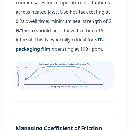
compensates for temperature fluctuations
across heated jaws. Use hot-tack testing at
0.2s dwell time: minimum seal strength of 2
N/15mm should be achieved within a 15°C
interval. This is especially critical for
vffs
packaging film
operating at 100+ ppm.
Sealing Window Comparison: Coated vs Standard Film
Seal strength (N/15mm) →
Standard film (ΔT = 8°C)
6.0
2.5
Coated film (ΔT = 16°C)
Sealing temperature range (°C) →
Managing Coefficient of Friction