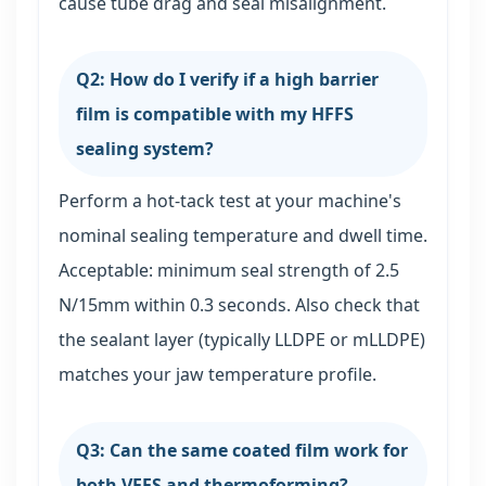
cause tube drag and seal misalignment.
Q2: How do I verify if a high barrier
film is compatible with my HFFS
sealing system?
Perform a hot-tack test at your machine's
nominal sealing temperature and dwell time.
Acceptable: minimum seal strength of 2.5
N/15mm within 0.3 seconds. Also check that
the sealant layer (typically LLDPE or mLLDPE)
matches your jaw temperature profile.
Q3: Can the same coated film work for
both VFFS and thermoforming?