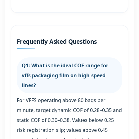
Frequently Asked Questions
Q1: What is the ideal COF range for
vffs packaging film on high-speed
lines?
For VFFS operating above 80 bags per
minute, target dynamic COF of 0.28–0.35 and
static COF of 0.30–0.38. Values below 0.25
risk registration slip; values above 0.45