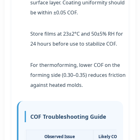
surface layer. Coating uniformity should
be within ±0.05 COF.
Store films at 23±2°C and 50±5% RH for
24 hours before use to stabilize COF.
For thermoforming, lower COF on the
forming side (0.30–0.35) reduces friction
against heated molds.
COF Troubleshooting Guide
Observed Issue
Likely COF Range