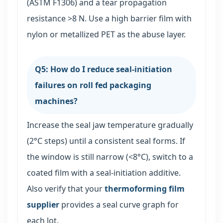
(ASTM F1306) and a tear propagation
resistance >8 N. Use a high barrier film with
nylon or metallized PET as the abuse layer.
Q5: How do I reduce seal-initiation
failures on roll fed packaging
machines?
Increase the seal jaw temperature gradually
(2°C steps) until a consistent seal forms. If
the window is still narrow (<8°C), switch to a
coated film with a seal-initiation additive.
Also verify that your
thermoforming film
supplier
provides a seal curve graph for
each lot.