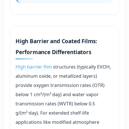
High Barrier and Coated Films:
Performance Differentiators
High barrier film
structures (typically EVOH,
aluminum oxide, or metallized layers)
provide oxygen transmission rates (OTR)
below 1 cm³/(m²·day) and water vapor
transmission rates (WVTR) below 0.5
g/(m²·day). For extended shelf-life
applications like modified atmosphere