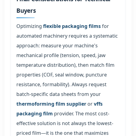
Buyers
Optimizing
flexible packaging films
for
automated machinery requires a systematic
approach: measure your machine's
mechanical profile (tension, speed, jaw
temperature distribution), then match film
properties (COF, seal window, puncture
resistance, formability). Always request
batch-specific data sheets from your
thermoforming film supplier
or
vffs
packaging film
provider. The most cost-
effective solution is not always the lowest-
priced film—it is the one that maximizes