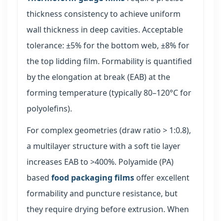
thickness consistency to achieve uniform
wall thickness in deep cavities. Acceptable
tolerance: ±5% for the bottom web, ±8% for
the top lidding film. Formability is quantified
by the elongation at break (EAB) at the
forming temperature (typically 80–120°C for
polyolefins).
For complex geometries (draw ratio > 1:0.8),
a multilayer structure with a soft tie layer
increases EAB to >400%. Polyamide (PA)
based
food packaging films
offer excellent
formability and puncture resistance, but
they require drying before extrusion. When