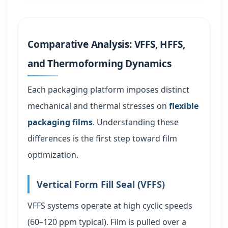
Comparative Analysis: VFFS, HFFS,
and Thermoforming Dynamics
Each packaging platform imposes distinct
mechanical and thermal stresses on
flexible
packaging films
. Understanding these
differences is the first step toward film
optimization.
Vertical Form Fill Seal (VFFS)
VFFS systems operate at high cyclic speeds
(60–120 ppm typical). Film is pulled over a