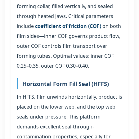
forming collar, filled vertically, and sealed
through heated jaws. Critical parameters
include
coefficient of friction (COF)
on both
film sides—inner COF governs product flow,
outer COF controls film transport over
forming tubes. Optimal values: inner COF
0.25–0.35, outer COF 0.30–0.40.
Horizontal Form Fill Seal (HFFS)
In HFFS, film unwinds horizontally, product is
placed on the lower web, and the top web
seals under pressure. This platform
demands excellent seal-through-
contamination properties, especially for