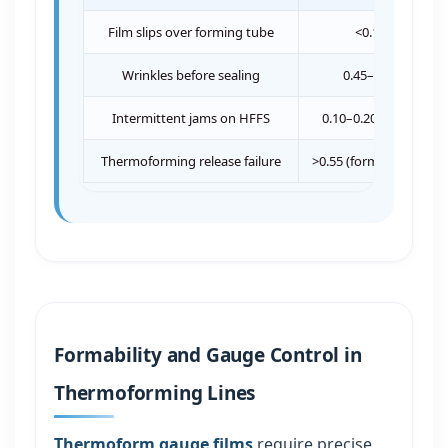
Film slips over forming tube
<0.18
Wrinkles before sealing
0.45–0.60
Intermittent jams on HFFS
0.10–0.20 / >0.55
Thermoforming release failure
>0.55 (forming side)
Formability and Gauge Control in
Thermoforming Lines
Thermoform gauge films
require precise