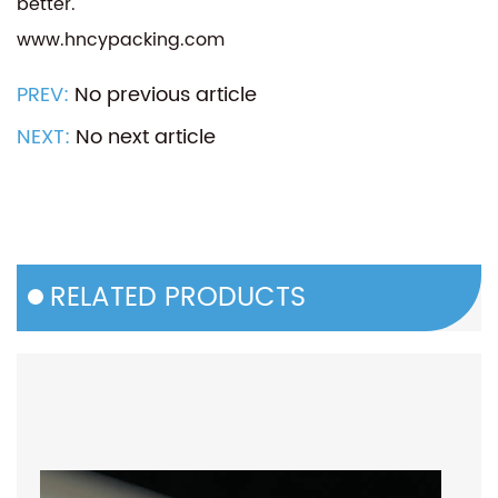
better.
www.hncypacking.com
PREV:
No previous article
NEXT:
No next article
RELATED PRODUCTS