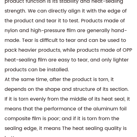
product function is its stability and heat-sealing
strength. We can directly align it with the edge of
the product and tear it to test. Products made of
nylon and high-pressure film are generally hand-
made. Tear is difficult to tear and can be used to
pack heavier products, while products made of OPP
heat-sealing film are easy to tear, and only lighter
products can be installed.
At the same time, after the product is torn, it
depends on the shape and structure of its section.
If it is torn evenly from the middle of its heat seal, it
means that the performance of the aluminum foil
composite film is poor; and if it is torn from the
sealing edge, it means The heat sealing quality is