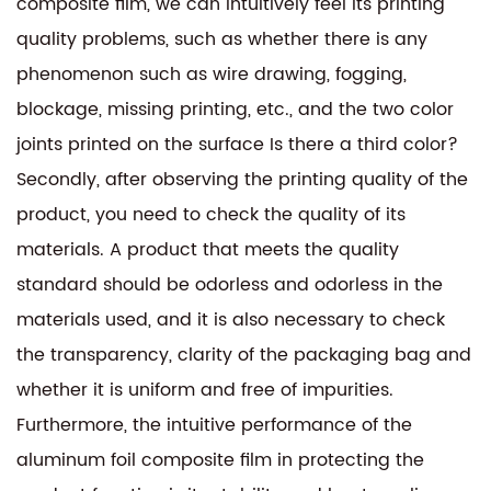
composite film, we can intuitively feel its printing
quality problems, such as whether there is any
phenomenon such as wire drawing, fogging,
blockage, missing printing, etc., and the two color
joints printed on the surface Is there a third color?
Secondly, after observing the printing quality of the
product, you need to check the quality of its
materials. A product that meets the quality
standard should be odorless and odorless in the
materials used, and it is also necessary to check
the transparency, clarity of the packaging bag and
whether it is uniform and free of impurities.
Furthermore, the intuitive performance of the
aluminum foil composite film in protecting the