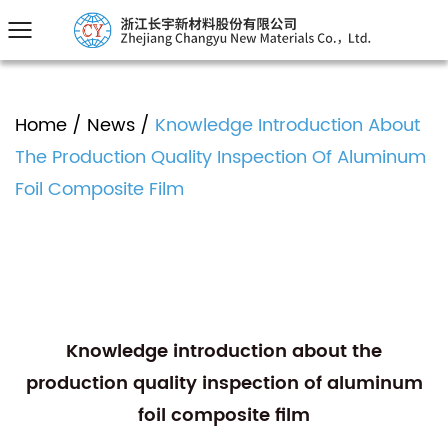
Home
/
News
/
Knowledge Introduction About
The Production Quality Inspection Of Aluminum
Foil Composite Film
Knowledge introduction about the
production quality inspection of aluminum
foil composite film