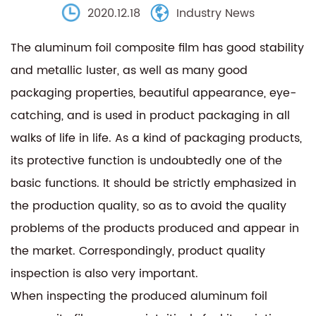
2020.12.18
Industry News
The aluminum foil composite film has good stability
and metallic luster, as well as many good
packaging properties, beautiful appearance, eye-
catching, and is used in product packaging in all
walks of life in life. As a kind of packaging products,
its protective function is undoubtedly one of the
basic functions. It should be strictly emphasized in
the production quality, so as to avoid the quality
problems of the products produced and appear in
the market. Correspondingly, product quality
inspection is also very important.
When inspecting the produced aluminum foil