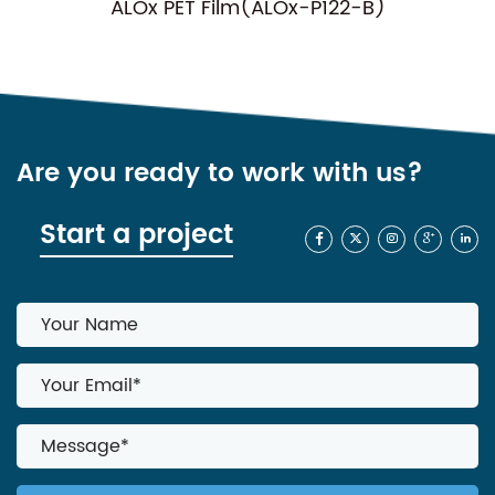
ALOx PET Film(ALOx-P122-B)
Are you ready to work with us?
Start a project