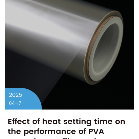
2025
04-17
Effect of heat setting time on
the performance of PVA