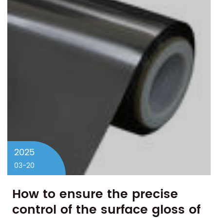
2025
03-20
How to ensure the precise
control of the surface gloss of