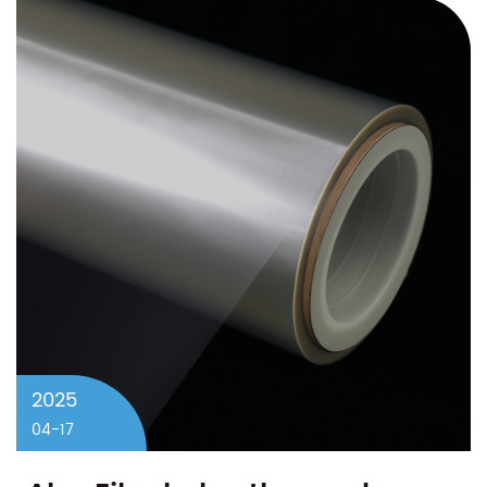
2025
04-17