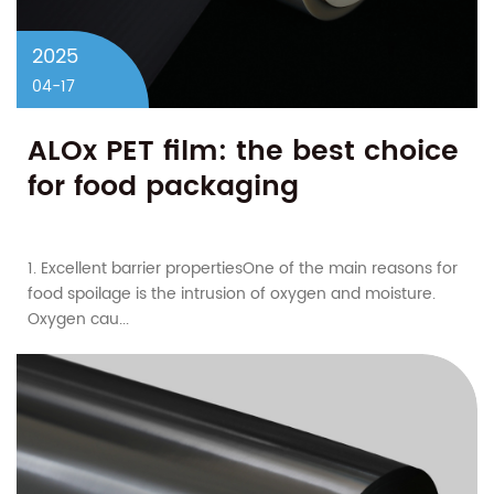
2025
04-17
ALOx PET film: the best choice
for food packaging​
1. Excellent barrier properties​One of the main reasons for
food spoilage is the intrusion of oxygen and moisture.
Oxygen cau...