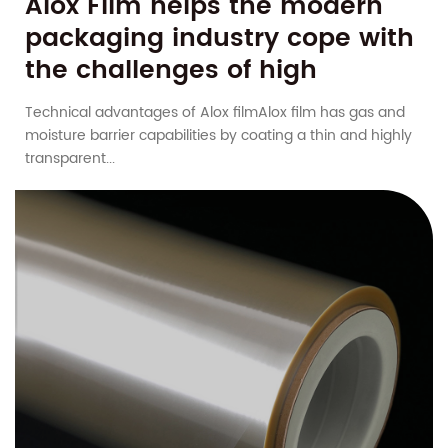
Alox Film helps the modern
packaging industry cope with
the challenges of high
humidity and high
Technical advantages of Alox filmAlox film has gas and
temperature
moisture barrier capabilities by coating a thin and highly
transparent...