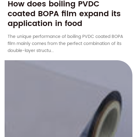
How does boiling PVDC
coated BOPA film expand its
application in food
packaging?
The unique performance of boiling PVDC coated BOPA
film mainly comes from the perfect combination of its
double-layer structu...