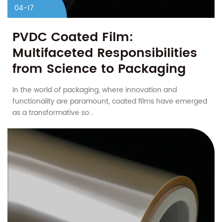
04-17
PVDC Coated Film:
Multifaceted Responsibilities
from Science to Packaging
In the world of packaging, where innovation and
functionality are paramount, coated films have emerged
as a transformative so...