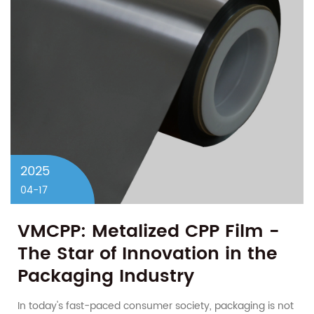
2025
04-17
VMCPP: Metalized CPP Film -
The Star of Innovation in the
Packaging Industry
In today's fast-paced consumer society, packaging is not