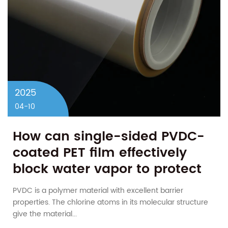
2025
04-10
How can single-sided PVDC-
coated PET film effectively
block water vapor to protect
moisture-sensitive products?
PVDC is a polymer material with excellent barrier
properties. The chlorine atoms in its molecular structure
give the material...