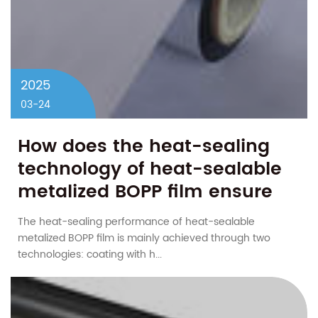
2025
03-24
How does the heat-sealing
technology of heat-sealable
metalized BOPP film ensure
the sealing of the package?
The heat-sealing performance of heat-sealable
metalized BOPP film is mainly achieved through two
technologies: coating with h...