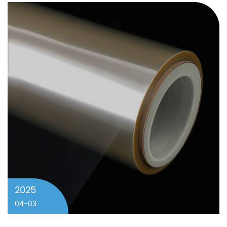
2025
04-03