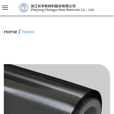
Home
/
News