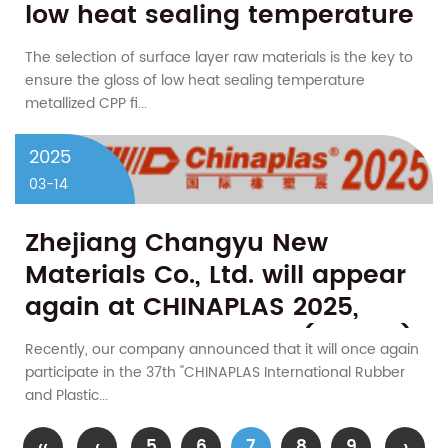
low heat sealing temperature
metallized CPP film?
The selection of surface layer raw materials is the key to
ensure the gloss of low heat sealing temperature
metallized CPP fi...
2025
03-14
Zhejiang Changyu New
Materials Co., Ltd. will appear
again at CHINAPLAS 2025,
booth number 20R61 (Hall 20)
Recently, our company announced that it will once again
participate in the 37th "CHINAPLAS International Rubber
and Plastic...
‹‹
‹
5
6
7
8
9
›