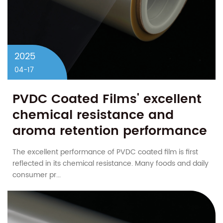
2025
04-17
PVDC Coated Films' excellent
chemical resistance and
aroma retention performance
lead packaging innovation
The excellent performance of PVDC coated film is first
reflected in its chemical resistance. Many foods and daily
consumer pr...