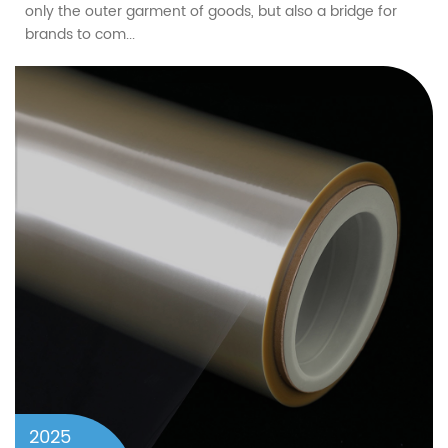
only the outer garment of goods, but also a bridge for
brands to com...
2025