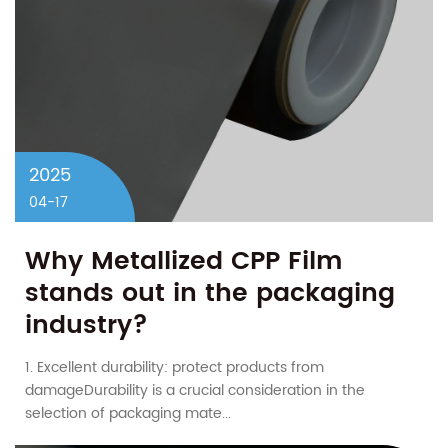
2025
04-17
Why Metallized CPP Film
stands out in the packaging
industry?
1. Excellent durability: protect products from
damageDurability is a crucial consideration in the
selection of packaging mate...