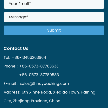
Contact Us
Tel: +86-13456263964
Phone : +86-0573-87783633
+86-0573-87780583
E-mail :
sales@hncypacking.com
Address: 6th Xinhe Road, Xieqiao Town, Haining
City, Zhejiang Province, China