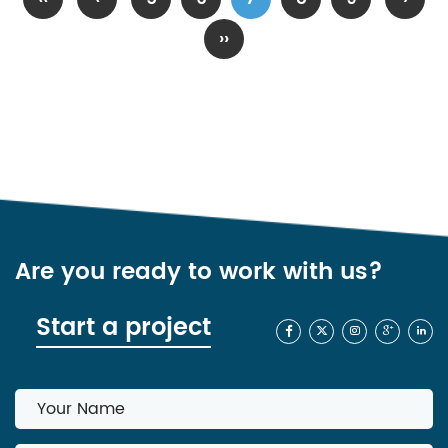
››
Are you ready to work with us?
Start a project