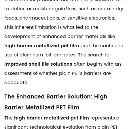
oxidation or moisture gain/loss, such as certain dry
foods, pharmaceuticals, or sensitive electronics.
This inherent limitation is what led to the
development of enhanced barrier materials like
high barrier metallized pet film
and the continued
use of aluminum foil laminates. The search for
improved shelf life solutions
often begins with an
assessment of whether plain PET’s barriers are
adequate.
The Enhanced Barrier Solution: High
Barrier Metallized PET Film
The
high barrier metallized pet film
represents a
significant technological evolution from plain PET,