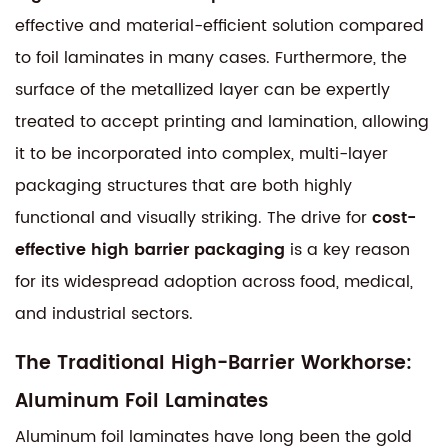
effective and material-efficient solution compared
to foil laminates in many cases. Furthermore, the
surface of the metallized layer can be expertly
treated to accept printing and lamination, allowing
it to be incorporated into complex, multi-layer
packaging structures that are both highly
functional and visually striking. The drive for
cost-
effective high barrier packaging
is a key reason
for its widespread adoption across food, medical,
and industrial sectors.
The Traditional High-Barrier Workhorse:
Aluminum Foil Laminates
Aluminum foil laminates have long been the gold