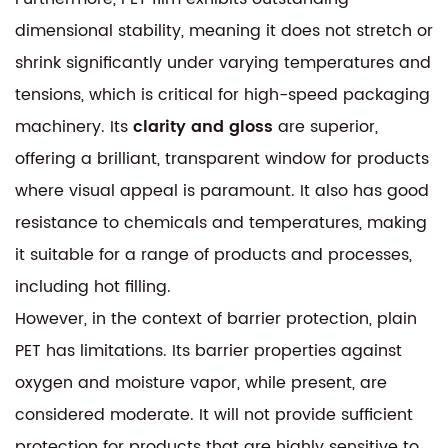
dimensional stability, meaning it does not stretch or
shrink significantly under varying temperatures and
tensions, which is critical for high-speed packaging
machinery. Its
clarity and gloss
are superior,
offering a brilliant, transparent window for products
where visual appeal is paramount. It also has good
resistance to chemicals and temperatures, making
it suitable for a range of products and processes,
including hot filling.
However, in the context of barrier protection, plain
PET has limitations. Its barrier properties against
oxygen and moisture vapor, while present, are
considered moderate. It will not provide sufficient
protection for products that are highly sensitive to