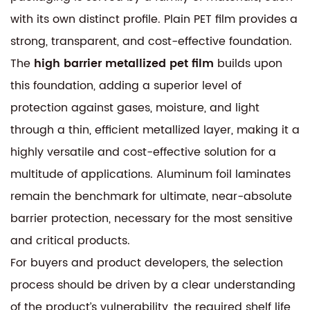
with its own distinct profile. Plain PET film provides a
strong, transparent, and cost-effective foundation.
The
high barrier metallized pet film
builds upon
this foundation, adding a superior level of
protection against gases, moisture, and light
through a thin, efficient metallized layer, making it a
highly versatile and cost-effective solution for a
multitude of applications. Aluminum foil laminates
remain the benchmark for ultimate, near-absolute
barrier protection, necessary for the most sensitive
and critical products.
For buyers and product developers, the selection
process should be driven by a clear understanding
of the product’s vulnerability, the required shelf life,