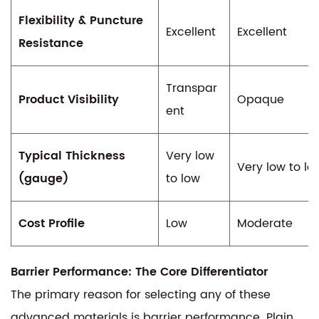
Flexibility & Puncture
Excellent
Excellent
Resistance
Transpar
Product Visibility
Opaque
ent
Typical Thickness
Very low
Very low to lo
(gauge)
to low
Cost Profile
Low
Moderate
Barrier Performance: The Core Differentiator
The primary reason for selecting any of these
advanced materials is barrier performance. Plain