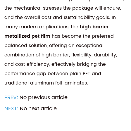
the mechanical stresses the package will endure,
and the overall cost and sustainability goals. In
many modern applications, the
high barrier
metallized pet film
has become the preferred
balanced solution, offering an exceptional
combination of high barrier, flexibility, durability,
and cost efficiency, effectively bridging the
performance gap between plain PET and
traditional aluminum foil laminates.
PREV:
No previous article
NEXT:
No next article