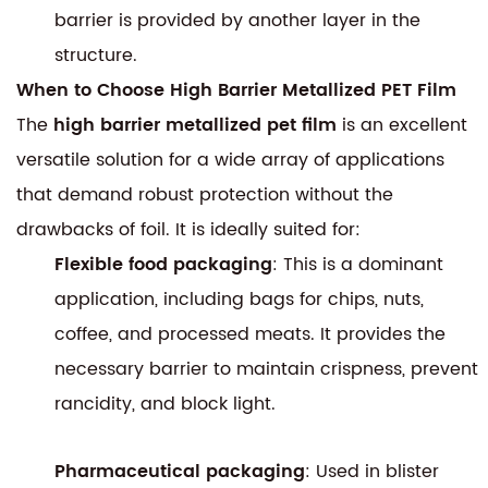
barrier is provided by another layer in the
structure.
When to Choose High Barrier Metallized PET Film
The
high barrier metallized pet film
is an excellent
versatile solution for a wide array of applications
that demand robust protection without the
drawbacks of foil. It is ideally suited for:
Flexible food packaging
: This is a dominant
application, including bags for chips, nuts,
coffee, and processed meats. It provides the
necessary barrier to maintain crispness, prevent
rancidity, and block light.
Pharmaceutical packaging
: Used in blister