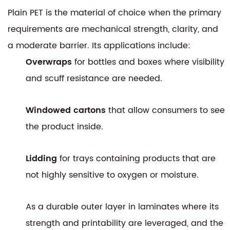
Plain PET is the material of choice when the primary
requirements are mechanical strength, clarity, and
a moderate barrier. Its applications include:
Overwraps
for bottles and boxes where visibility
and scuff resistance are needed.
Windowed cartons
that allow consumers to see
the product inside.
Lidding
for trays containing products that are
not highly sensitive to oxygen or moisture.
As a durable outer layer in laminates where its
strength and printability are leveraged, and the