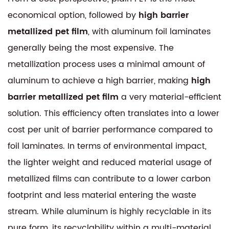
economical option, followed by
high barrier
metallized pet film
, with aluminum foil laminates
generally being the most expensive. The
metallization process uses a minimal amount of
aluminum to achieve a high barrier, making
high
barrier metallized pet film
a very material-efficient
solution. This efficiency often translates into a lower
cost per unit of barrier performance compared to
foil laminates. In terms of environmental impact,
the lighter weight and reduced material usage of
metallized films can contribute to a lower carbon
footprint and less material entering the waste
stream. While aluminum is highly recyclable in its
pure form, its recyclability within a multi-material