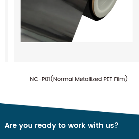
NC-P01(Normal Metallized PET Film)
Are you ready to work with us?