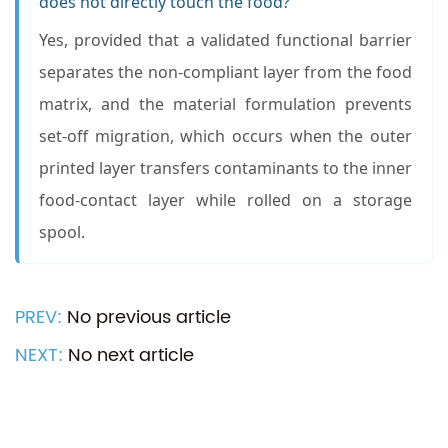
does not directly touch the food?
Yes, provided that a validated functional barrier
separates the non-compliant layer from the food
matrix, and the material formulation prevents
set-off migration, which occurs when the outer
printed layer transfers contaminants to the inner
food-contact layer while rolled on a storage
spool.
PREV:
No previous article
NEXT:
No next article