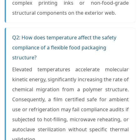
complex printing inks or non-food-grade
structural components on the exterior web.
Q2: How does temperature affect the safety
compliance of a flexible food packaging
structure?
Elevated temperatures accelerate molecular
kinetic energy, significantly increasing the rate of
chemical migration from a polymer structure.
Consequently, a film certified safe for ambient
use or refrigeration may fail compliance audits if
subjected to hot-filling, microwave reheating, or
autoclave sterilization without specific thermal
validation.