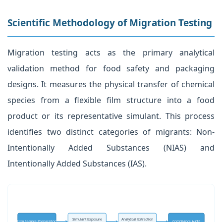
Scientific Methodology of Migration Testing
Migration testing acts as the primary analytical
validation method for food safety and packaging
designs. It measures the physical transfer of chemical
species from a flexible film structure into a food
product or its representative simulant. This process
identifies two distinct categories of migrants: Non-
Intentionally Added Substances (NIAS) and
Intentionally Added Substances (IAS).
Simulant Exposure
Analytical Extraction
Film Sample Preparation
Compliance Audit