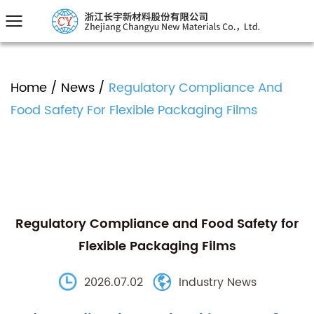
Home
/
News
/
Regulatory Compliance And
Food Safety For Flexible Packaging Films
Regulatory Compliance and Food Safety for
Flexible Packaging Films
2026.07.02
Industry News