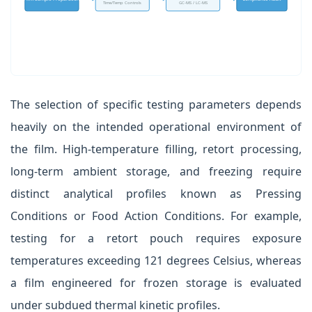
Time/Temp Controls
GC-MS / LC-MS
The selection of specific testing parameters depends
heavily on the intended operational environment of
the film. High-temperature filling, retort processing,
long-term ambient storage, and freezing require
distinct analytical profiles known as Pressing
Conditions or Food Action Conditions. For example,
testing for a retort pouch requires exposure
temperatures exceeding 121 degrees Celsius, whereas
a film engineered for frozen storage is evaluated
under subdued thermal kinetic profiles.