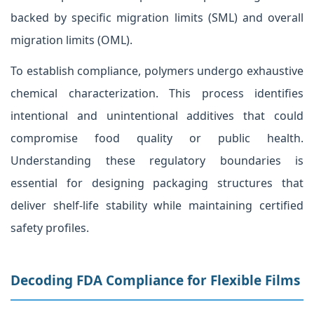
backed by specific migration limits (SML) and overall
migration limits (OML).
To establish compliance, polymers undergo exhaustive
chemical characterization. This process identifies
intentional and unintentional additives that could
compromise food quality or public health.
Understanding these regulatory boundaries is
essential for designing packaging structures that
deliver shelf-life stability while maintaining certified
safety profiles.
Decoding FDA Compliance for Flexible Films