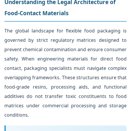
Understanding the Legal Architecture of
Food-Contact Materials
The global landscape for flexible food packaging is
governed by strict regulatory matrices designed to
prevent chemical contamination and ensure consumer
safety. When engineering materials for direct food
contact, packaging specialists must navigate complex
overlapping frameworks. These structures ensure that
food-grade resins, processing aids, and functional
additives do not transfer toxic constituents to food
matrices under commercial processing and storage
conditions.