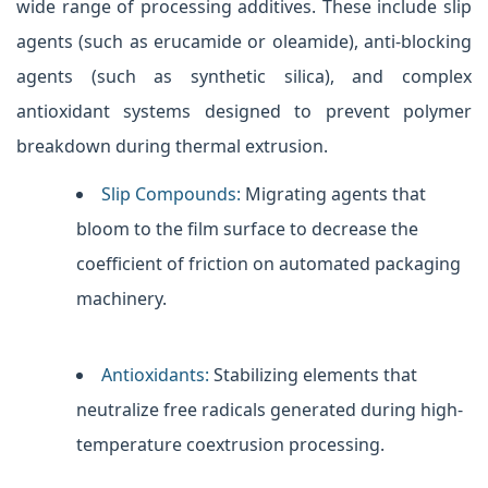
wide range of processing additives. These include slip
agents (such as erucamide or oleamide), anti-blocking
agents (such as synthetic silica), and complex
antioxidant systems designed to prevent polymer
breakdown during thermal extrusion.
Slip Compounds:
Migrating agents that
bloom to the film surface to decrease the
coefficient of friction on automated packaging
machinery.
Antioxidants:
Stabilizing elements that
neutralize free radicals generated during high-
temperature coextrusion processing.