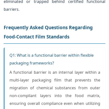
eliminated or trapped behind certified functional
barriers.
Frequently Asked Questions Regarding
Food-Contact Film Standards
Q1: What is a functional barrier within flexible
packaging frameworks?
A functional barrier is an internal layer within a
multi-layer packaging film that prevents the
migration of chemical substances from outer
non-compliant layers into the food matrix,
ensuring overall compliance even when utilizing