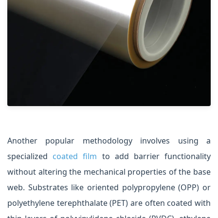
Another popular methodology involves using a
specialized
coated film
to add barrier functionality
without altering the mechanical properties of the base
web. Substrates like oriented polypropylene (OPP) or
polyethylene terephthalate (PET) are often coated with