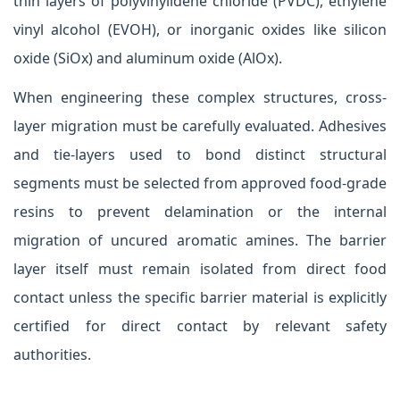
thin layers of polyvinylidene chloride (PVDC), ethylene
vinyl alcohol (EVOH), or inorganic oxides like silicon
oxide (SiOx) and aluminum oxide (AlOx).
When engineering these complex structures, cross-
layer migration must be carefully evaluated. Adhesives
and tie-layers used to bond distinct structural
segments must be selected from approved food-grade
resins to prevent delamination or the internal
migration of uncured aromatic amines. The barrier
layer itself must remain isolated from direct food
contact unless the specific barrier material is explicitly
certified for direct contact by relevant safety
authorities.