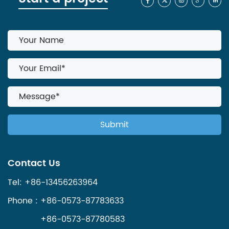
Contact Us
Tel: +86-13456263964
Phone : +86-0573-87783633
+86-0573-87780583