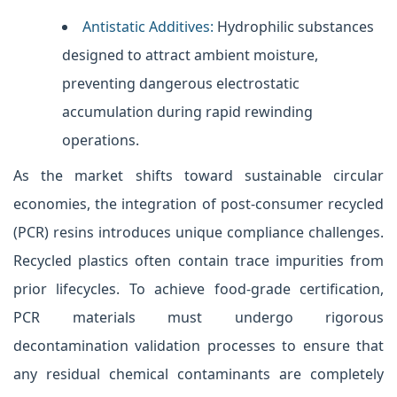
Antistatic Additives:
Hydrophilic substances
designed to attract ambient moisture,
preventing dangerous electrostatic
accumulation during rapid rewinding
operations.
As the market shifts toward sustainable circular
economies, the integration of post-consumer recycled
(PCR) resins introduces unique compliance challenges.
Recycled plastics often contain trace impurities from
prior lifecycles. To achieve food-grade certification,
PCR materials must undergo rigorous
decontamination validation processes to ensure that
any residual chemical contaminants are completely