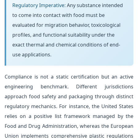
Regulatory Imperative:
Any substance intended
to come into contact with food must be
evaluated for migration behavior, toxicological
profiles, and functional suitability under the
exact thermal and chemical conditions of end-
use applications.
Compliance is not a static certification but an active
engineering benchmark. Different jurisdictions
approach food safety and packaging through distinct
regulatory mechanics. For instance, the United States
relies on a positive list framework managed by the
Food and Drug Administration, whereas the European
Union implements comprehensive plastic regulations