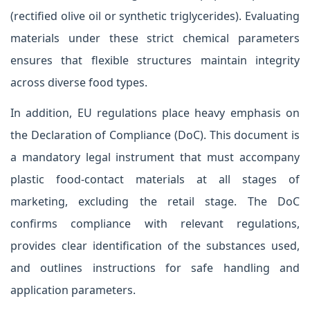
(rectified olive oil or synthetic triglycerides). Evaluating
materials under these strict chemical parameters
ensures that flexible structures maintain integrity
across diverse food types.
In addition, EU regulations place heavy emphasis on
the Declaration of Compliance (DoC). This document is
a mandatory legal instrument that must accompany
plastic food-contact materials at all stages of
marketing, excluding the retail stage. The DoC
confirms compliance with relevant regulations,
provides clear identification of the substances used,
and outlines instructions for safe handling and
application parameters.