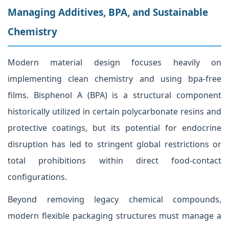
Managing Additives, BPA, and Sustainable
Chemistry
Modern material design focuses heavily on
implementing clean chemistry and using bpa-free
films. Bisphenol A (BPA) is a structural component
historically utilized in certain polycarbonate resins and
protective coatings, but its potential for endocrine
disruption has led to stringent global restrictions or
total prohibitions within direct food-contact
configurations.
Beyond removing legacy chemical compounds,
modern flexible packaging structures must manage a