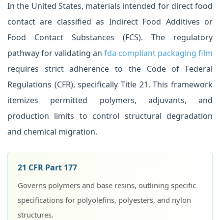
In the United States, materials intended for direct food
contact are classified as Indirect Food Additives or
Food Contact Substances (FCS). The regulatory
pathway for validating an
fda compliant packaging film
requires strict adherence to the Code of Federal
Regulations (CFR), specifically Title 21. This framework
itemizes permitted polymers, adjuvants, and
production limits to control structural degradation
and chemical migration.
21 CFR Part 177
Governs polymers and base resins, outlining specific
specifications for polyolefins, polyesters, and nylon
structures.