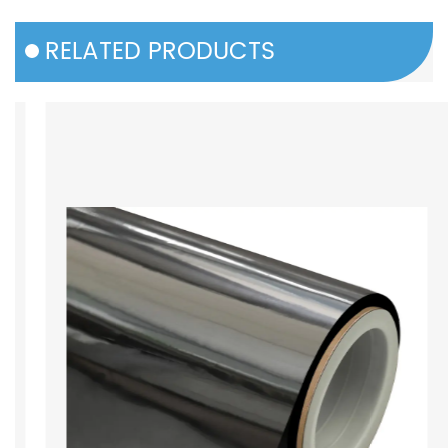
RELATED PRODUCTS