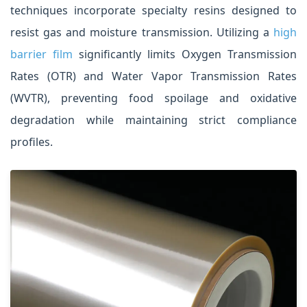
techniques incorporate specialty resins designed to
resist gas and moisture transmission. Utilizing a
high
barrier film
significantly limits Oxygen Transmission
Rates (OTR) and Water Vapor Transmission Rates
(WVTR), preventing food spoilage and oxidative
degradation while maintaining strict compliance
profiles.