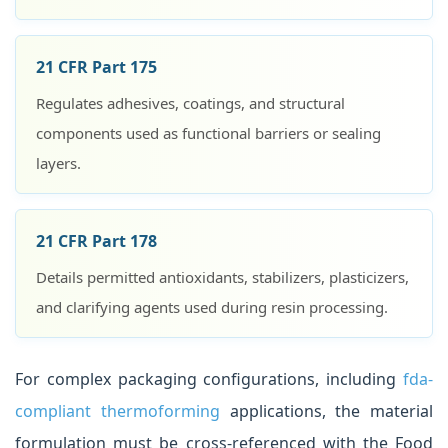
21 CFR Part 175
Regulates adhesives, coatings, and structural
components used as functional barriers or sealing
layers.
21 CFR Part 178
Details permitted antioxidants, stabilizers, plasticizers,
and clarifying agents used during resin processing.
For complex packaging configurations, including
fda-
compliant thermoforming
applications, the material
formulation must be cross-referenced with the Food