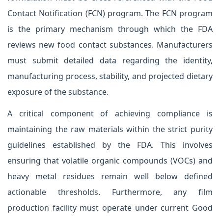
Contact Notification (FCN) program. The FCN program
is the primary mechanism through which the FDA
reviews new food contact substances. Manufacturers
must submit detailed data regarding the identity,
manufacturing process, stability, and projected dietary
exposure of the substance.
A critical component of achieving compliance is
maintaining the raw materials within the strict purity
guidelines established by the FDA. This involves
ensuring that volatile organic compounds (VOCs) and
heavy metal residues remain well below defined
actionable thresholds. Furthermore, any film
production facility must operate under current Good