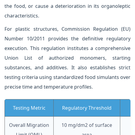
the food, or cause a deterioration in its organoleptic
characteristics.
For plastic structures, Commission Regulation (EU)
Number 10/2011 provides the definitive regulatory
execution. This regulation institutes a comprehensive
Union List of authorized monomers, starting
substances, and additives. It also establishes strict
testing criteria using standardized food simulants over
precise time and temperature profiles.
Testing Metric
Regulatory Threshold
Overall Migration
10 mg/dm2 of surface
Limit (OML)
area