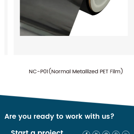
NC-P01(Normal Metallized PET Film)
Are you ready to work with us?
Start a project