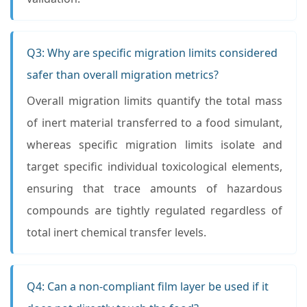
Q3: Why are specific migration limits considered
safer than overall migration metrics?
Overall migration limits quantify the total mass
of inert material transferred to a food simulant,
whereas specific migration limits isolate and
target specific individual toxicological elements,
ensuring that trace amounts of hazardous
compounds are tightly regulated regardless of
total inert chemical transfer levels.
Q4: Can a non-compliant film layer be used if it