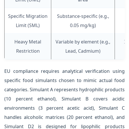
Specific Migration
Substance-specific (e.g.,
Limit (SML)
0.05 mg/kg)
Heavy Metal
Variable by element (e.g.,
In
Restriction
Lead, Cadmium)
EU compliance requires analytical verification using
specific food simulants chosen to mimic actual food
categories. Simulant A represents hydrophilic products
(10 percent ethanol), Simulant B covers acidic
environments (3 percent acetic acid), Simulant C
handles alcoholic matrices (20 percent ethanol), and
Simulant D2 is designed for lipophilic products