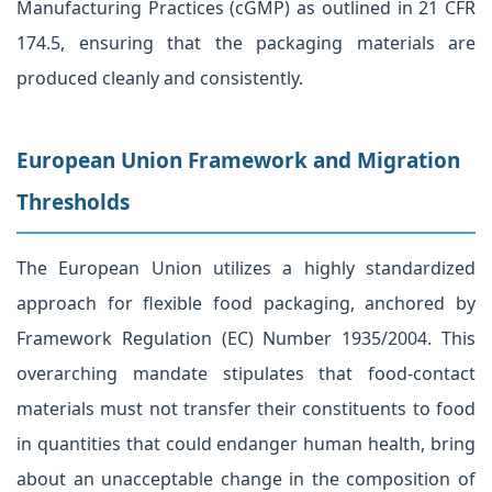
Manufacturing Practices (cGMP) as outlined in 21 CFR
174.5, ensuring that the packaging materials are
produced cleanly and consistently.
European Union Framework and Migration
Thresholds
The European Union utilizes a highly standardized
approach for flexible food packaging, anchored by
Framework Regulation (EC) Number 1935/2004. This
overarching mandate stipulates that food-contact
materials must not transfer their constituents to food
in quantities that could endanger human health, bring
about an unacceptable change in the composition of