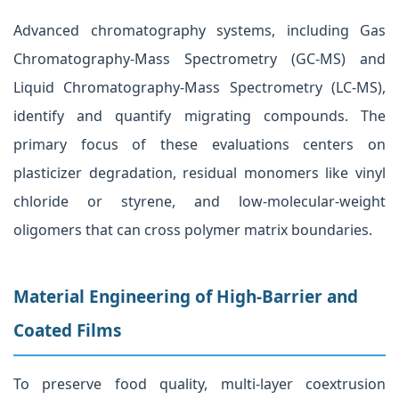
Advanced chromatography systems, including Gas
Chromatography-Mass Spectrometry (GC-MS) and
Liquid Chromatography-Mass Spectrometry (LC-MS),
identify and quantify migrating compounds. The
primary focus of these evaluations centers on
plasticizer degradation, residual monomers like vinyl
chloride or styrene, and low-molecular-weight
oligomers that can cross polymer matrix boundaries.
Material Engineering of High-Barrier and
Coated Films
To preserve food quality, multi-layer coextrusion