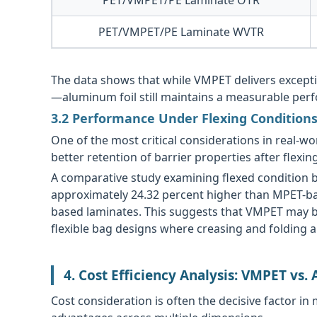
PET/VMPET/PE Laminate WVTR
The data shows that while VMPET delivers excep
—aluminum foil still maintains a measurable perf
3.2 Performance Under Flexing Condition
One of the most critical considerations in real
better retention of barrier properties after flexi
A comparative study examining flexed condition b
approximately 24.32 percent higher than MPET-ba
based laminates. This suggests that VMPET may be
flexible bag designs where creasing and folding ar
4. Cost Efficiency Analysis: VMPET vs.
Cost consideration is often the decisive factor in