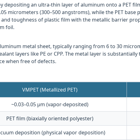
y depositing an ultra-thin layer of aluminum onto a PET fi
0.05 micrometers (300–500 angstroms), while the PET base 
ty and toughness of plastic film with the metallic barrier p
 foil.
 aluminum metal sheet, typically ranging from 6 to 30 micr
alant layers like PE or CPP. The metal layer is substantiall
ce when free of defects.
VMPET (Metallized PET)
~0.03–0.05 μm (vapor-deposited)
PET film (biaxially oriented polyester)
cuum deposition (physical vapor deposition)