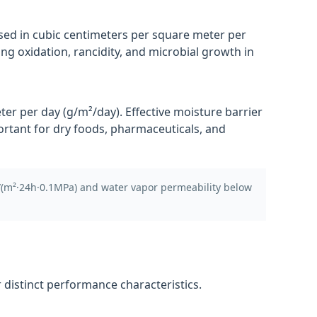
sed in cubic centimeters per square meter per
ng oxidation, rancidity, and microbial growth in
r per day (g/m²/day). Effective moisture barrier
ortant for dry foods, pharmaceuticals, and
/(m²·24h·0.1MPa) and water vapor permeability below
distinct performance characteristics.