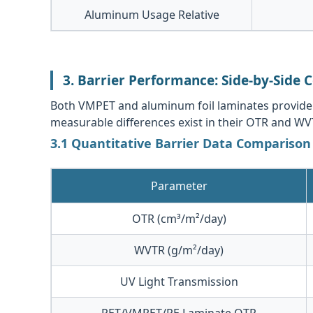
Aluminum Usage Relative
3. Barrier Performance: Side-by-Side
Both VMPET and aluminum foil laminates provide si
measurable differences exist in their OTR and WV
3.1 Quantitative Barrier Data Comparison
Parameter
OTR (cm³/m²/day)
WVTR (g/m²/day)
UV Light Transmission
PET/VMPET/PE Laminate OTR