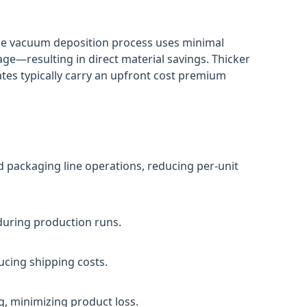
The vacuum deposition process uses minimal
e—resulting in direct material savings. Thicker
tes typically carry an upfront cost premium
d packaging line operations, reducing per-unit
 during production runs.
ucing shipping costs.
, minimizing product loss.