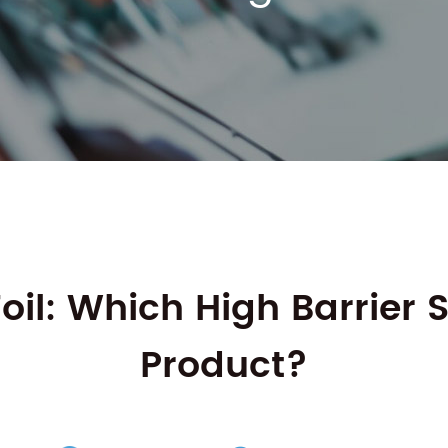
l: Which High Barrier So
Product?