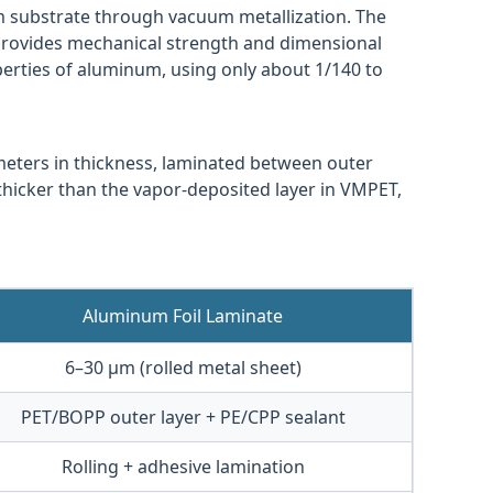
lm substrate through vacuum metallization. The
provides mechanical strength and dimensional
roperties of aluminum, using only about 1/140 to
ometers in thickness, laminated between outer
y thicker than the vapor-deposited layer in VMPET,
Aluminum Foil Laminate
6–30 μm (rolled metal sheet)
PET/BOPP outer layer + PE/CPP sealant
Rolling + adhesive lamination