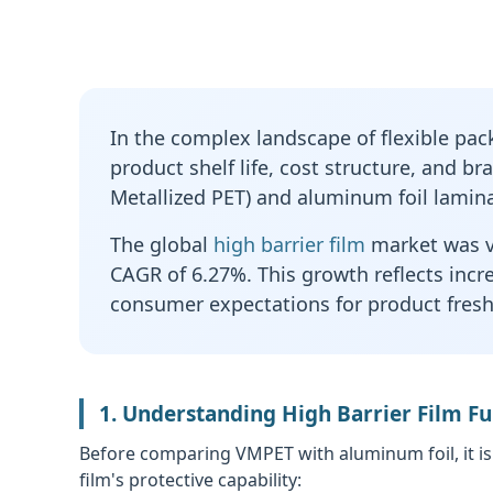
In the complex landscape of flexible packa
product shelf life, cost structure, and b
Metallized PET) and aluminum foil lamina
The global
high barrier film
market was va
CAGR of 6.27%. This growth reflects incr
consumer expectations for product freshn
1. Understanding High Barrier Film 
Before comparing VMPET with aluminum foil, it is
film's protective capability: