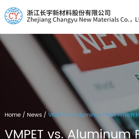
Home
/
News
/
VMPET Vs. Aluminum Foil: Which Hi
VMPET vs. Aluminum Foi