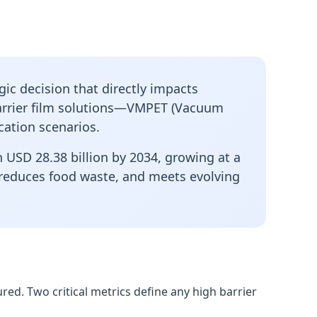
gic decision that directly impacts
rrier film
solutions—VMPET (Vacuum
cation scenarios.
 USD 28.38 billion by 2034, growing at a
, reduces food waste, and meets evolving
ed. Two critical metrics define any high barrier