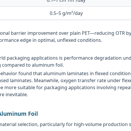
0.5–5 g/m²/day
tional barrier improvement over plain PET—reducing OTR b
ormance edge in optimal, unflexed conditions.
s
-world packaging applications is performance degradation 
ng compared to aluminum foil.
ehavior found that aluminum laminates in flexed condition 
sed laminates. Meanwhile, oxygen transfer rate under flex
 more suitable for packaging applications involving repeat
e inevitable.
 Aluminum Foil
 material selection, particularly for high-volume production 