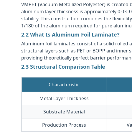
VMPET (Vacuum Metallized Polyester) is created b
aluminum layer thickness is approximately 0.03–
stability. This construction combines the flexibili
1/180 of the aluminum required for pure aluminum
2.2 What Is Aluminum Foil Laminate?
Aluminum foil laminates consist of a solid rolled
structural layers such as PET or BOPP and inner se
providing theoretically perfect barrier performan
2.3 Structural Comparison Table
Characteristic
Metal Layer Thickness
Substrate Material
Production Process
Va