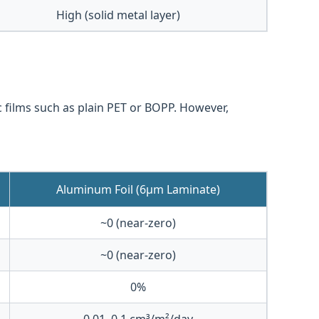
High (solid metal layer)
c films such as plain PET or BOPP. However,
Aluminum Foil (6μm Laminate)
~0 (near-zero)
~0 (near-zero)
0%
0.01–0.1 cm³/m²/day