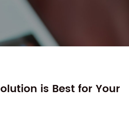
lution is Best for Your