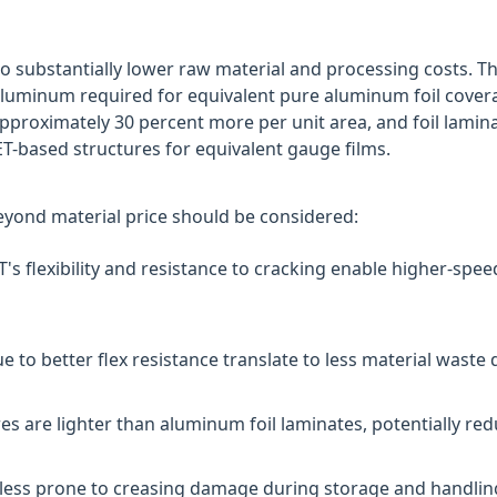
o substantially lower raw material and processing costs. 
uminum required for equivalent pure aluminum foil coverag
proximately 30 percent more per unit area, and foil lamina
-based structures for equivalent gauge films.
beyond material price should be considered:
s flexibility and resistance to cracking enable higher-spee
 to better flex resistance translate to less material waste
s are lighter than aluminum foil laminates, potentially red
less prone to creasing damage during storage and handling