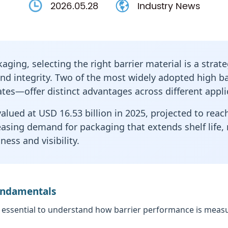
2026.05.28
Industry News
ging, selecting the right barrier material is a strate
rand integrity. Two of the most widely adopted
high ba
tes—offer distinct advantages across different appli
lued at USD 16.53 billion in 2025, projected to reach
easing demand for packaging that extends shelf life
ess and visibility.
Fundamentals
 essential to understand how barrier performance is measur