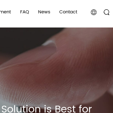
pment
FAQ
News
Contact
olution is Best for