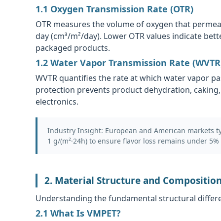
1.1 Oxygen Transmission Rate (OTR)
OTR measures the volume of oxygen that permeates
day (cm³/m²/day). Lower OTR values indicate bette
packaged products.
1.2 Water Vapor Transmission Rate (WVTR
WVTR quantifies the rate at which water vapor pa
protection prevents product dehydration, caking,
electronics.
Industry Insight:
European and American markets typ
1 g/(m²·24h) to ensure flavor loss remains under 5% 
2. Material Structure and Compositio
Understanding the fundamental structural differe
2.1 What Is VMPET?