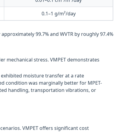
0.1–1 g/m²/day
y approximately 99.7% and WVTR by roughly 97.4%
under mechanical stress. VMPET demonstrates
exhibited moisture transfer at a rate
ed condition was marginally better for MPET-
ed handling, transportation vibrations, or
scenarios. VMPET offers significant cost