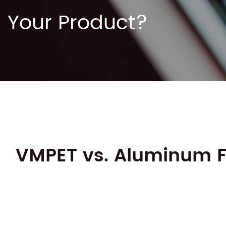
Your Product?
VMPET vs. Aluminum Foi