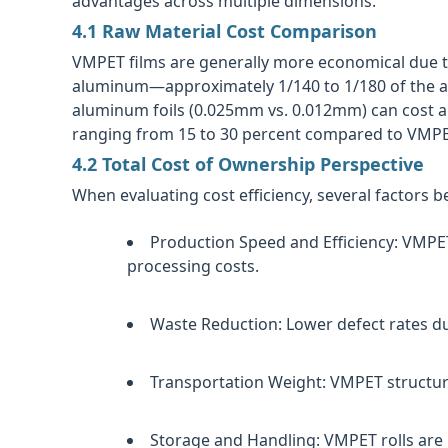
advantages across multiple dimensions.
4.1 Raw Material Cost Comparison
VMPET films are generally more economical due t
aluminum—approximately 1/140 to 1/180 of the al
aluminum foils (0.025mm vs. 0.012mm) can cost ap
ranging from 15 to 30 percent compared to VMPET
4.2 Total Cost of Ownership Perspective
When evaluating cost efficiency, several factors 
Production Speed and Efficiency:
VMPET'
processing costs.
Waste Reduction:
Lower defect rates due
Transportation Weight:
VMPET structure
Storage and Handling:
VMPET rolls are 