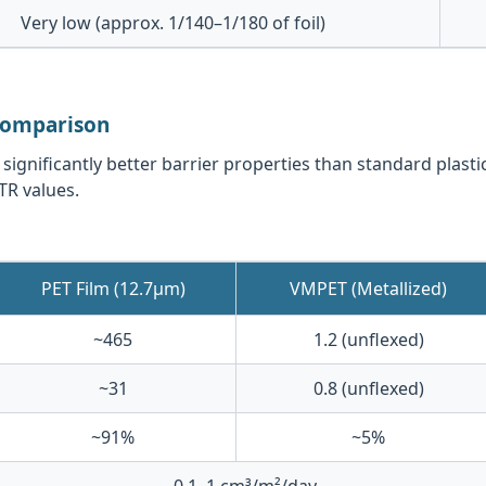
Very low (approx. 1/140–1/180 of foil)
 Comparison
gnificantly better barrier properties than standard plasti
TR values.
PET Film (12.7μm)
VMPET (Metallized)
~465
1.2 (unflexed)
~31
0.8 (unflexed)
~91%
~5%
0.1–1 cm³/m²/day