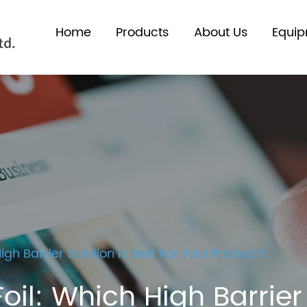
Home
Products
About Us
Equi
gh Barrier Solution Is Best For Your Product?
l: Which High Barrier S