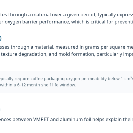
 through a material over a given period, typically expres
r oxygen barrier performance, which is critical for preventi
)
sses through a material, measured in grams per square mete
 texture degradation, and mold formation, particularly imp
ically require coffee packaging oxygen permeability below 1 cm³
within a 6-12 month shelf life window.
n
nces between VMPET and aluminum foil helps explain their 