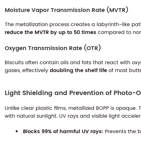
Moisture Vapor Transmission Rate (MVTR)
The metallization process creates a labyrinth-like pat
reduce the MVTR by up to 50 times
compared to non-
Oxygen Transmission Rate (OTR)
Biscuits often contain oils and fats that react with 
gases, effectively
doubling the shelf life
of most butte
Light Shielding and Prevention of Photo-O
Unlike clear plastic films, metallized BOPP is opaque. T
with natural sunlight. UV rays and visible light accele
Blocks 99% of harmful UV rays:
Prevents the b