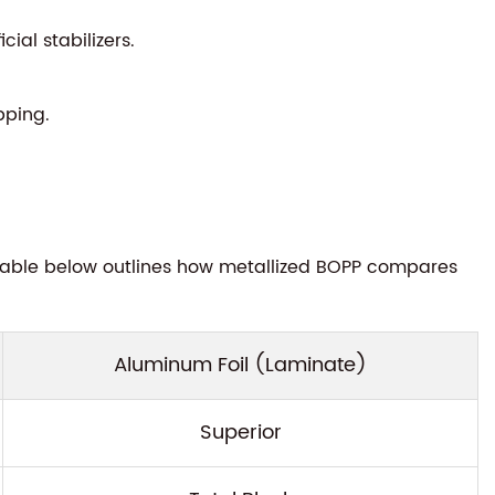
ial stabilizers.
pping.
e table below outlines how metallized BOPP compares
Aluminum Foil (Laminate)
Superior