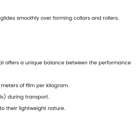
 glides smoothly over forming collars and rollers,
rial offers a unique balance between the performance
eters of film per kilogram.
s) during transport.
o their lightweight nature.