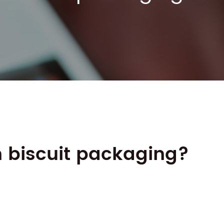
n biscuit packaging?