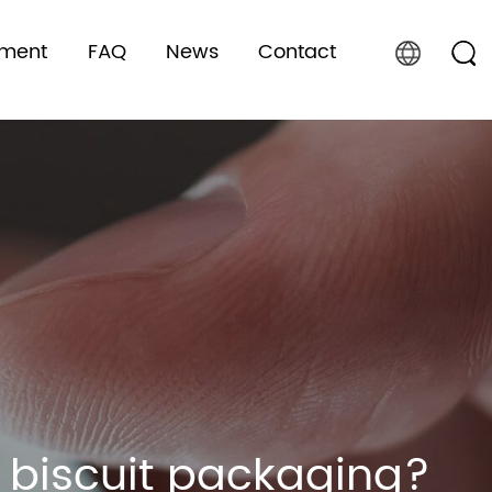
pment
FAQ
News
Contact
n biscuit packaging?