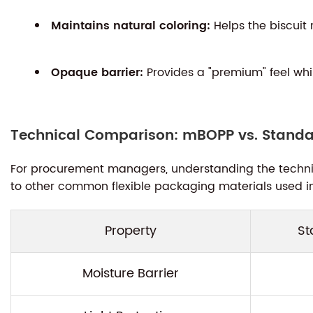
Maintains natural coloring:
Helps the biscuit 
Opaque barrier:
Provides a "premium" feel whi
Technical Comparison: mBOPP vs. Standar
For procurement managers, understanding the technica
to other common flexible packaging materials used in 
Property
St
Moisture Barrier