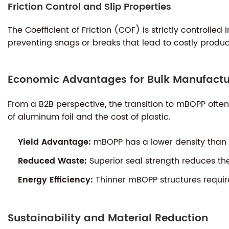
Friction Control and Slip Properties
The Coefficient of Friction (COF) is strictly controlle
preventing snags or breaks that lead to costly produ
Economic Advantages for Bulk Manufactu
From a B2B perspective, the transition to mBOPP ofte
of aluminum foil and the cost of plastic.
Yield Advantage:
mBOPP has a lower density than p
Reduced Waste:
Superior seal strength reduces th
Energy Efficiency:
Thinner mBOPP structures require 
Sustainability and Material Reduction