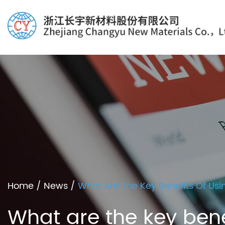
Home
/
News
/
What Are The Key Benefits Of Usi
What are the key bene