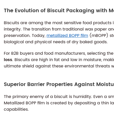
The Evolution of Biscuit Packaging with M
Biscuits are among the most sensitive food products in
integrity. The transition from traditional wax paper a
preservation. Today,
metallized BOPP film
(mBOPP) stan
biological and physical needs of dry baked goods.
For B2B buyers and food manufacturers, selecting the r
loss
. Biscuits are high in fat and low in moisture, ma
ultimate shield against these environmental threats w
Superior Barrier Properties Against Mois
The primary enemy of a biscuit is humidity. Even a sm
Metallized BOPP film is created by depositing a thin l
capabilities.