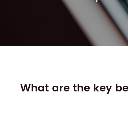
What are the key be