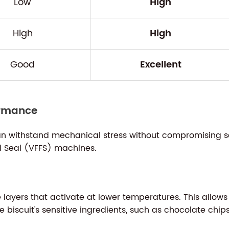
Low
High
High
High
Good
Excellent
ormance
n withstand mechanical stress without compromising seal
ll Seal (VFFS) machines.
ayers that activate at lower temperatures. This allows
 biscuit's sensitive ingredients, such as chocolate chips 