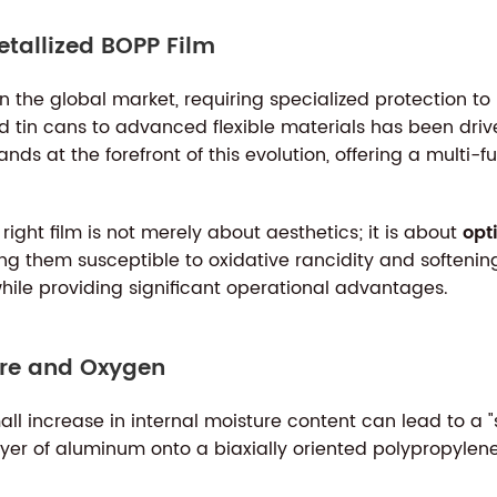
etallized BOPP Film
 the global market, requiring specialized protection to m
nd tin cans to advanced flexible materials has been driv
ds at the forefront of this evolution, offering a multi-f
ight film is not merely about aesthetics; it is about
opt
king them susceptible to oxidative rancidity and softeni
hile providing significant operational advantages.
ture and Oxygen
all increase in internal moisture content can lead to a 
ayer of aluminum onto a biaxially oriented polypropylene