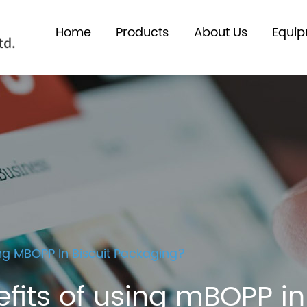
Home
Products
About Us
Equi
ng MBOPP In Biscuit Packaging?
fits of using mBOPP i