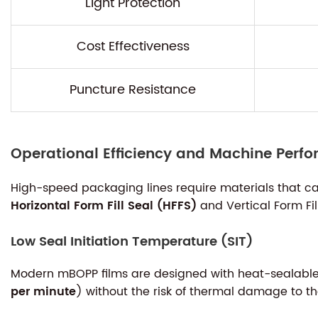
Light Protection
Cost Effectiveness
Puncture Resistance
Operational Efficiency and Machine Perf
High-speed packaging lines require materials that ca
Horizontal Form Fill Seal (HFFS)
and Vertical Form Fi
Low Seal Initiation Temperature (SIT)
Modern mBOPP films are designed with heat-sealable l
per minute
) without the risk of thermal damage to the