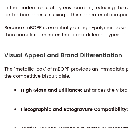
In the modern regulatory environment, reducing the car
better barrier results using a thinner material compar
Because mBOPP is essentially a single-polymer base (
than complex laminates that bond different types of p
Visual Appeal and Brand Differentiation
The "metallic look" of mBOPP provides an immediate ps
the competitive biscuit aisle.
High Gloss and Brilliance:
Enhances the vibran
Flexographic and Rotogravure Compatibility: