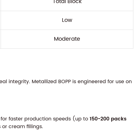
Total Block
Low
Moderate
 integrity. Metallized BOPP is engineered for use on
 for faster production speeds (up to
150-200 packs
or cream fillings.