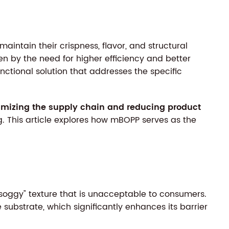
aintain their crispness, flavor, and structural
en by the need for higher efficiency and better
unctional solution that addresses the specific
imizing the supply chain and reducing product
ng. This article explores how mBOPP serves as the
"soggy" texture that is unacceptable to consumers.
 substrate, which significantly enhances its barrier