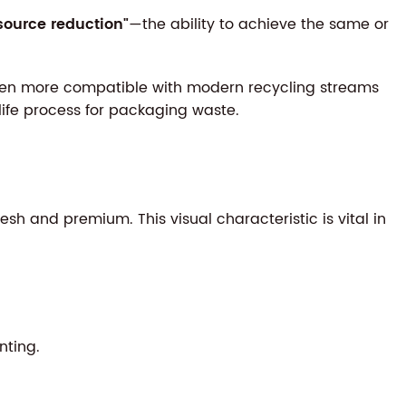
source reduction"
—the ability to achieve the same or
often more compatible with modern recycling streams
life process for packaging waste.
h and premium. This visual characteristic is vital in
nting.