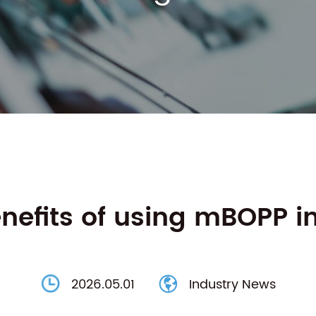
nefits of using mBOPP i
2026.05.01
Industry News