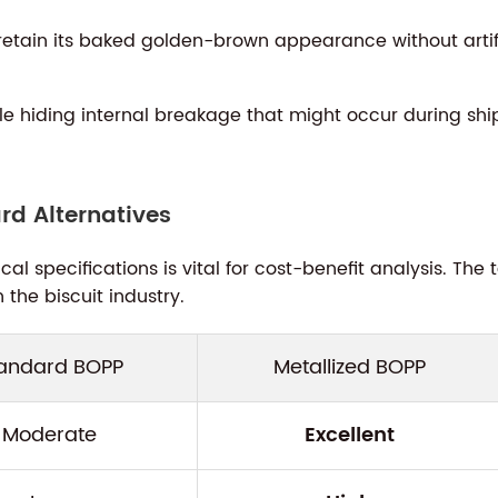
retain its baked golden-brown appearance without artific
le hiding internal breakage that might occur during shi
d Alternatives
l specifications is vital for cost-benefit analysis. Th
the biscuit industry.
andard BOPP
Metallized BOPP
Moderate
Excellent