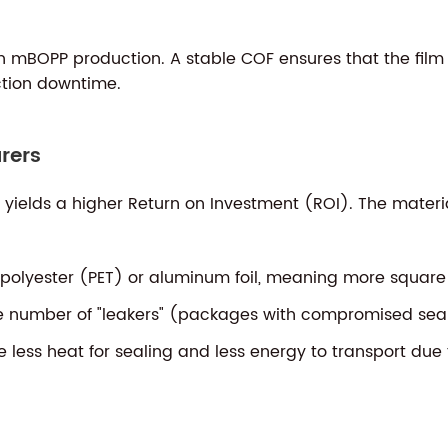
d in mBOPP production. A stable COF ensures that the film
ction downtime.
rers
n yields a higher Return on Investment (ROI). The mate
olyester (PET) or aluminum foil, meaning more square m
e number of "leakers" (packages with compromised seal
less heat for sealing and less energy to transport due t