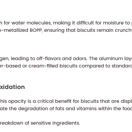
h for water molecules, making it difficult for moisture 
metallized BOPP, ensuring that biscuits remain crunchy
oxygen, leading to off-flavors and odors. The aluminum l
r-based or cream-filled biscuits compared to standard 
xidation
his opacity is a critical benefit for biscuits that are dis
rate the degradation of fats and vitamins within the foo
reakdown of sensitive ingredients.