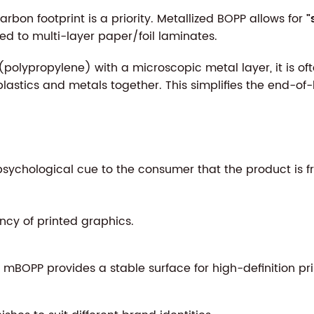
bon footprint is a priority. Metallized BOPP allows for
"
ed to multi-layer paper/foil laminates.
polypropylene) with a microscopic metal layer, it is 
lastics and metals together. This simplifies the end-of-
ychological cue to the consumer that the product is fres
cy of printed graphics.
mBOPP provides a stable surface for high-definition pri