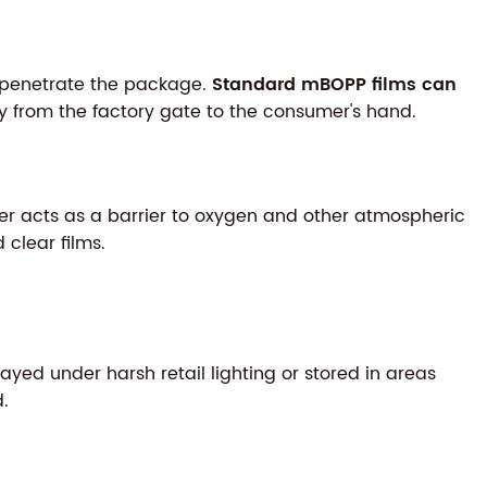
to penetrate the package.
Standard mBOPP films can
 from the factory gate to the consumer's hand.
ayer acts as a barrier to oxygen and other atmospheric
clear films.
played under harsh retail lighting or stored in areas
d.