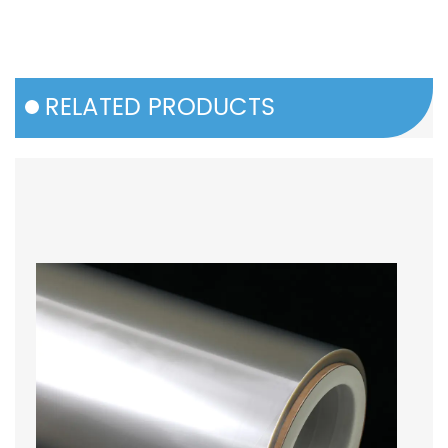
RELATED PRODUCTS