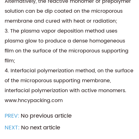
Alternatively, the reactive monomer or prepolymer
solution can be dip coated on the microporous
membrane and cured with heat or radiation;
3. The plasma vapor deposition method uses
plasma glow to produce a dense homogeneous
film on the surface of the microporous supporting
film;
4. Interfacial polymerization method, on the surface
of the microporous supporting membrane,
interfacial polymerization with active monomers.
www.hncypacking.com
PREV:
No previous article
NEXT:
No next article