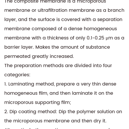
The composite membrane is a microporous
membrane or ultrafiltration membrane as a branch
layer, and the surface is covered with a separation
membrane composed of a dense homogeneous
membrane with a thickness of only 0.1-0.25 μm as a
barrier layer. Makes the amount of substance
permeated greatly increased.
The preparation methods are divided into four
categories:
1. Laminating method, prepare a very thin dense
homogeneous film, and then laminate it on the
microporous supporting film;
2. Dip coating method: Dip the polymer solution on
the microporous membrane and then dry it.