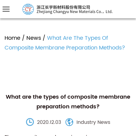
Home
/
News
/
What Are The Types Of
Composite Membrane Preparation Methods?
What are the types of composite membrane
preparation methods?
2020.12.03
Industry News