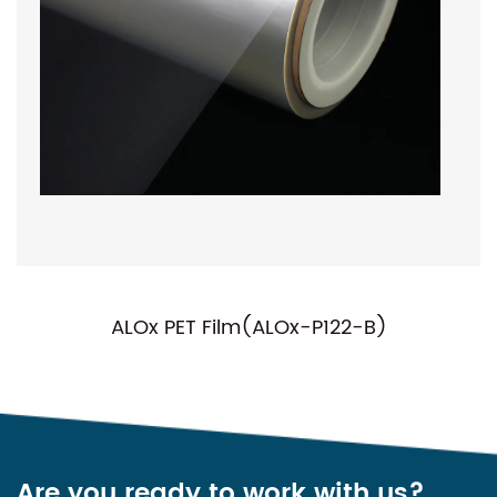
ALOx PET Film(ALOx-P122-B)
Are you ready to work with us?