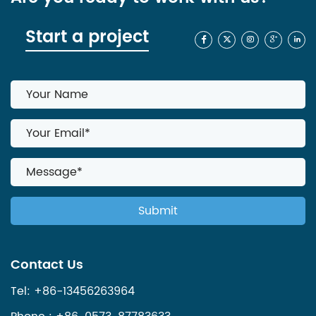
Start a project
Contact Us
Tel: +86-13456263964