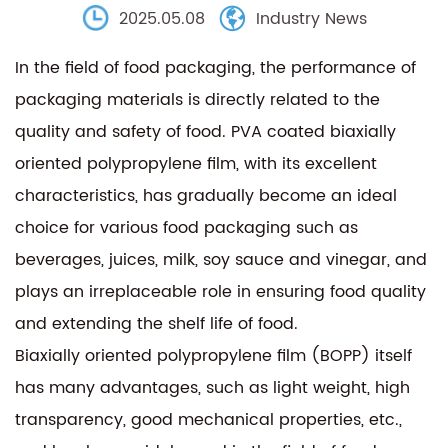
2025.05.08
Industry News
In the field of food packaging, the performance of
packaging materials is directly related to the
quality and safety of food. PVA coated biaxially
oriented polypropylene film, with its excellent
characteristics, has gradually become an ideal
choice for various food packaging such as
beverages, juices, milk, soy sauce and vinegar, and
plays an irreplaceable role in ensuring food quality
and extending the shelf life of food.
Biaxially oriented polypropylene film (BOPP) itself
has many advantages, such as light weight, high
transparency, good mechanical properties, etc.,