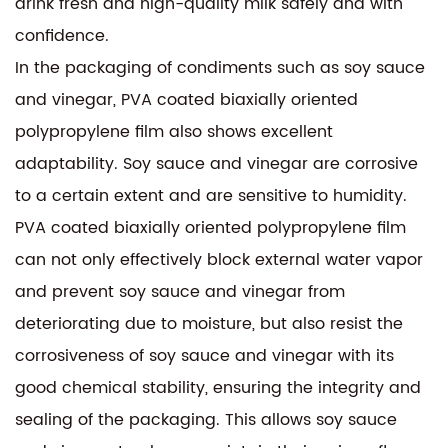
drink fresh and high-quality milk safely and with
confidence.
In the packaging of condiments such as soy sauce
and vinegar, PVA coated biaxially oriented
polypropylene film also shows excellent
adaptability. Soy sauce and vinegar are corrosive
to a certain extent and are sensitive to humidity.
PVA coated biaxially oriented polypropylene film
can not only effectively block external water vapor
and prevent soy sauce and vinegar from
deteriorating due to moisture, but also resist the
corrosiveness of soy sauce and vinegar with its
good chemical stability, ensuring the integrity and
sealing of the packaging. This allows soy sauce