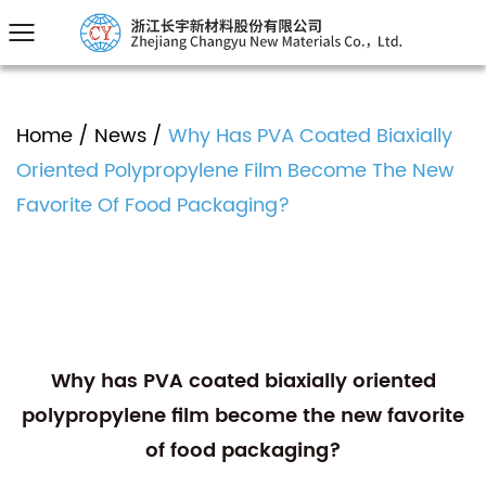
Home
/
News
/
Why Has PVA Coated Biaxially
Oriented Polypropylene Film Become The New
Favorite Of Food Packaging?
Why has PVA coated biaxially oriented
polypropylene film become the new favorite
of food packaging?