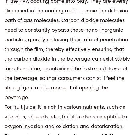
in the PVA coating come into play. They are evenly
dispersed in the coating and increase the diffusion
path of gas molecules. Carbon dioxide molecules
need to constantly bypass these nano-inorganic
particles, greatly reducing their rate of penetration
through the film, thereby effectively ensuring that
the carbon dioxide in the beverage can exist stably
for a long time, maintaining the taste and flavor of
the beverage, so that consumers can still feel the
strong "gas" at the moment of opening the
beverage.
For fruit juice, it is rich in various nutrients, such as
vitamins, minerals, etc., but it is also susceptible to
oxygen invasion and oxidation and deterioration.