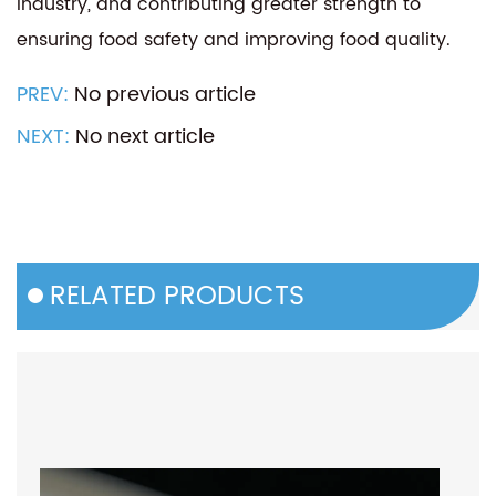
industry, and contributing greater strength to
ensuring food safety and improving food quality.
PREV:
No previous article
NEXT:
No next article
RELATED PRODUCTS