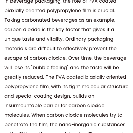
In beverage packaging, the role of PVA coated
biaxially oriented polypropylene film is crucial.
Taking carbonated beverages as an example,
carbon dioxide is the key factor that gives it a
unique taste and vitality. Ordinary packaging
materials are difficult to effectively prevent the
escape of carbon dioxide. Over time, the beverage
will lose its "bubble feeling" and the taste will be
greatly reduced. The PVA coated biaxially oriented
polypropylene film, with its tight molecular structure
and special coating design, builds an
insurmountable barrier for carbon dioxide
molecules. When carbon dioxide molecules try to
penetrate the film, the nano-inorganic substances