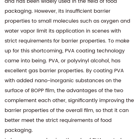
and has been widely used in the field of food
packaging. However, its insufficient barrier
properties to small molecules such as oxygen and
water vapor limit its application in scenes with
strict requirements for barrier properties. To make
up for this shortcoming, PVA coating technology
came into being. PVA, or polyvinyl alcohol, has
excellent gas barrier properties. By coating PVA
with added nano-inorganic substances on the
surface of BOPP film, the advantages of the two
complement each other, significantly improving the
barrier properties of the overall film, so that it can
better meet the strict requirements of food
packaging.