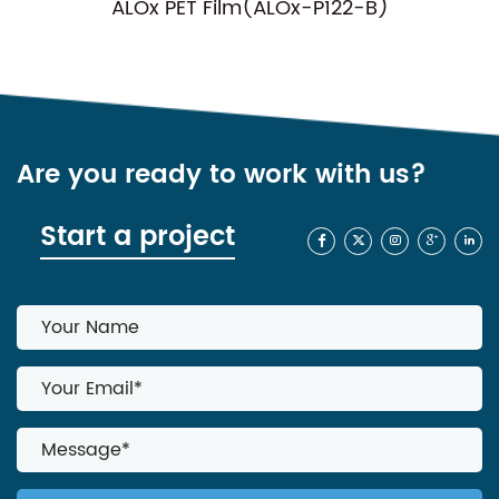
 Film(ALOx-P122-B)
NC-P01(Normal
Are you ready to work with us?
Start a project