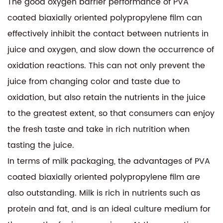
The good oxygen barrier performance of PVA
coated biaxially oriented polypropylene film can
effectively inhibit the contact between nutrients in
juice and oxygen, and slow down the occurrence of
oxidation reactions. This can not only prevent the
juice from changing color and taste due to
oxidation, but also retain the nutrients in the juice
to the greatest extent, so that consumers can enjoy
the fresh taste and take in rich nutrition when
tasting the juice.
In terms of milk packaging, the advantages of PVA
coated biaxially oriented polypropylene film are
also outstanding. Milk is rich in nutrients such as
protein and fat, and is an ideal culture medium for