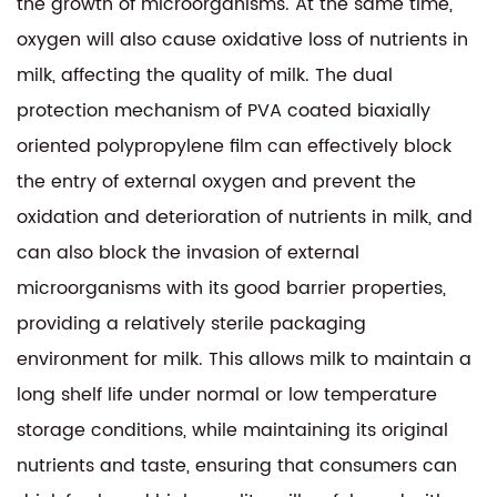
the growth of microorganisms. At the same time,
oxygen will also cause oxidative loss of nutrients in
milk, affecting the quality of milk. The dual
protection mechanism of PVA coated biaxially
oriented polypropylene film can effectively block
the entry of external oxygen and prevent the
oxidation and deterioration of nutrients in milk, and
can also block the invasion of external
microorganisms with its good barrier properties,
providing a relatively sterile packaging
environment for milk. This allows milk to maintain a
long shelf life under normal or low temperature
storage conditions, while maintaining its original
nutrients and taste, ensuring that consumers can