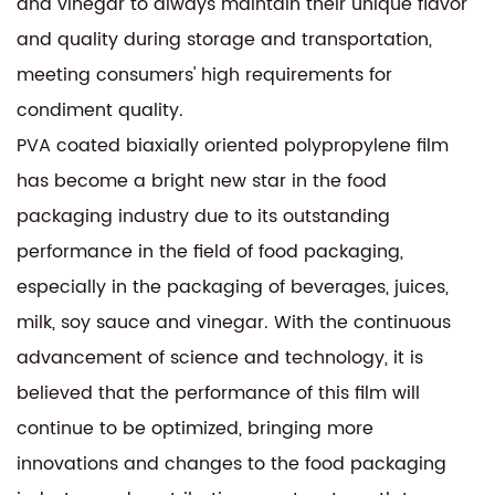
and vinegar to always maintain their unique flavor
and quality during storage and transportation,
meeting consumers' high requirements for
condiment quality.
PVA coated biaxially oriented polypropylene film
has become a bright new star in the food
packaging industry due to its outstanding
performance in the field of food packaging,
especially in the packaging of beverages, juices,
milk, soy sauce and vinegar. With the continuous
advancement of science and technology, it is
believed that the performance of this film will
continue to be optimized, bringing more
innovations and changes to the food packaging