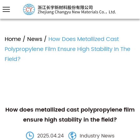
Home
/
News
/
How Does Metallized Cast
Polypropylene Film Ensure High Stability In The
Field?
How does metallized cast polypropylene film
ensure high stability in the field?
2025.04.24
Industry News