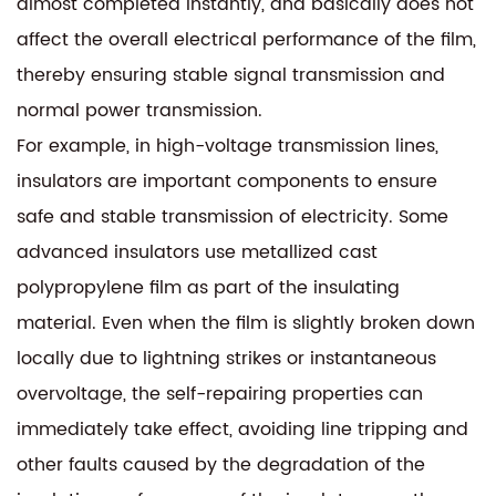
almost completed instantly, and basically does not
affect the overall electrical performance of the film,
thereby ensuring stable signal transmission and
normal power transmission.
For example, in high-voltage transmission lines,
insulators are important components to ensure
safe and stable transmission of electricity. Some
advanced insulators use metallized cast
polypropylene film as part of the insulating
material. Even when the film is slightly broken down
locally due to lightning strikes or instantaneous
overvoltage, the self-repairing properties can
immediately take effect, avoiding line tripping and
other faults caused by the degradation of the