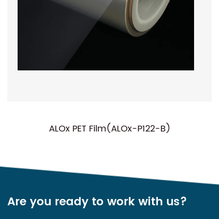
ALOx PET Film(ALOx-P122-B)
N
Are you ready to work with us?