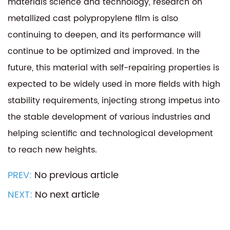
materials science and technology, research on
metallized cast polypropylene film is also
continuing to deepen, and its performance will
continue to be optimized and improved. In the
future, this material with self-repairing properties is
expected to be widely used in more fields with high
stability requirements, injecting strong impetus into
the stable development of various industries and
helping scientific and technological development
to reach new heights.
PREV:
No previous article
NEXT:
No next article