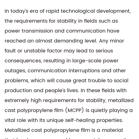
In today's era of rapid technological development,
the requirements for stability in fields such as
power transmission and communication have
reached an almost demanding level. Any minor
fault or unstable factor may lead to serious
consequences, resulting in large-scale power
outages, communication interruptions and other
problems, which will cause great trouble to social
production and people's lives. In these fields with
extremely high requirements for stability, metallized
cast polypropylene film (MCPP) is quietly playing a
vital role with its unique self-healing properties.
Metallized cast polypropylene film is a material