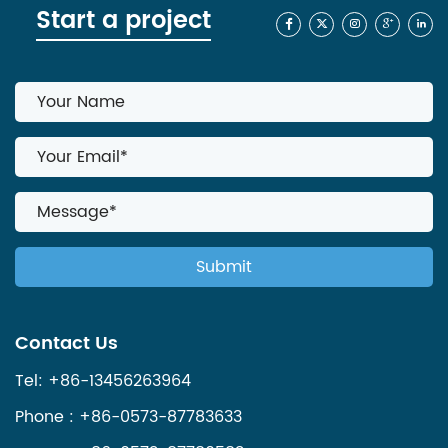
Start a project
Contact Us
Tel: +86-13456263964
Phone : +86-0573-87783633