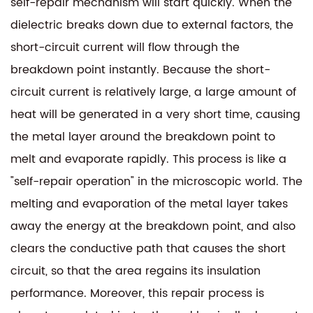
self-repair mechanism will start quickly. When the
dielectric breaks down due to external factors, the
short-circuit current will flow through the
breakdown point instantly. Because the short-
circuit current is relatively large, a large amount of
heat will be generated in a very short time, causing
the metal layer around the breakdown point to
melt and evaporate rapidly. This process is like a
"self-repair operation" in the microscopic world. The
melting and evaporation of the metal layer takes
away the energy at the breakdown point, and also
clears the conductive path that causes the short
circuit, so that the area regains its insulation
performance. Moreover, this repair process is