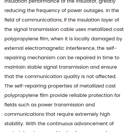
insulation performance of the insulator, greatly
reducing the frequency of power outages. In the
field of communications, if the insulation layer of
the signal transmission cable uses metallized cast
polypropylene film, when it is locally damaged by
external electromagnetic interference, the self-
repairing mechanism can be repaired in time to
maintain stable signal transmission and ensure
that the communication quality is not affected.
The self-repairing properties of
metallized cast
polypropylene film
provide reliable protection for
fields such as power transmission and
communications that require extremely high
stability. With the continuous advancement of