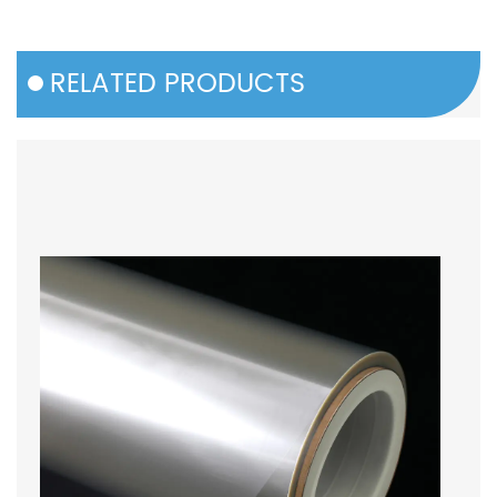
RELATED PRODUCTS