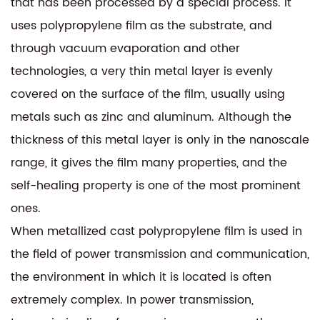
that has been processed by a special process. It
uses polypropylene film as the substrate, and
through vacuum evaporation and other
technologies, a very thin metal layer is evenly
covered on the surface of the film, usually using
metals such as zinc and aluminum. Although the
thickness of this metal layer is only in the nanoscale
range, it gives the film many properties, and the
self-healing property is one of the most prominent
ones.
When metallized cast polypropylene film is used in
the field of power transmission and communication,
the environment in which it is located is often
extremely complex. In power transmission,