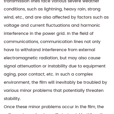
transmission lines face various severe weather
conditions, such as lightning, heavy rain, strong
wind, etc., and are also affected by factors such as
voltage and current fluctuations and harmonic
interference in the power grid. In the field of
communications, communication lines not only
have to withstand interference from external
electromagnetic radiation, but may also cause
signal attenuation or instability due to equipment
aging, poor contact, etc. In such a complex
environment, the film will inevitably be troubled by
various minor problems that potentially threaten
stability.
Once these minor problems occur in the film, the