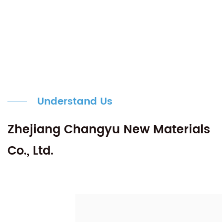
Understand Us
Zhejiang Changyu New Materials
Co., Ltd.