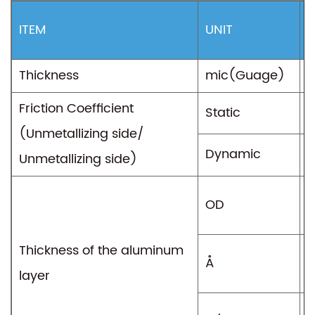
ITEM
UNIT
T
Thickness
mic(Guage)
2
Friction Coefficient
Static
0
(Unmetallizing side/
Dynamic
0
Unmetallizing side)
OD
1
Thickness of the aluminum
Å
3
layer