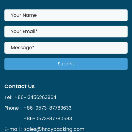
Contact Us
Tel: +86-13456263964
Phone : +86-0573-87783633
+86-0573-87780583
E-mail :
sales@hncypacking.com