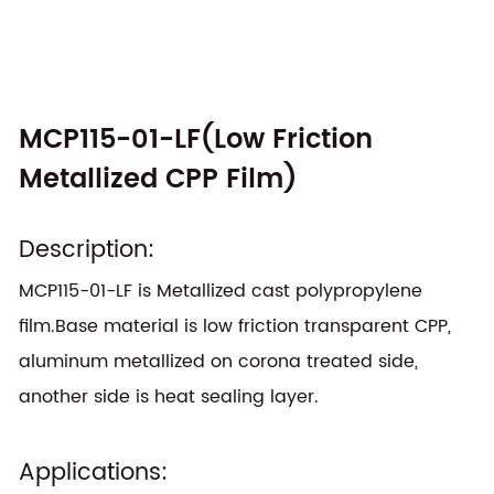
MCP115-01-LF(Low Friction
Metallized CPP Film)
Description:
MCP115-01-LF is Metallized cast polypropylene
film.Base material is low friction transparent CPP,
aluminum metallized on corona treated side,
another side is heat sealing layer.
Applications: