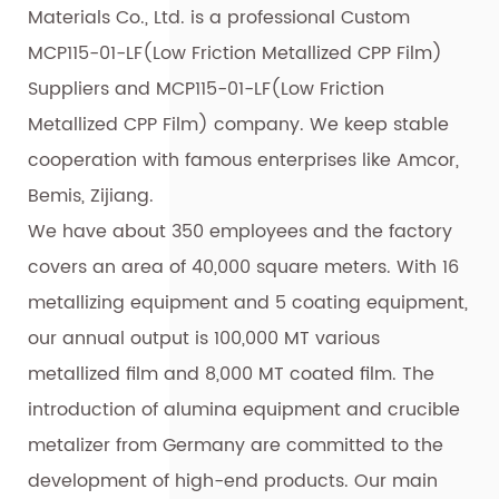
Materials Co., Ltd. is a professional
Custom
MCP115-01-LF(Low Friction Metallized CPP Film)
Suppliers
and
MCP115-01-LF(Low Friction
Metallized CPP Film) company
. We keep stable
cooperation with famous enterprises like Amcor,
Bemis, Zijiang.
We have about 350 employees and the factory
covers an area of 40,000 square meters. With 16
metallizing equipment and 5 coating equipment,
our annual output is 100,000 MT various
metallized film and 8,000 MT coated film. The
introduction of alumina equipment and crucible
metalizer from Germany are committed to the
development of high-end products. Our main