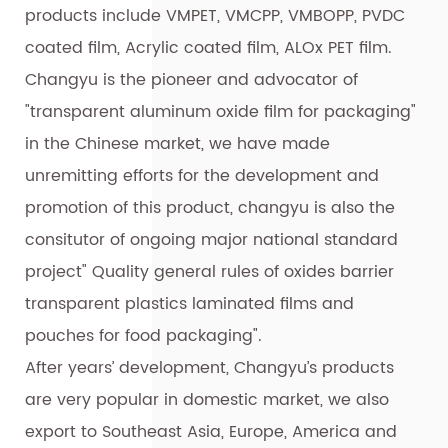
products include VMPET, VMCPP, VMBOPP, PVDC
coated film, Acrylic coated film, ALOx PET film.
Changyu is the pioneer and advocator of
"transparent aluminum oxide film for packaging"
in the Chinese market, we have made
unremitting efforts for the development and
promotion of this product, changyu is also the
consitutor of ongoing major national standard
project" Quality general rules of oxides barrier
transparent plastics laminated films and
pouches for food packaging".
After years’ development, Changyu’s products
are very popular in domestic market, we also
export to Southeast Asia, Europe, America and