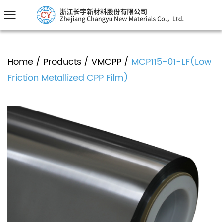
Home
/
Products
/
VMCPP
/
MCP115-01-LF(Low
Friction Metallized CPP Film)