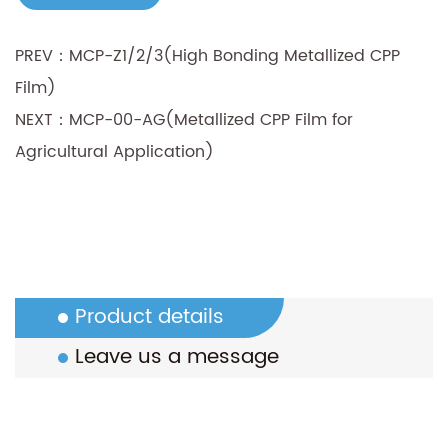
PREV：MCP-Z1/2/3(High Bonding Metallized CPP
Film)
NEXT：MCP-00-AG(Metallized CPP Film for
Agricultural Application)
Product details
Leave us a message