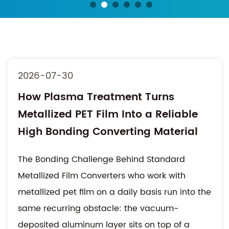
2026-07-30
How Plasma Treatment Turns
Metallized PET Film Into a Reliable
High Bonding Converting Material
The Bonding Challenge Behind Standard
Metallized Film Converters who work with
metallized pet film on a daily basis run into the
same recurring obstacle: the vacuum-
deposited aluminum layer sits on top of a