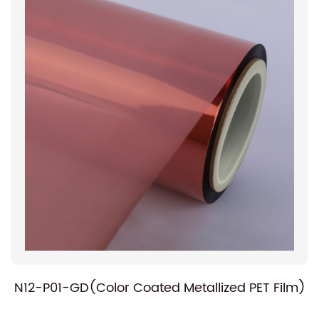
N12-P01-GD(Color Coated Metallized PET Film)