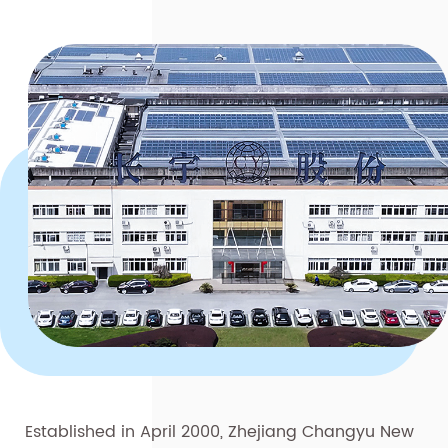
Established in April 2000, Zhejiang Changyu New