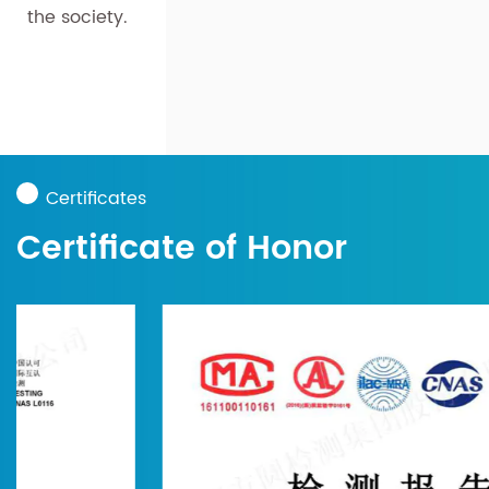
the society.
Certificates
Certificate of Honor