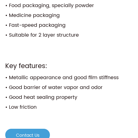
• Food packaging, specially powder
• Medicine packaging
• Fast-speed packaging
• Suitable for 2 layer structure
Key features:
• Metallic appearance and good film stiffness
• Good barrier of water vapor and odor
• Good heat sealing property
• Low friction
Contact Us