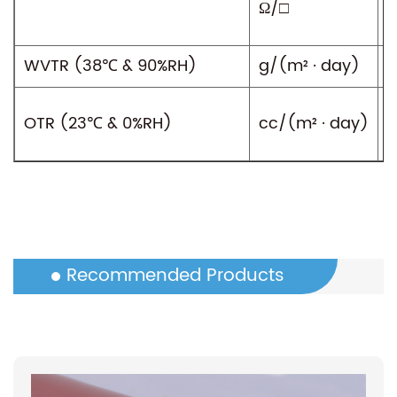
Ω/□
1
WVTR (38℃ & 90%RH)
g/(m² · day)
0
OTR (23℃ & 0%RH)
cc/(m² · day)
3
Recommended Products