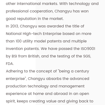
other international markets. With technology and
professional cooperation, Changyu has won
good reputation in the market.
In 2013, Changyu was awarded the title of
National High-tech Enterprise based on more
than 100 utility model patents and multiple
invention patents. We have passed the ISO9001
by BSI from British, and the testing of the SGS,
FDA.
Adhering to the concept of "being a century
enterprise", Changyu absorbs the advanced
production technology and management
experience at home and abroad in an open
spirit, keeps creating value and giving back to