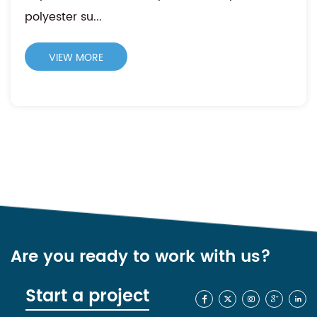
polyester su...
VIEW MORE
Are you ready to work with us?
Start a project