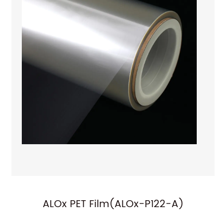
)
ALOx PET Film(ALOx-P101)