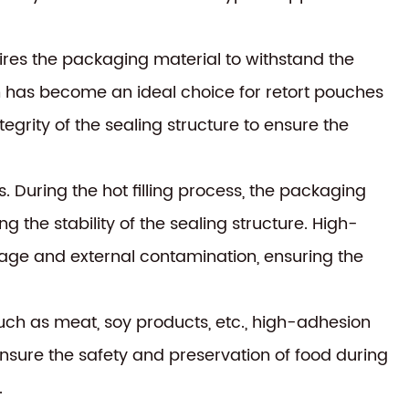
ires the packaging material to withstand the
m has become an ideal choice for retort pouches
tegrity of the sealing structure to ensure the
s. During the hot filling process, the packaging
the stability of the sealing structure. High-
akage and external contamination, ensuring the
uch as meat, soy products, etc., high-adhesion
ensure the safety and preservation of food during
.