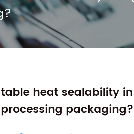
g?
table heat sealability i
processing packaging?