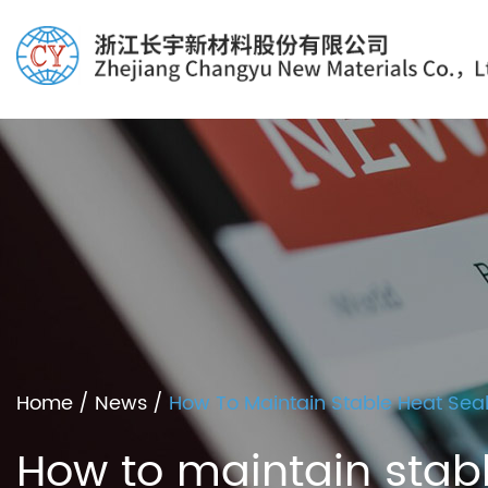
Home
/
News
/
How To Maintain Stable Heat Seal
How to maintain stabl