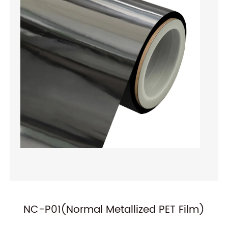
ilm)
ALOx PET Film(ALOx-P122-A