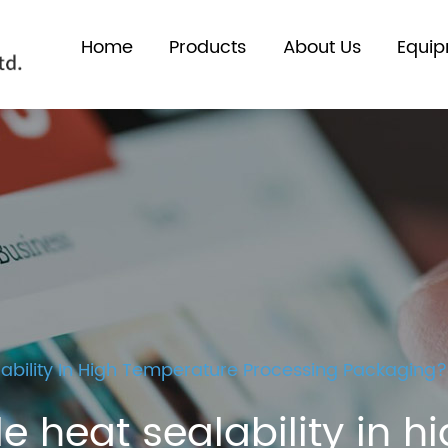
Home
Products
About Us
Equi
ability In High Temperature Processing Packaging?
e heat sealability in 