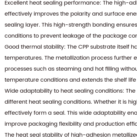
Excellent heat sealing performance: The high-ad
effectively improves the polarity and surface en
sealing layer. This high-strength bonding ensures
conditions to prevent leakage of the package con
Good thermal stability: The CPP substrate itself h
temperatures. The metallization process further e
processes such as steaming and hot filling without
temperature conditions and extends the shelf life
Wide adaptability to heat sealing conditions: Th
different heat sealing conditions. Whether it is hi
effectively form a seal. This wide adaptability 
improve packaging flexibility and production effi
The heat seal stability of high-adhesion metalliz