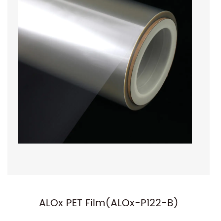
NC-P01(Normal Metallized PET F