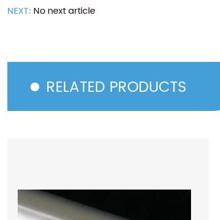
NEXT:
No next article
RELATED PRODUCTS