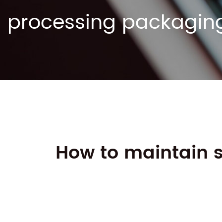
processing packagin
How to maintain s