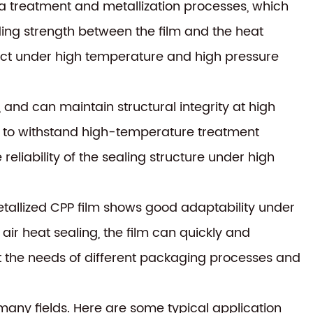
a treatment and metallization processes, which
ding strength between the film and the heat
ffect under high temperature and high pressure
, and can maintain structural integrity at high
 it to withstand high-temperature treatment
reliability of the sealing structure under high
tallized CPP film shows good adaptability under
 air heat sealing, the film can quickly and
et the needs of different packaging processes and
 many fields. Here are some typical application