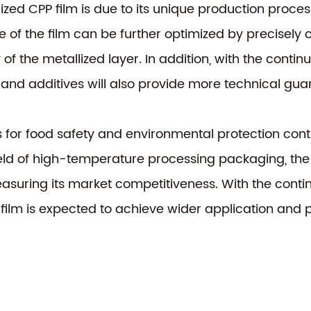
lized CPP film is due to its unique production proc
of the film can be further optimized by precisely co
 of the metallized layer. In addition, with the cont
d additives will also provide more technical guaran
s for food safety and environmental protection con
 field of high-temperature processing packaging, the
measuring its market competitiveness. With the con
film is expected to achieve wider application and p