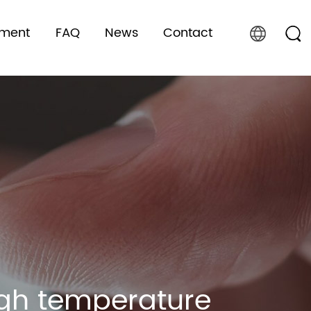
pment
FAQ
News
Contact
high temperature