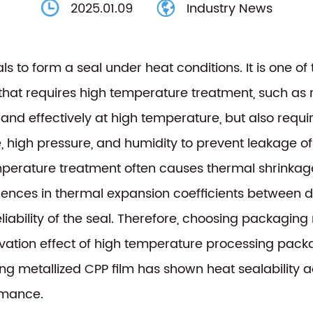
2025.01.09
Industry News
als to form a seal under heat conditions. It is one o
t requires high temperature treatment, such as retor
ly and effectively at high temperature, but also requ
, high pressure, and humidity to prevent leakage o
temperature treatment often causes thermal shrinka
erences in thermal expansion coefficients between d
liability of the seal. Therefore, choosing packaging
servation effect of high temperature processing pack
g metallized CPP film
has shown heat sealability 
rmance.