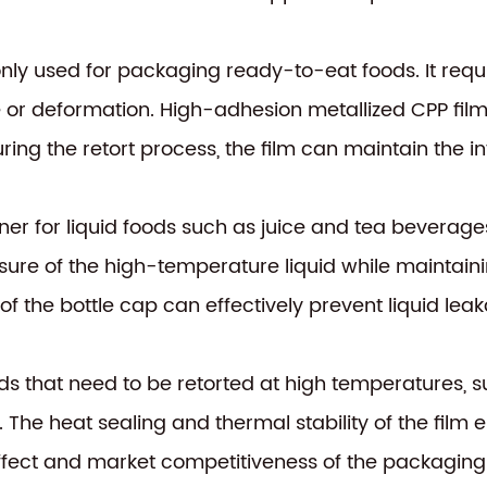
ly used for packaging ready-to-eat foods. It requ
 or deformation. High-adhesion metallized CPP fil
uring the retort process, the film can maintain the in
tainer for liquid foods such as juice and tea beverage
re of the high-temperature liquid while maintaining 
 of the bottle cap can effectively prevent liquid le
s that need to be retorted at high temperatures, s
 The heat sealing and thermal stability of the film 
effect and market competitiveness of the packaging