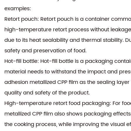
examples:
Retort pouch: Retort pouch is a container common
high-temperature retort process without leakage
due to its heat sealability and thermal stability. D
safety and preservation of food.
Hot-fill bottle: Hot-fill bottle is a packaging con
material needs to withstand the impact and pressu
adhesion metallized CPP film as the sealing layer
quality and safety of the product.
High-temperature retort food packaging: For food
metallized CPP film also shows packaging effects.
the cooking process, while improving the visual 