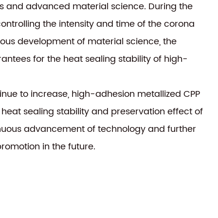
ess and advanced material science. During the
ntrolling the intensity and time of the corona
inuous development of material science, the
tees for the heat sealing stability of high-
tinue to increase, high-adhesion metallized CPP
 heat sealing stability and preservation effect of
tinuous advancement of technology and further
romotion in the future.