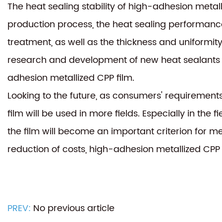
The heat sealing stability of high-adhesion metal
production process, the heat sealing performance 
treatment, as well as the thickness and uniformity
research and development of new heat sealants an
adhesion metallized CPP film.
Looking to the future, as consumers' requirement
film will be used in more fields. Especially in the
the film will become an important criterion for 
reduction of costs, high-adhesion metallized CPP 
PREV:
No previous article