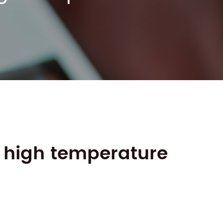
n high temperature