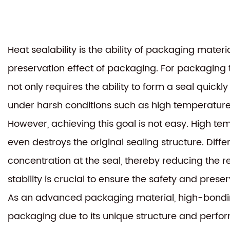
Heat sealability is the ability of packaging materi
preservation effect of packaging. For packaging tha
not only requires the ability to form a seal quick
under harsh conditions such as high temperature
However, achieving this goal is not easy. High 
even destroys the original sealing structure. Diff
concentration at the seal, thereby reducing the re
stability is crucial to ensure the safety and pre
As an advanced packaging material,
high-bondin
packaging due to its unique structure and perfo