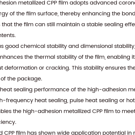
hesion metallized CPP film adopts advanced coron
ergy of the film surface, thereby enhancing the bon
 that the film can still maintain a stable sealing e
tents.
as good chemical stability and dimensional stability
nhances the thermal stability of the film, enabling
 deformation or cracking. This stability ensures the 
 of the package.
e heat sealing performance of the high-adhesion me
gh-frequency heat sealing, pulse heat sealing or hot
enables the high-adhesion metallized CPP film to me
ciency.
ed CPP film has shown wide application potential in