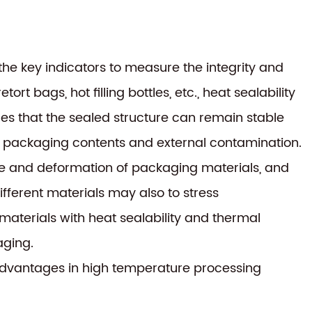
f the key indicators to measure the integrity and
t bags, hot filling bottles, etc., heat sealability
ires that the sealed structure can remain stable
f packaging contents and external contamination.
ge and deformation of packaging materials, and
ifferent materials may also to stress
 materials with heat sealability and thermal
aging.
advantages in high temperature processing