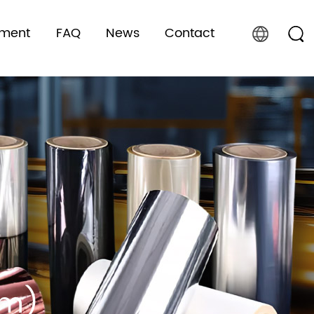
pment
FAQ
News
Contact
lm)