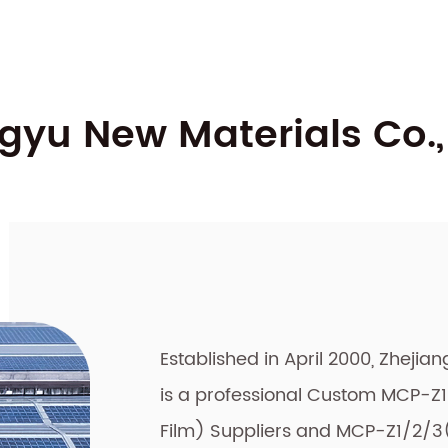
yu New Materials Co., 
Established in April 2000, Zhejia
is a professional
Custom MCP-Z1/
Film) Suppliers
and
MCP-Z1/2/3(