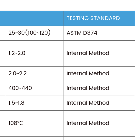
TESTING STANDARD
25~30(100~120)
ASTM D374
1.2~2.0
Internal Method
2.0~2.2
Internal Method
400~440
Internal Method
1.5~1.8
Internal Method
108℃
Internal Method