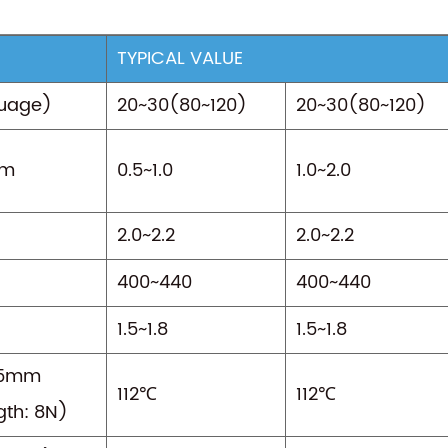
TYPICAL VALUE
uage)
20~30(80~120)
20~30(80~120)
mm
0.5~1.0
1.0~2.0
2.0~2.2
2.0~2.2
400~440
400~440
1.5~1.8
1.5~1.8
15mm
112℃
112℃
gth: 8N)