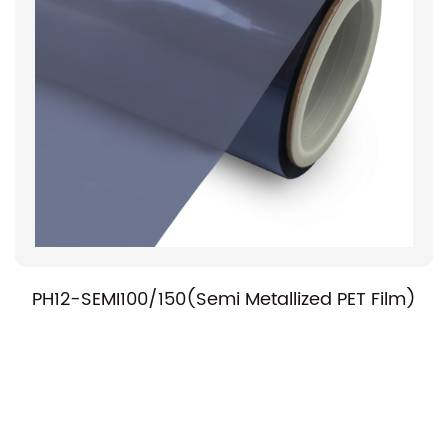
PH12-SEMI100/150(Semi Metallized PET Film)