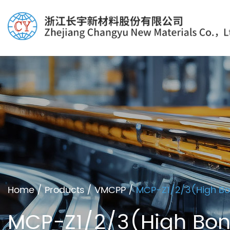
Home
/
Products
/
VMCPP
/
MCP-Z1/2/3(High Bon
MCP-Z1/2/3(High Bond