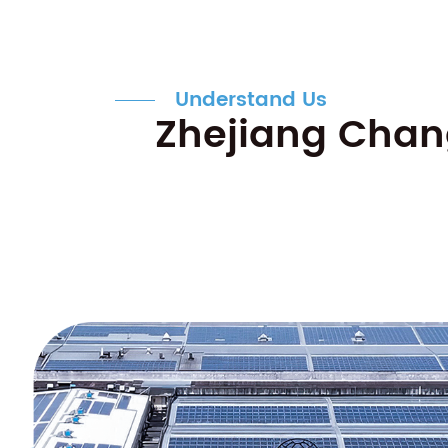
Understand Us
Zhejiang Chang