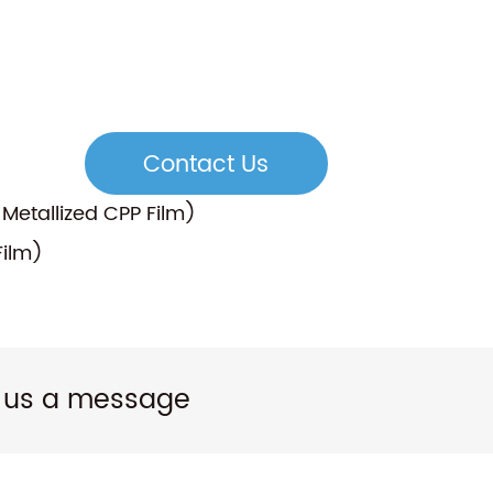
Contact Us
etallized CPP Film)
Film)
 us a message