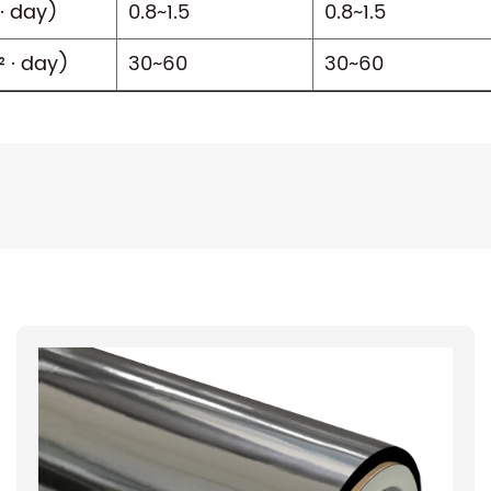
· day)
0.8~1.5
0.8~1.5
 · day)
30~60
30~60