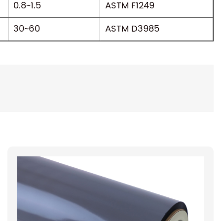
0.8~1.5
ASTM F1249
30~60
ASTM D3985