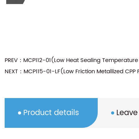
PREV：MCP112-01(Low Heat Sealing Temperature M
NEXT：MCP115-01-LF(Low Friction Metallized CPP 
Product details
Leave