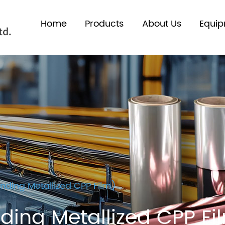
Home
Products
About Us
Equi
ding Metallized CPP Film)
ing Metallized CPP Fi