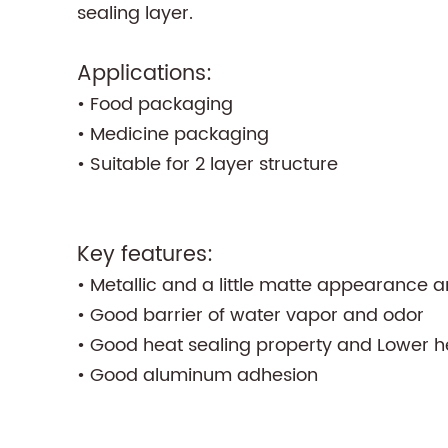
sealing layer.
Applications:
• Food packaging
• Medicine packaging
• Suitable for 2 layer structure
Key features:
• Metallic and a little matte appearance a
• Good barrier of water vapor and odor
• Good heat sealing property and Lower h
• Good aluminum adhesion