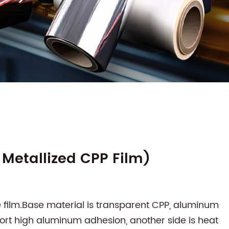
Metallized CPP Film)
e film.Base material is transparent CPP, aluminum
port high aluminum adhesion, another side is heat