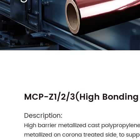
MCP-Z1/2/3(High Bonding 
Description:
High barrier metallized cast polypropylen
metallized on corona treated side, to sup