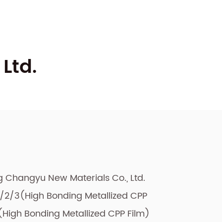
Ltd.
ng Changyu New Materials Co., Ltd.
2/3(High Bonding Metallized CPP
High Bonding Metallized CPP Film)