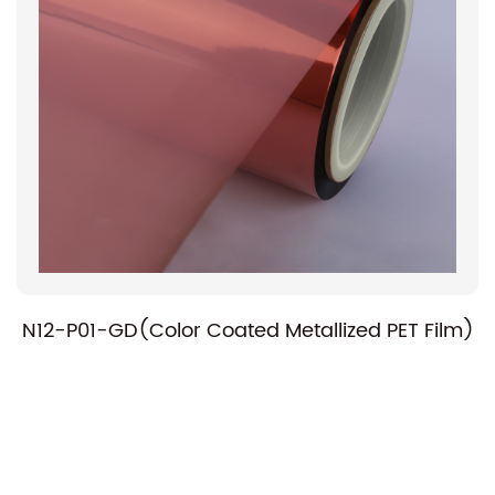
N12-P01-GD(Color Coated Metallized PET Film)