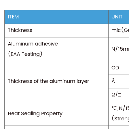
ITEM
UNIT
Thickness
mic(G
Aluminum adhesive
N/15
(EAA Testing)
OD
Thickness of the aluminum layer
Å
Ω/□
℃, N/
Heat Sealing Property
(Stren