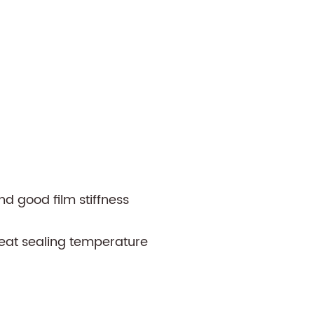
nd good film stiffness
eat sealing temperature