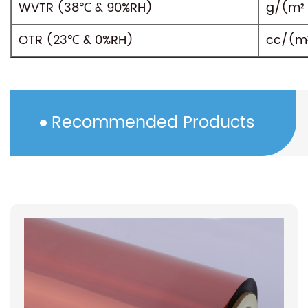
WVTR (38℃ & 90%RH)
g/(m² 
OTR (23℃ & 0%RH)
cc/(m²
Recommended Products