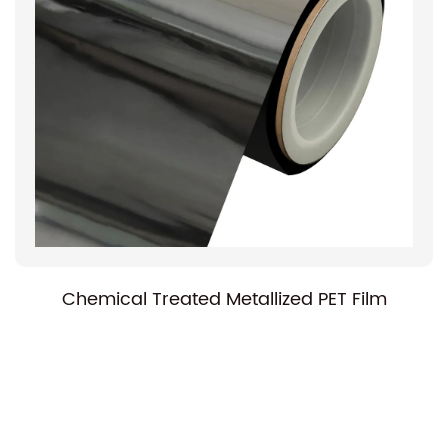
Chemical Treated Metallized PET Film