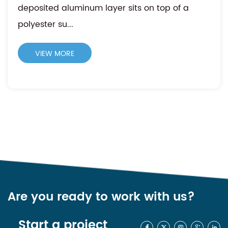
deposited aluminum layer sits on top of a
polyester su...
VIEW MORE
Are you ready to work with us?
Start a project