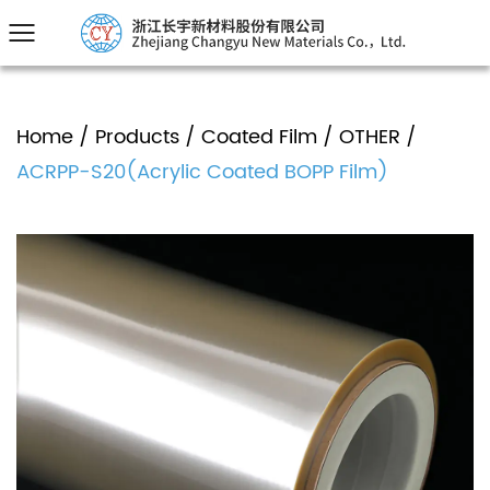
Home
/
Products
/
Coated Film
/
OTHER
/
ACRPP-S20(Acrylic Coated BOPP Film)