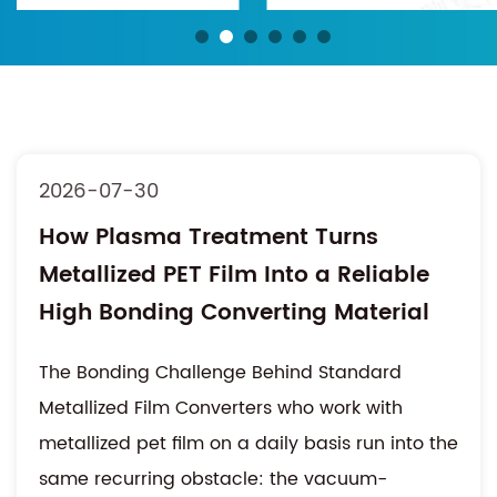
2026-07-30
How Plasma Treatment Turns
Metallized PET Film Into a Reliable
High Bonding Converting Material
The Bonding Challenge Behind Standard
Metallized Film Converters who work with
metallized pet film on a daily basis run into the
same recurring obstacle: the vacuum-