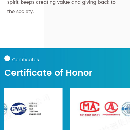
spirit, keeps creating value and giving back to
the society.
Certificates
Certificate of Honor