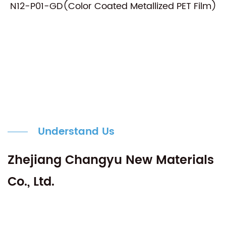
N12-P01-GD(Color Coated Metallized PET Film)
Understand Us
Zhejiang Changyu New Materials
Co., Ltd.