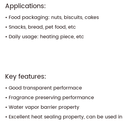
Applications:
• Food packaging: nuts, biscuits, cakes
• Snacks, bread, pet food, etc
• Daily usage: heating piece, etc
Key features:
• Good transparent performace
• Fragrance preserving performance
• Water vapor barrier property
• Excellent heat sealing property, can be used in
one layer structure