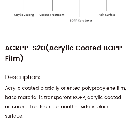
ACRPP-S20(Acrylic Coated BOPP
Film)
Description:
Acrylic coated biaxially oriented polypropylene film,
base material is transparent BOPP, acrylic coated
on corona treated side, another side is plain
surface.