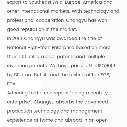
export to Southeast Asia, Europe, America and
other international markets. With technology and
professional cooperation, Changyu has won
good reputation in the market.
In 2013, Changyu was awarded the title of
National High-tech Enterprise based on more
than 100 utility model patents and multiple
invention patents. We have passed the ISO9001
by BSI from British, and the testing of the SGS,
FDA.
Adhering to the concept of "being a century
enterprise", Changyu absorbs the advanced
production technology and management
experience at home and abroad in an open