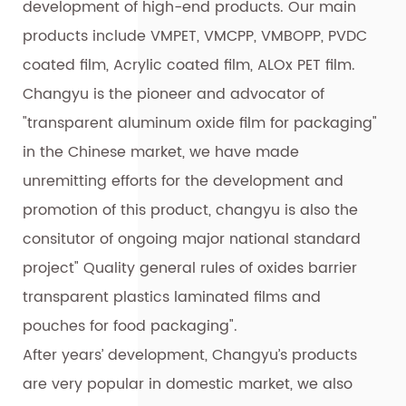
development of high-end products. Our main
products include VMPET, VMCPP, VMBOPP, PVDC
coated film, Acrylic coated film, ALOx PET film.
Changyu is the pioneer and advocator of
"transparent aluminum oxide film for packaging"
in the Chinese market, we have made
unremitting efforts for the development and
promotion of this product, changyu is also the
consitutor of ongoing major national standard
project" Quality general rules of oxides barrier
transparent plastics laminated films and
pouches for food packaging".
After years’ development, Changyu’s products
are very popular in domestic market, we also