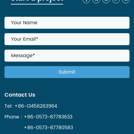
Contact Us
Tel: +86-13456263964
Phone : +86-0573-87783633
+86-0573-87780583