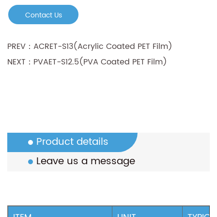
• Good printing property, especially for water-
Contact Us
based ink
PREV：ACRET-S13(Acrylic Coated PET Film)
NEXT：PVAET-S12.5(PVA Coated PET Film)
Product details
Leave us a message