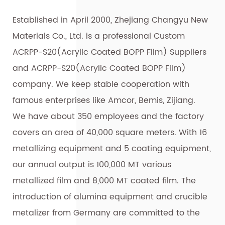
Established in April 2000, Zhejiang Changyu New
Materials Co., Ltd. is a professional
Custom
ACRPP-S20(Acrylic Coated BOPP Film) Suppliers
and
ACRPP-S20(Acrylic Coated BOPP Film)
company
. We keep stable cooperation with
famous enterprises like Amcor, Bemis, Zijiang.
We have about 350 employees and the factory
covers an area of 40,000 square meters. With 16
metallizing equipment and 5 coating equipment,
our annual output is 100,000 MT various
metallized film and 8,000 MT coated film. The
introduction of alumina equipment and crucible
metalizer from Germany are committed to the