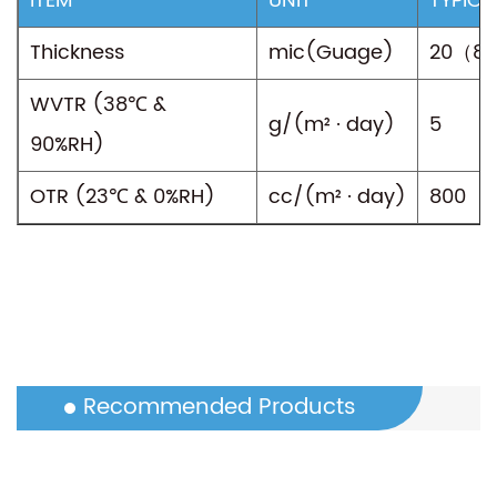
ITEM
UNIT
TYPICA
Thickness
mic(Guage)
20（8
WVTR (38℃ &
g/(m² · day)
5
90%RH)
OTR (23℃ & 0%RH)
cc/(m² · day)
800
Recommended Products