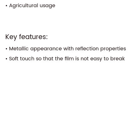
• Agricultural usage
Key features:
• Metallic appearance with reflection properties
• Soft touch so that the film is not easy to break