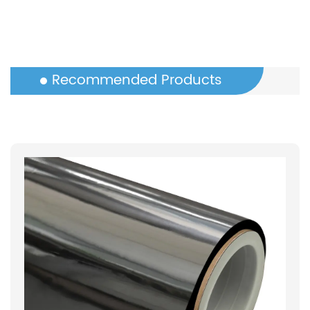
Recommended Products