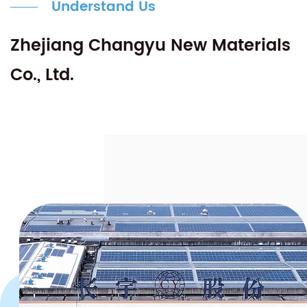
Understand Us
Zhejiang Changyu New Materials
Co., Ltd.