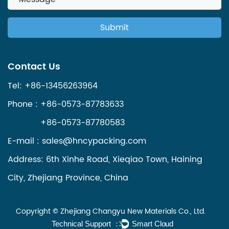
Contact Us
Tel: +86-13456263964
Phone : +86-0573-87783633
+86-0573-87780583
E-mail :
sales@hncypacking.com
Address: 6th Xinhe Road, Xieqiao Town, Haining
City, Zhejiang Province, China
Copyright ©
Zhejiang Changyu New Materials Co., Ltd.
Technical Support ：
Smart Cloud