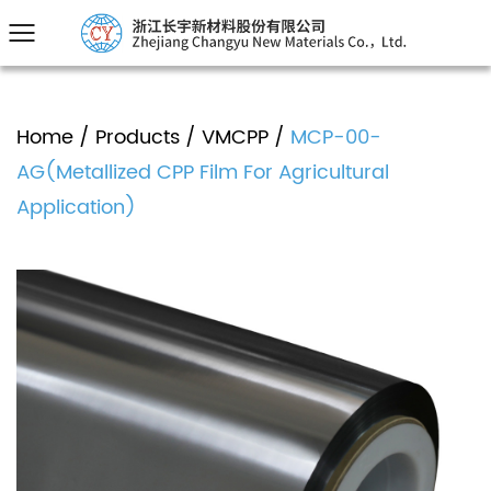
Home
/
Products
/
VMCPP
/
MCP-00-
AG(Metallized CPP Film For Agricultural
Application)