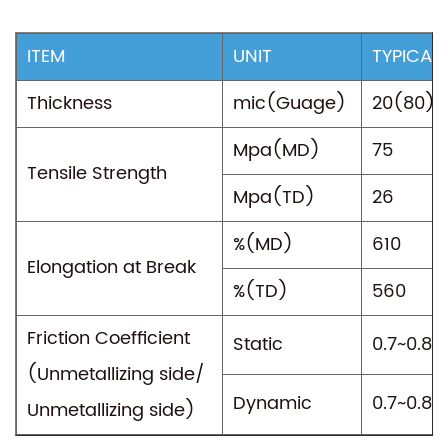
ITEM
UNIT
TYPICAL
Thickness
mic(Guage)
20(80)
Mpa(MD)
75
Tensile Strength
Mpa(TD)
26
%(MD)
610
Elongation at Break
%(TD)
560
Friction Coefficient
Static
0.7~0.8
(Unmetallizing side/
Dynamic
0.7~0.8
Unmetallizing side)