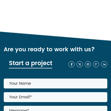
Are you ready to work with us?
Start a project