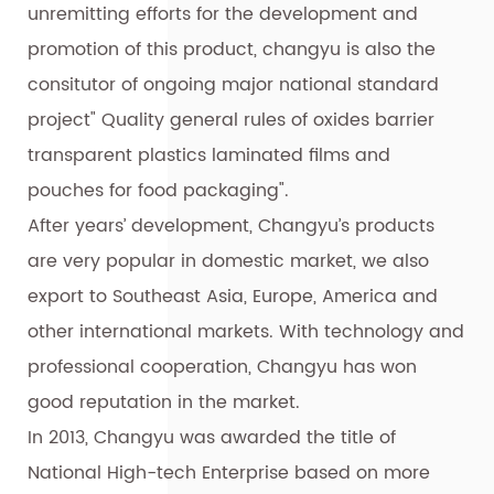
unremitting efforts for the development and
promotion of this product, changyu is also the
consitutor of ongoing major national standard
project" Quality general rules of oxides barrier
transparent plastics laminated films and
pouches for food packaging".
After years’ development, Changyu’s products
are very popular in domestic market, we also
export to Southeast Asia, Europe, America and
other international markets. With technology and
professional cooperation, Changyu has won
good reputation in the market.
In 2013, Changyu was awarded the title of
National High-tech Enterprise based on more