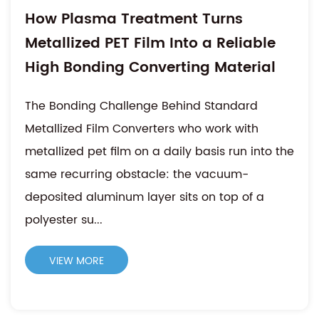
How Plasma Treatment Turns
Metallized PET Film Into a Reliable
High Bonding Converting Material
The Bonding Challenge Behind Standard
Metallized Film Converters who work with
metallized pet film on a daily basis run into the
same recurring obstacle: the vacuum-
deposited aluminum layer sits on top of a
polyester su...
VIEW MORE