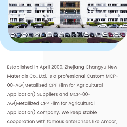
Established in April 2000, Zhejiang Changyu New
Materials Co., Ltd. is a professional
Custom MCP-
00-AG(Metallized CPP Film for Agricultural
Application) Suppliers
and
MCP-00-
AG(Metallized CPP Film for Agricultural
Application) company
. We keep stable
cooperation with famous enterprises like Amcor,