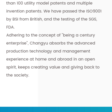
than 100 utility model patents and multiple
invention patents. We have passed the ISO9001
by BSI from British, and the testing of the SGS,
FDA.
Adhering to the concept of "being a century
enterprise", Changyu absorbs the advanced
production technology and management
experience at home and abroad in an open
spirit, keeps creating value and giving back to
the society.