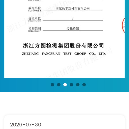
2026-07-30