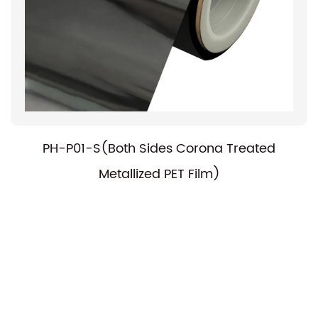
PH-P01-S(Both Sides Corona Treated
Metallized PET Film)