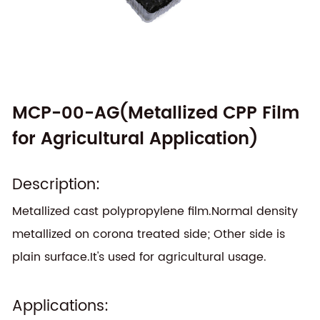
MCP-00-AG(Metallized CPP Film
for Agricultural Application)
Description:
Metallized cast polypropylene film.Normal density
metallized on corona treated side; Other side is
plain surface.It's used for agricultural usage.
Applications: