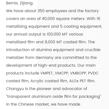
Bemis, Zijiang.
We have about 350 employees and the factory
covers an area of 40,000 square meters. With 16
metallizing equipment and 5 coating equipment,
our annual output is 100,000 MT various
metallized film and 8,000 MT coated film. The
introduction of alumina equipment and crucible
metalizer from Germany are committed to the
development of high-end products. Our main
products include VMPET, VMCPP, VMBOPP, PVDC
coated film, Acrylic coated film, ALOx PET film.
Changyu is the pioneer and advocator of
"transparent aluminum oxide film for packaging"
in the Chinese market, we have made