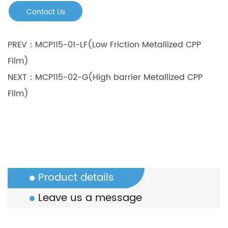
Contact Us
PREV：MCP115-01-LF(Low Friction Metallized CPP
Film)
NEXT：MCP115-02-G(High barrier Metallized CPP
Film)
Product details
Leave us a message