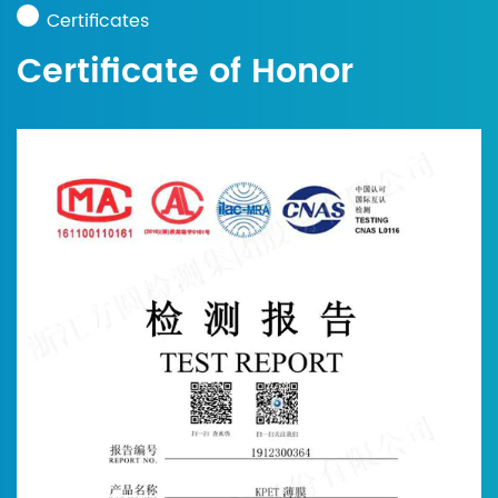
Certificates
Certificate of Honor