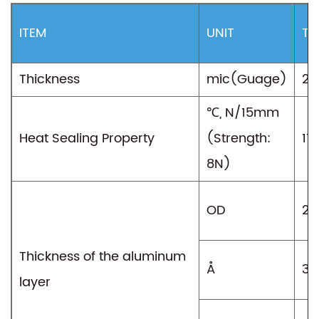
ITEM
UNIT
TY
Thickness
mic(Guage)
25
℃, N/15mm
Heat Sealing Property
(Strength:
11
8N)
OD
2.
Thickness of the aluminum
Å
38
layer