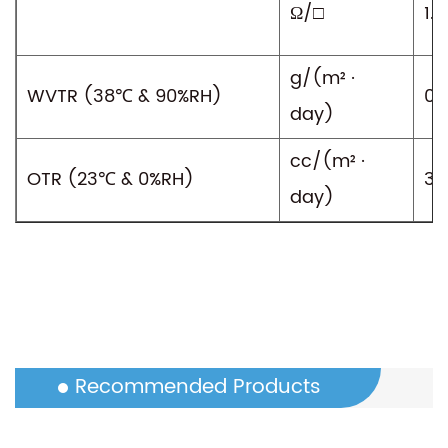
Ω/□
1.5
g/(m² ·
WVTR (38℃ & 90%RH)
0.8
day)
cc/(m² ·
OTR (23℃ & 0%RH)
30
day)
Recommended Products