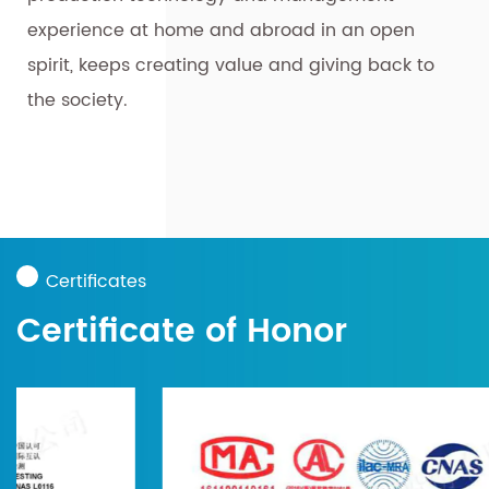
experience at home and abroad in an open
spirit, keeps creating value and giving back to
the society.
Certificates
Certificate of Honor