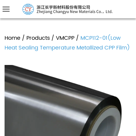
Home
/
Products
/
VMCPP
/
MCP112-01(Low
Heat Sealing Temperature Metallized CPP Film)