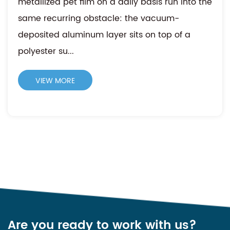
metallized pet film on a daily basis run into the
same recurring obstacle: the vacuum-
deposited aluminum layer sits on top of a
polyester su...
VIEW MORE
Are you ready to work with us?