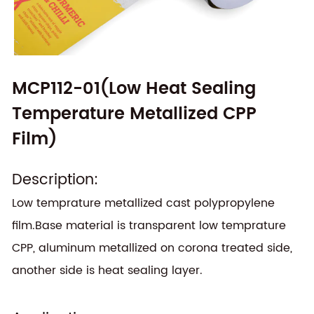
MCP112-01(Low Heat Sealing
Temperature Metallized CPP
Film)
Description:
Low temprature metallized cast polypropylene
film.Base material is transparent low temprature
CPP, aluminum metallized on corona treated side,
another side is heat sealing layer.