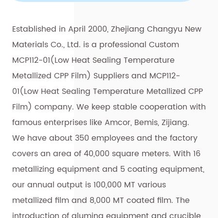
Established in April 2000, Zhejiang Changyu New
Materials Co., Ltd. is a professional
Custom
MCP112-01(Low Heat Sealing Temperature
Metallized CPP Film) Suppliers
and
MCP112-
01(Low Heat Sealing Temperature Metallized CPP
Film) company
. We keep stable cooperation with
famous enterprises like Amcor, Bemis, Zijiang.
We have about 350 employees and the factory
covers an area of 40,000 square meters. With 16
metallizing equipment and 5 coating equipment,
our annual output is 100,000 MT various
metallized film and 8,000 MT coated film. The
introduction of alumina equipment and crucible