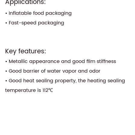
Applications:
• Inflatable food packaging
• Fast-speed packaging
Key features:
• Metallic appearance and good film stiffness
• Good barrier of water vapor and odor
• Good heat sealing property, the heating sealing
temperature is 112℃