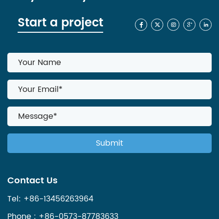
Start a project
Contact Us
Tel: +86-13456263964
Phone : +86-0573-87783633