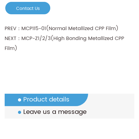
Contact Us
PREV：MCP115-01(Normal Metallized CPP Film)
NEXT：MCP-Z1/2/3(High Bonding Metallized CPP
Film)
Product details
Leave us a message