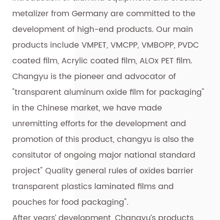
metalizer from Germany are committed to the
development of high-end products. Our main
products include VMPET, VMCPP, VMBOPP, PVDC
coated film, Acrylic coated film, ALOx PET film.
Changyu is the pioneer and advocator of
"transparent aluminum oxide film for packaging"
in the Chinese market, we have made
unremitting efforts for the development and
promotion of this product, changyu is also the
consitutor of ongoing major national standard
project" Quality general rules of oxides barrier
transparent plastics laminated films and
pouches for food packaging".
After years’ development, Changyu’s products