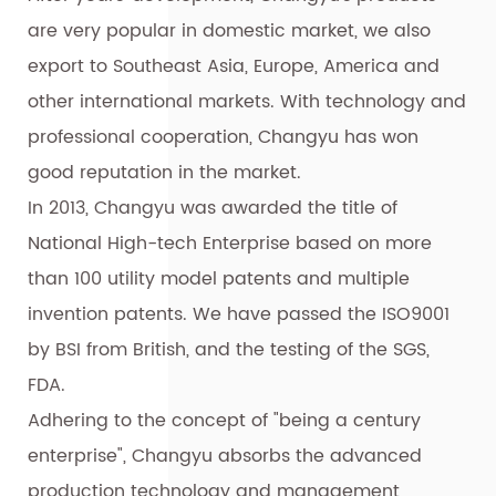
are very popular in domestic market, we also
export to Southeast Asia, Europe, America and
other international markets. With technology and
professional cooperation, Changyu has won
good reputation in the market.
In 2013, Changyu was awarded the title of
National High-tech Enterprise based on more
than 100 utility model patents and multiple
invention patents. We have passed the ISO9001
by BSI from British, and the testing of the SGS,
FDA.
Adhering to the concept of "being a century
enterprise", Changyu absorbs the advanced
production technology and management