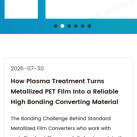
2026-07-30
How Plasma Treatment Turns
Metallized PET Film Into a Reliable
High Bonding Converting Material
The Bonding Challenge Behind Standard
Metallized Film Converters who work with