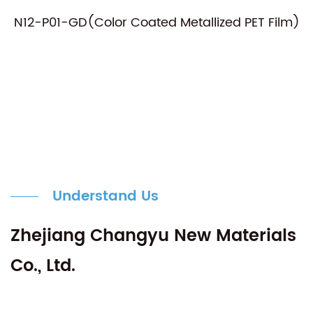
N12-P01-GD(Color Coated Metallized PET Film)
Understand Us
Zhejiang Changyu New Materials
Co., Ltd.